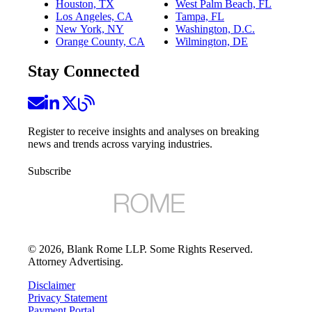
Houston, TX
West Palm Beach, FL
Los Angeles, CA
Tampa, FL
New York, NY
Washington, D.C.
Orange County, CA
Wilmington, DE
Stay Connected
Register to receive insights and analyses on breaking
news and trends across varying industries.
Subscribe
©
2026
, Blank Rome LLP. Some Rights Reserved.
Attorney Advertising.
Disclaimer
Privacy Statement
Payment Portal