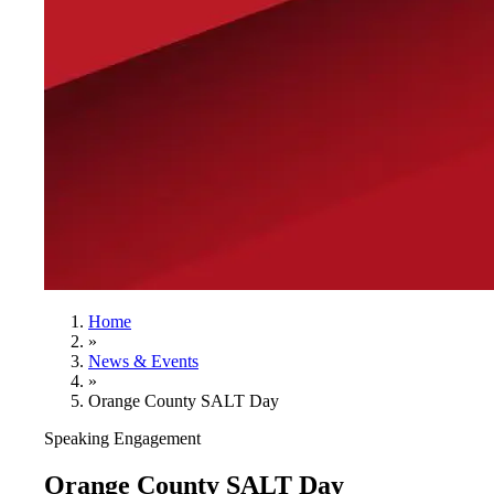
Home
»
News & Events
»
Orange County SALT Day
Speaking Engagement
Orange County SALT Day