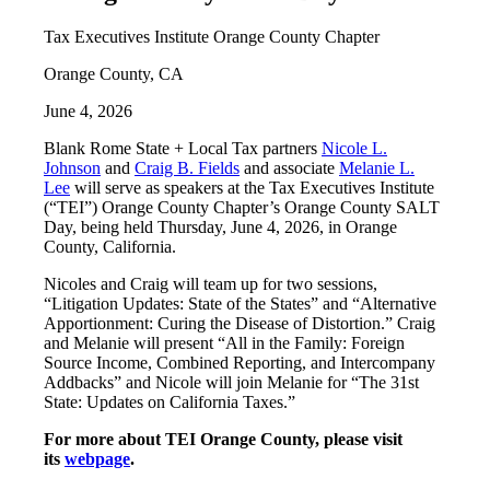
Tax Executives Institute Orange County Chapter
Orange County, CA
June 4, 2026
Blank Rome State + Local Tax partners
Nicole L.
Johnson
and
Craig B. Fields
and associate
Melanie L.
Lee
will serve as speakers at the Tax Executives Institute
(“TEI”) Orange County Chapter’s Orange County SALT
Day, being held Thursday, June 4, 2026, in Orange
County, California.
Nicoles and Craig will team up for two sessions,
“Litigation Updates: State of the States” and “Alternative
Apportionment: Curing the Disease of Distortion.” Craig
and Melanie will present “All in the Family: Foreign
Source Income, Combined Reporting, and Intercompany
Addbacks” and Nicole will join Melanie for “The 31st
State: Updates on California Taxes.”
For more about TEI Orange County, please visit
its
webpage
.