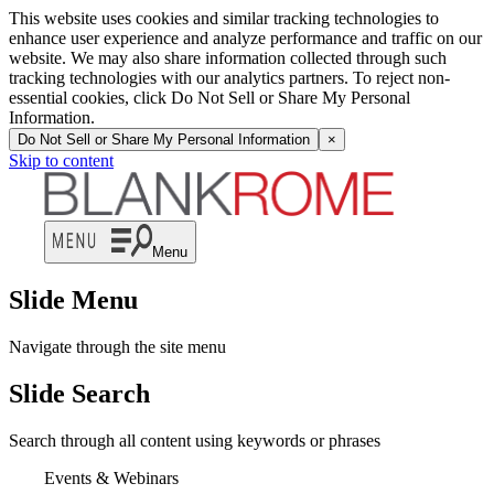
This website uses cookies and similar tracking technologies to
enhance user experience and analyze performance and traffic on our
website. We may also share information collected through such
tracking technologies with our analytics partners. To reject non-
essential cookies, click Do Not Sell or Share My Personal
Information.
Do Not Sell or Share My Personal Information
×
Skip to content
Menu
Slide Menu
Navigate through the site menu
Slide Search
Search through all content using keywords or phrases
Events & Webinars