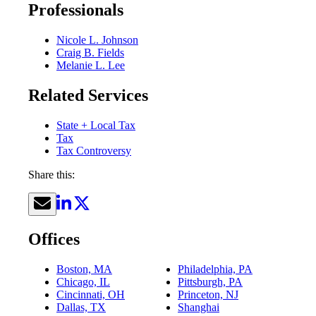
Professionals
Nicole L. Johnson
Craig B. Fields
Melanie L. Lee
Related Services
State + Local Tax
Tax
Tax Controversy
Share this:
Offices
Boston, MA
Philadelphia, PA
Chicago, IL
Pittsburgh, PA
Cincinnati, OH
Princeton, NJ
Dallas, TX
Shanghai