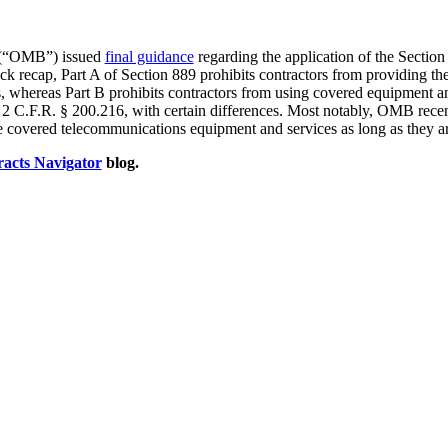
t (“OMB”) issued
final guidance
regarding the application of the Section
ck recap, Part A of Section 889 prohibits contractors from providing t
 whereas Part B prohibits contractors from using covered equipment and 
2 C.F.R. § 200.216, with certain differences. Most notably, OMB recentl
e covered telecommunications equipment and services as long as they ar
acts Navigator
blog.