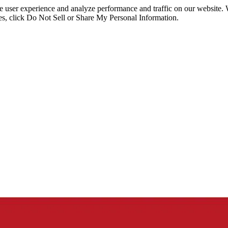
ce user experience and analyze performance and traffic on our website.
ies, click Do Not Sell or Share My Personal Information.