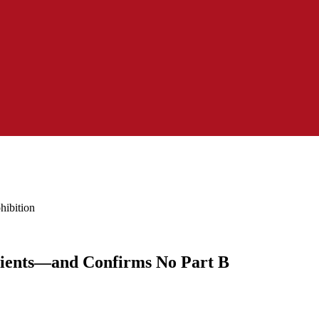
hibition
ipients—and Confirms No Part B