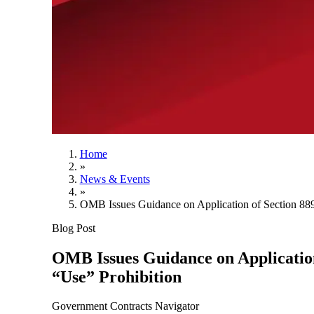
Home
»
News & Events
»
OMB Issues Guidance on Application of Section 889
Blog Post
OMB Issues Guidance on Application
“Use” Prohibition
Government Contracts Navigator