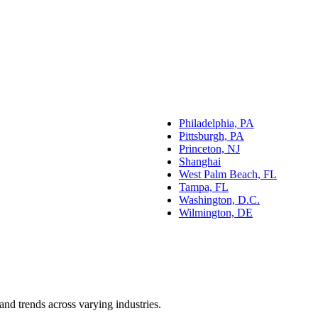
Philadelphia, PA
Pittsburgh, PA
Princeton, NJ
Shanghai
West Palm Beach, FL
Tampa, FL
Washington, D.C.
Wilmington, DE
and trends across varying industries.