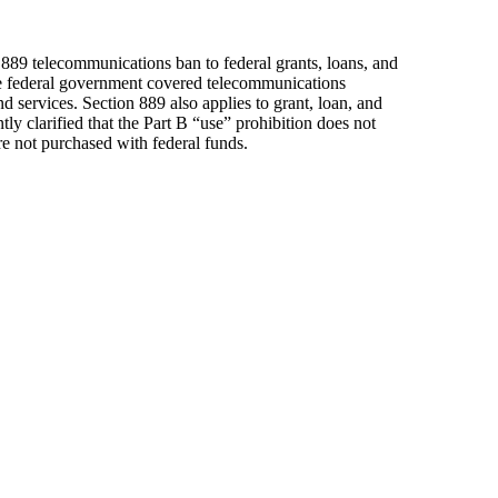
 889 telecommunications ban to federal grants, loans, and
he federal government covered telecommunications
services. Section 889 also applies to grant, loan, and
y clarified that the Part B “use” prohibition does not
e not purchased with federal funds.