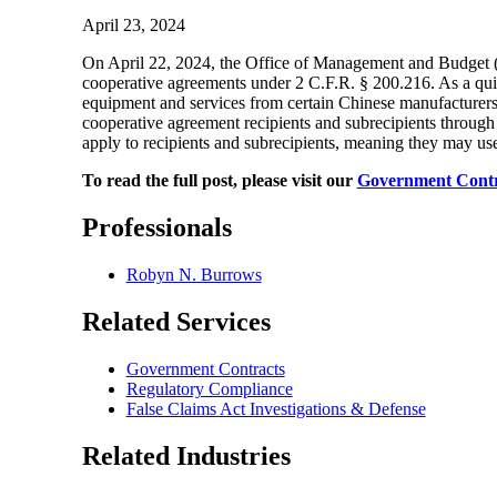
April 23, 2024
On April 22, 2024, the Office of Management and Budge
cooperative agreements under 2 C.F.R. § 200.216. As a qui
equipment and services from certain Chinese manufacturers,
cooperative agreement recipients and subrecipients through 
apply to recipients and subrecipients, meaning they may us
To read the full post, please visit our
Government Contr
Professionals
Robyn N. Burrows
Related Services
Government Contracts
Regulatory Compliance
False Claims Act Investigations & Defense
Related Industries