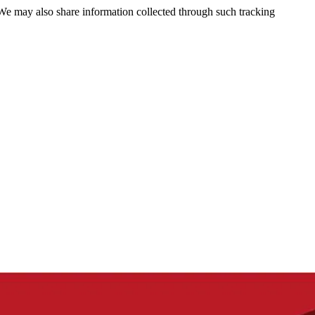
 We may also share information collected through such tracking