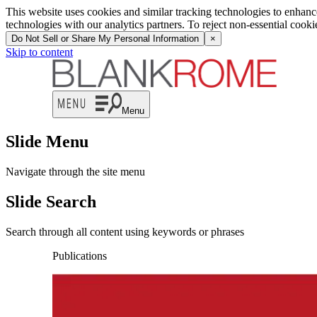
This website uses cookies and similar tracking technologies to enhan
technologies with our analytics partners. To reject non-essential cook
Do Not Sell or Share My Personal Information
×
Skip to content
Menu
Slide Menu
Navigate through the site menu
Slide Search
Search through all content using keywords or phrases
Publications