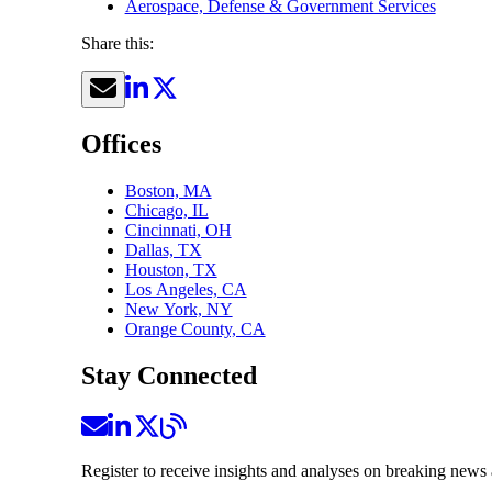
Aerospace, Defense & Government Services
Share this:
Offices
Boston, MA
Chicago, IL
Cincinnati, OH
Dallas, TX
Houston, TX
Los Angeles, CA
New York, NY
Orange County, CA
Stay Connected
Register to receive insights and analyses on breaking news 