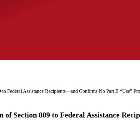
 to Federal Assistance Recipients—and Confirms No Part B “Use” Pro
 of Section 889 to Federal Assistance Rec