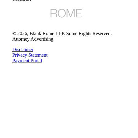
©
2026
, Blank Rome LLP. Some Rights Reserved.
Attorney Advertising.
Disclaimer
Privacy Statement
Payment Portal