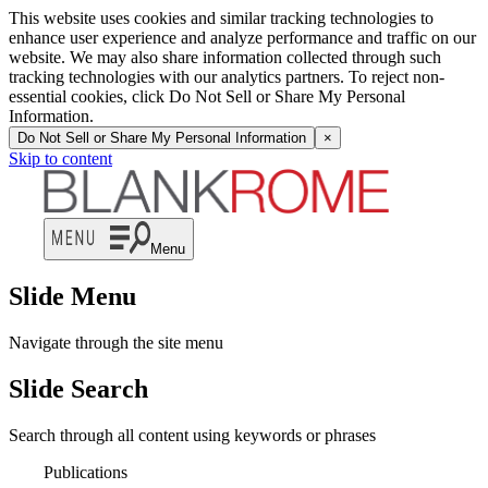
This website uses cookies and similar tracking technologies to
enhance user experience and analyze performance and traffic on our
website. We may also share information collected through such
tracking technologies with our analytics partners. To reject non-
essential cookies, click Do Not Sell or Share My Personal
Information.
Do Not Sell or Share My Personal Information
×
Skip to content
Menu
Slide Menu
Navigate through the site menu
Slide Search
Search through all content using keywords or phrases
Publications