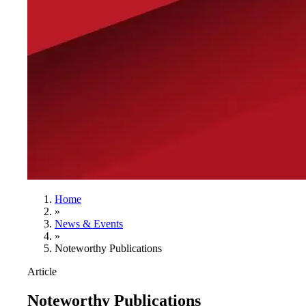
Home
»
News & Events
»
Noteworthy Publications
Article
Noteworthy Publications