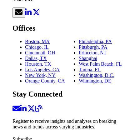
Offices
Boston, MA
Philadelphia, PA
Chicago, IL
Pittsburgh, PA
Cincinnati, OH
Princeton, NJ
Dallas, TX
Shanghai
Houston, TX
West Palm Beach, FL
Los Angeles, CA
Tampa, FL
New York, NY
Washington, D.C.
Orange County, CA
Wilmington, DE
Stay Connected
Register to receive insights and analyses on breaking
news and trends across varying industries.
Subscribe