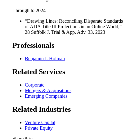
Through to 2024
“Drawing Lines: Reconciling Disparate Standards
of ADA Title III Protections in an Online World,”
28 Suffolk J. Trial & App. Adv. 33, 2023
Professionals
Benjamin I. Holman
Related Services
Corporate
Mergers & Acquisitions
Emerging Companies
Related Industries
Venture Capital
Private Equity
Share this: