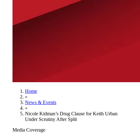
Home
»
News & Events
»
Nicole Kidman’s Drug Clause for Keith Urban
Under Scrutiny After Split
Media Coverage