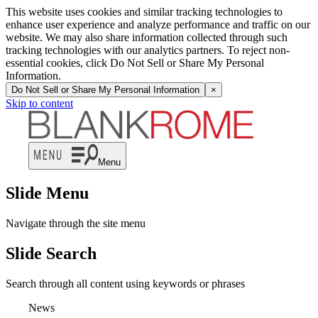
This website uses cookies and similar tracking technologies to
enhance user experience and analyze performance and traffic on our
website. We may also share information collected through such
tracking technologies with our analytics partners. To reject non-
essential cookies, click Do Not Sell or Share My Personal
Information.
Do Not Sell or Share My Personal Information
×
Skip to content
Menu
Slide Menu
Navigate through the site menu
Slide Search
Search through all content using keywords or phrases
News