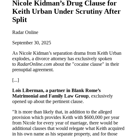
Nicole Kidman’s Drug Clause for
Keith Urban Under Scrutiny After
Split
Radar Online
September 30, 2025
As Nicole Kidman’s separation drama from Keith Urban
explodes, a divorce attorney has exclusively spoken
to
RadarOnline.com
about the "cocaine clause" in their
prenuptial agreement.
[...]
Lois Liberman, a partner in Blank Rome’s
Matrimonial and Family Law Group
, exclusively
opened up about the pertinent clause.
"It is more than likely that, in addition to the alleged
provision which provides Keith with $600,000 per year
from Nicole for every year of marriage, there would be
additional clauses that would relegate what Keith acquired
in his own name as his separate property, and for those