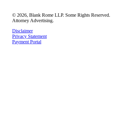
©
2026
, Blank Rome LLP. Some Rights Reserved.
Attorney Advertising.
Disclaimer
Privacy Statement
Payment Portal