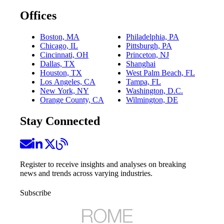
Offices
Boston, MA
Philadelphia, PA
Chicago, IL
Pittsburgh, PA
Cincinnati, OH
Princeton, NJ
Dallas, TX
Shanghai
Houston, TX
West Palm Beach, FL
Los Angeles, CA
Tampa, FL
New York, NY
Washington, D.C.
Orange County, CA
Wilmington, DE
Stay Connected
Register to receive insights and analyses on breaking
news and trends across varying industries.
Subscribe