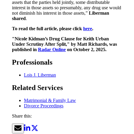
assets that the parties held jointly, some distributable
interest in those assets so presumably, any drug use would
not diminish his interest in those assets,”
Liberman
shared
.
To read the full article, please click
here
.
"Nicole Kidman’s Drug Clause for Keith Urban
Under Scrutiny After Split," by Matt Richards, was
published in
Radar Online
on October 2, 2025.
Professionals
Lois J. Liberman
Related Services
Matrimonial & Family Law
Divorce Proceedings
Share this: