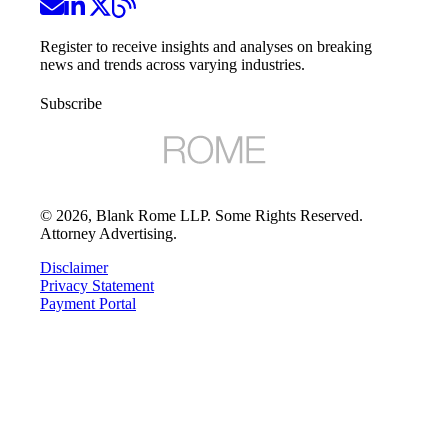
Register to receive insights and analyses on breaking
news and trends across varying industries.
Subscribe
©
2026
, Blank Rome LLP. Some Rights Reserved.
Attorney Advertising.
Disclaimer
Privacy Statement
Payment Portal