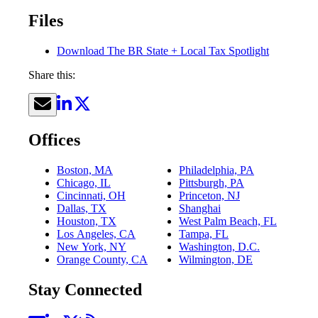
Files
Download The BR State + Local Tax Spotlight
Share this:
Offices
Boston, MA
Philadelphia, PA
Chicago, IL
Pittsburgh, PA
Cincinnati, OH
Princeton, NJ
Dallas, TX
Shanghai
Houston, TX
West Palm Beach, FL
Los Angeles, CA
Tampa, FL
New York, NY
Washington, D.C.
Orange County, CA
Wilmington, DE
Stay Connected