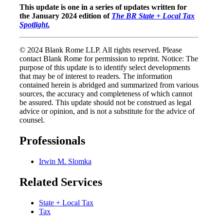
This update is one in a series of updates written for
the January 2024 edition of
The BR State + Local Tax
Spotlight
.
© 2024 Blank Rome LLP. All rights reserved. Please
contact Blank Rome for permission to reprint. Notice: The
purpose of this update is to identify select developments
that may be of interest to readers. The information
contained herein is abridged and summarized from various
sources, the accuracy and completeness of which cannot
be assured. This update should not be construed as legal
advice or opinion, and is not a substitute for the advice of
counsel.
Professionals
Irwin M. Slomka
Related Services
State + Local Tax
Tax