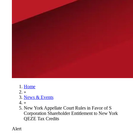
Home
»
News & Events
»
New York Appellate Court Rules in Favor of S
Corporation Shareholder Entitlement to New York
QEZE Tax Credits
Alert