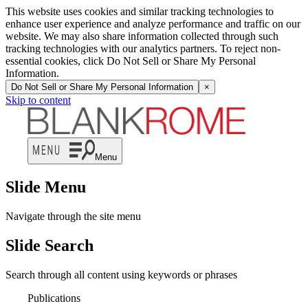
This website uses cookies and similar tracking technologies to
enhance user experience and analyze performance and traffic on our
website. We may also share information collected through such
tracking technologies with our analytics partners. To reject non-
essential cookies, click Do Not Sell or Share My Personal
Information.
Do Not Sell or Share My Personal Information
×
Skip to content
Menu
Slide Menu
Navigate through the site menu
Slide Search
Search through all content using keywords or phrases
Publications