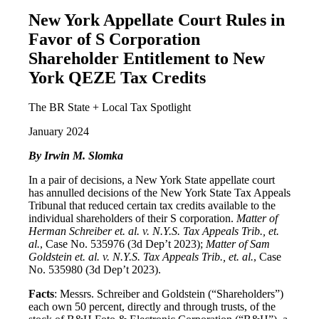
New York Appellate Court Rules in
Favor of S Corporation
Shareholder Entitlement to New
York QEZE Tax Credits
The BR State + Local Tax Spotlight
January 2024
By Irwin M. Slomka
In a pair of decisions, a New York State appellate court
has annulled decisions of the New York State Tax Appeals
Tribunal that reduced certain tax credits available to the
individual shareholders of their S corporation.
Matter of
Herman Schreiber et. al. v. N.Y.S. Tax Appeals Trib., et.
al.
, Case No. 535976 (3d Dep’t 2023);
Matter of Sam
Goldstein et. al. v. N.Y.S. Tax Appeals Trib., et. al.
, Case
No. 535980 (3d Dep’t 2023).
Facts
: Messrs. Schreiber and Goldstein (“Shareholders”)
each own 50 percent, directly and through trusts, of the