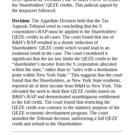
the Shareholders’ QEZE credits. This judicial appeal by
the taxpayers followed.
Decision
: The Appellate Division held that the Tax
Appeals Tribunal erred in concluding that the S
corporation’s BAP must be applied to the Shareholders’
QEZE credits in all cases. The court found that use of
B&H’s BAP resulted in a drastic reduction of
Shareholders’ QEZE credit which would lead to an
irrational result in the case. The court considered it
significant that the tax law limits the QEZE credit to the
“shareholder’s
income
from the S corporation allocated
within the state,” rather than to “
sales
with a destination
point within New York State.” This suggests that the court
found that the Shareholders, as New York State residents,
reported all of their income from B&H to New York. This
obviated the need to limit their QEZE credits based on
B&H’s BAP and demonstrated unambiguous entitlement
to the full credit. The court found that restricting the
QEZE credit was contrary to the statutory purpose of the
QEZE economic development program. The court
annulled the Tribunal decision, authorizing a full QEZE
credit and refund to the Shareholders