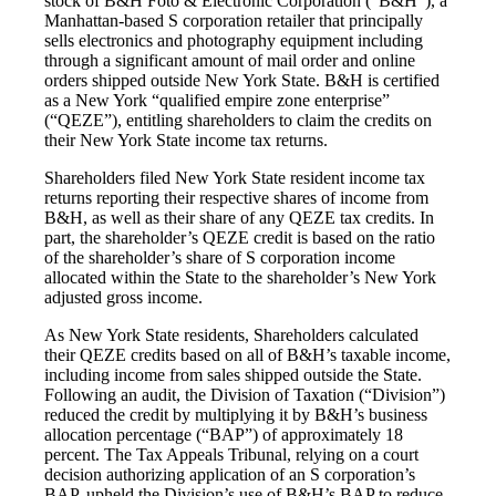
stock of B&H Foto & Electronic Corporation (“B&H”), a
Manhattan-based S corporation retailer that principally
sells electronics and photography equipment including
through a significant amount of mail order and online
orders shipped outside New York State. B&H is certified
as a New York “qualified empire zone enterprise”
(“QEZE”), entitling shareholders to claim the credits on
their New York State income tax returns.
Shareholders filed New York State resident income tax
returns reporting their respective shares of income from
B&H, as well as their share of any QEZE tax credits. In
part, the shareholder’s QEZE credit is based on the ratio
of the shareholder’s share of S corporation income
allocated within the State to the shareholder’s New York
adjusted gross income.
As New York State residents, Shareholders calculated
their QEZE credits based on all of B&H’s taxable income,
including income from sales shipped outside the State.
Following an audit, the Division of Taxation (“Division”)
reduced the credit by multiplying it by B&H’s business
allocation percentage (“BAP”) of approximately 18
percent. The Tax Appeals Tribunal, relying on a court
decision authorizing application of an S corporation’s
BAP, upheld the Division’s use of B&H’s BAP to reduce