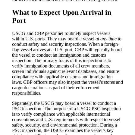
What to Expect Upon Arrival in
Port
USCG and CBP personnel routinely inspect vessels
within U.S. ports. They may board a vessel
at any time
to
conduct safety and security inspections. When a foreign-
flag vessel arrives at a U.S. port, CBP will typically board
the vessel to conduct an immigration and customs
inspection. The primary focus of this inspection is to
verify immigration documents of all crew members,
screen individuals against relevant databases, and ensure
compliance with applicable customs and immigration
laws. CBP officers may also inspect the vessel’s stores and
cargo declarations as part of their enforcement
responsibilities.
Separately, the USCG may board a vessel to conduct a
PSC inspection. The purpose of a USCG PSC inspection
is to verify compliance with applicable international
conventions and U.S. requirements with respect to vessel
safety, security, and environmental protection. During a
PSC inspection, the USCG examines the vessel’s key