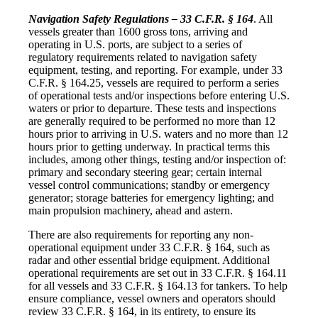
Navigation Safety Regulations – 33 C.F.R. § 164
. All
vessels greater than 1600 gross tons, arriving and
operating in U.S. ports, are subject to a series of
regulatory requirements related to navigation safety
equipment, testing, and reporting. For example, under 33
C.F.R. § 164.25, vessels are required to perform a series
of operational tests and/or inspections before entering U.S.
waters or prior to departure. These tests and inspections
are generally required to be performed no more than 12
hours prior to arriving in U.S. waters and no more than 12
hours prior to getting underway. In practical terms this
includes, among other things, testing and/or inspection of:
primary and secondary steering gear; certain internal
vessel control communications; standby or emergency
generator; storage batteries for emergency lighting; and
main propulsion machinery, ahead and astern.
There are also requirements for reporting any non-
operational equipment under 33 C.F.R. § 164, such as
radar and other essential bridge equipment. Additional
operational requirements are set out in 33 C.F.R. § 164.11
for all vessels and 33 C.F.R. § 164.13 for tankers. To help
ensure compliance, vessel owners and operators should
review 33 C.F.R. § 164, in its entirety, to ensure its