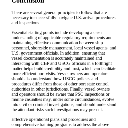
Conclusion
There are several general principles to follow that are
necessary to successfully navigate U.S. arrival procedures
and inspections.
Essential starting points include developing a clear
understanding of applicable regulatory requirements and
maintaining effective communication between ship
personnel, shoreside management, local vessel agents, and
U.S. government officials. In addition, ensuring that
vessel documentation is accurately maintained and
interacting with CBP and USCG officials in a forthright
matter helps build credibility and trust, which can facilitate
more efficient port visits. Vessel owners and operators
should also understand how USCG policies and
procedures differ from those of other port state control
authorities in other jurisdictions. Finally, vessel owners
and operators should be aware that PSC inspections or
marine casualties may, under some circumstances, evolve
into civil or criminal investigations, and should understand
the attendant risks such investigations may present.
Effective operational plans and procedures and
comprehensive training programs to address the above