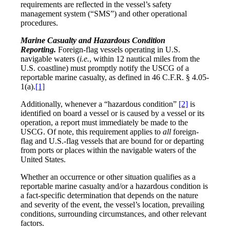
requirements are reflected in the vessel’s safety
management system (“SMS”) and other operational
procedures.
Marine Casualty and Hazardous Condition
Reporting.
Foreign-flag vessels operating in U.S.
navigable waters (
i.e.
, within 12 nautical miles from the
U.S. coastline) must promptly notify the USCG of a
reportable marine casualty, as defined in 46 C.F.R. § 4.05-
1(a).
[1]
Additionally, whenever a “hazardous condition”
[2]
is
identified on board a vessel or is caused by a vessel or its
operation, a report must immediately be made to the
USCG. Of note, this requirement applies to
all
foreign-
flag and U.S.-flag vessels that are bound for or departing
from ports or places within the navigable waters of the
United States.
Whether an occurrence or other situation qualifies as a
reportable marine casualty and/or a hazardous condition is
a fact-specific determination that depends on the nature
and severity of the event, the vessel’s location, prevailing
conditions, surrounding circumstances, and other relevant
factors.