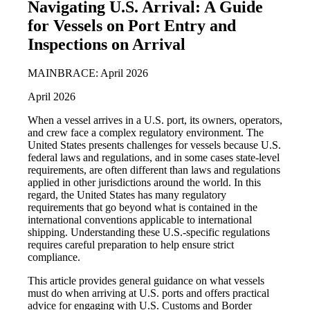
Navigating U.S. Arrival: A Guide
for Vessels on Port Entry and
Inspections on Arrival
MAINBRACE: April 2026
April 2026
When a vessel arrives in a U.S. port, its owners, operators,
and crew face a complex regulatory environment. The
United States presents challenges for vessels because U.S.
federal laws and regulations, and in some cases state-level
requirements, are often different than laws and regulations
applied in other jurisdictions around the world. In this
regard, the United States has many regulatory
requirements that go beyond what is contained in the
international conventions applicable to international
shipping. Understanding these U.S.-specific regulations
requires careful preparation to help ensure strict
compliance.
This article provides general guidance on what vessels
must do when arriving at U.S. ports and offers practical
advice for engaging with U.S. Customs and Border