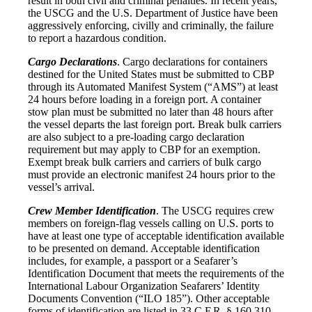
result in both civil and criminal penalties. In recent years,
the USCG and the U.S. Department of Justice have been
aggressively enforcing, civilly and criminally, the failure
to report a hazardous condition.
Cargo Declarations
. Cargo declarations for containers
destined for the United States must be submitted to CBP
through its Automated Manifest System (“AMS”) at least
24 hours before loading in a foreign port. A container
stow plan must be submitted no later than 48 hours after
the vessel departs the last foreign port. Break bulk carriers
are also subject to a pre-loading cargo declaration
requirement but may apply to CBP for an exemption.
Exempt break bulk carriers and carriers of bulk cargo
must provide an electronic manifest 24 hours prior to the
vessel’s arrival.
Crew Member Identification
. The USCG requires crew
members on foreign-flag vessels calling on U.S. ports to
have at least one type of acceptable identification available
to be presented on demand. Acceptable identification
includes, for example, a passport or a Seafarer’s
Identification Document that meets the requirements of the
International Labour Organization Seafarers’ Identity
Documents Convention (“ILO 185”). Other acceptable
forms of identification are listed in 33 C.F.R. § 160.310.