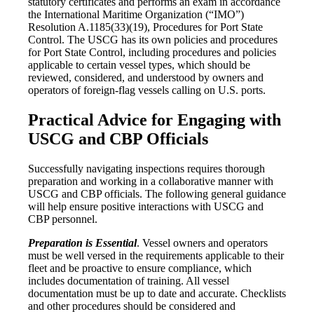
statutory certificates and performs an exam in accordance
the International Maritime Organization (“IMO”)
Resolution A.1185(33)(19), Procedures for Port State
Control. The USCG has its own policies and procedures
for Port State Control, including procedures and policies
applicable to certain vessel types, which should be
reviewed, considered, and understood by owners and
operators of foreign-flag vessels calling on U.S. ports.
Practical Advice for Engaging with
USCG and CBP Officials
Successfully navigating inspections requires thorough
preparation and working in a collaborative manner with
USCG and CBP officials. The following general guidance
will help ensure positive interactions with USCG and
CBP personnel.
Preparation is Essential
. Vessel owners and operators
must be well versed in the requirements applicable to their
fleet and be proactive to ensure compliance, which
includes documentation of training. All vessel
documentation must be up to date and accurate. Checklists
and other procedures should be considered and