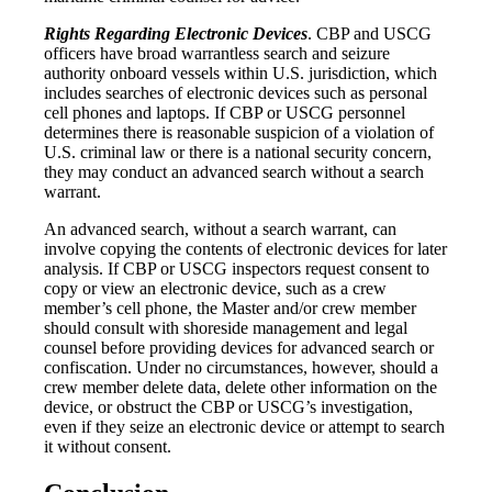
Rights Regarding Electronic Devices
. CBP and USCG
officers have broad warrantless search and seizure
authority onboard vessels within U.S. jurisdiction, which
includes searches of electronic devices such as personal
cell phones and laptops. If CBP or USCG personnel
determines there is reasonable suspicion of a violation of
U.S. criminal law or there is a national security concern,
they may conduct an advanced search without a search
warrant.
An advanced search, without a search warrant, can
involve copying the contents of electronic devices for later
analysis. If CBP or USCG inspectors request consent to
copy or view an electronic device, such as a crew
member’s cell phone, the Master and/or crew member
should consult with shoreside management and legal
counsel before providing devices for advanced search or
confiscation. Under no circumstances, however, should a
crew member delete data, delete other information on the
device, or obstruct the CBP or USCG’s investigation,
even if they seize an electronic device or attempt to search
it without consent.