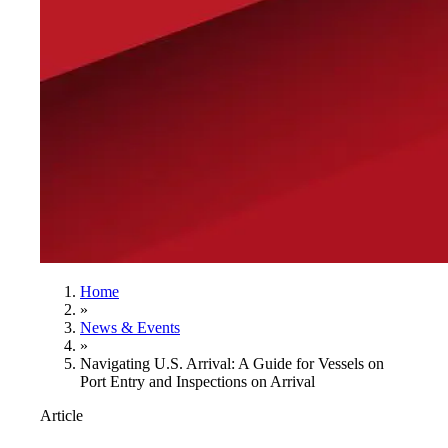
Home
»
News & Events
»
Navigating U.S. Arrival: A Guide for Vessels on
Port Entry and Inspections on Arrival
Article