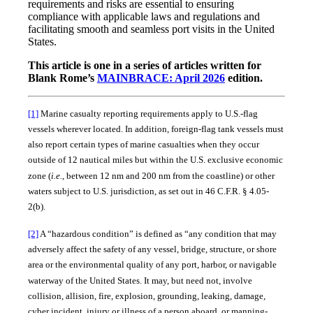
requirements and risks are essential to ensuring
compliance with applicable laws and regulations and
facilitating smooth and seamless port visits in the United
States.
This article is one in a series of articles written for
Blank Rome’s
MAINBRACE: April 2026
edition.
[1]
Marine casualty reporting requirements apply to U.S.-flag
vessels wherever located. In addition, foreign-flag tank vessels must
also report certain types of marine casualties when they occur
outside of 12 nautical miles but within the U.S. exclusive economic
zone (
i.e.
, between 12 nm and 200 nm from the coastline) or other
waters subject to U.S. jurisdiction, as set out in 46 C.F.R. § 4.05-
2(b).
[2]
A “hazardous condition” is defined as “any condition that may
adversely affect the safety of any vessel, bridge, structure, or shore
area or the environmental quality of any port, harbor, or navigable
waterway of the United States. It may, but need not, involve
collision, allision, fire, explosion, grounding, leaking, damage,
cyber incident, injury or illness of a person aboard, or manning-