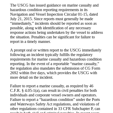
The USCG has issued guidance on marine casualty and
hazardous condition reporting requirements in its
Navigation and Vessel Inspection Circular 01-15, dated
July 21, 2015. Since reports must generally be made
“immediately,” incidents should be reported as soon as
possible, along with identification of any necessary
response actions being undertaken by the vessel to address
the situation. Penalties can be significant for failure to
report in a timely manner.
A prompt oral or written report to the USCG immediately
following an incident typically fulfills the regulatory
requirements for marine casualty and hazardous condition
reporting. In the event of a reportable “marine casualty,”
the regulation also mandates the submission of CG Form
2692 within five days, which provides the USCG with
more detail on the incident.
Failure to report a marine casualty, as required by 46
C.F.R. § 4.05-1(a), can result in civil penalties for both
individuals and corporate vessel owners and operators.
Failure to report a “hazardous condition” under the Ports
and Waterways Safety Act regulations, and violations of
other regulations contained in 33 CFR Subchapter P, can