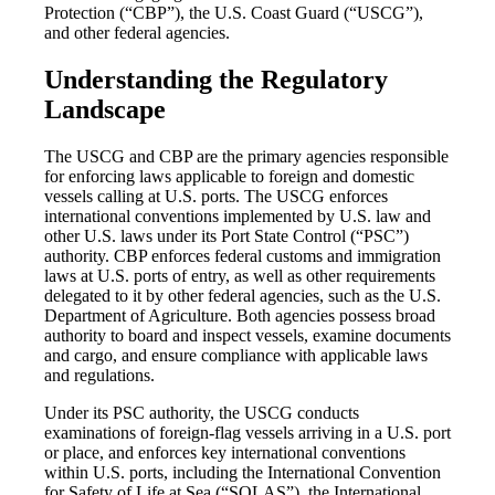
Protection (“CBP”), the U.S. Coast Guard (“USCG”),
and other federal agencies.
Understanding the Regulatory
Landscape
The USCG and CBP are the primary agencies responsible
for enforcing laws applicable to foreign and domestic
vessels calling at U.S. ports. The USCG enforces
international conventions implemented by U.S. law and
other U.S. laws under its Port State Control (“PSC”)
authority. CBP enforces federal customs and immigration
laws at U.S. ports of entry, as well as other requirements
delegated to it by other federal agencies, such as the U.S.
Department of Agriculture. Both agencies possess broad
authority to board and inspect vessels, examine documents
and cargo, and ensure compliance with applicable laws
and regulations.
Under its PSC authority, the USCG conducts
examinations of foreign-flag vessels arriving in a U.S. port
or place, and enforces key international conventions
within U.S. ports, including the International Convention
for Safety of Life at Sea (“SOLAS”), the International