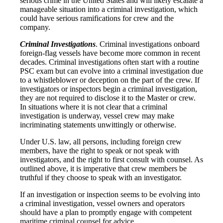
serious crime in the United States and will likely escalate a
manageable situation into a criminal investigation, which
could have serious ramifications for crew and the
company.
Criminal Investigations
. Criminal investigations onboard
foreign-flag vessels have become more common in recent
decades. Criminal investigations often start with a routine
PSC exam but can evolve into a criminal investigation due
to a whistleblower or deception on the part of the crew. If
investigators or inspectors begin a criminal investigation,
they are not required to disclose it to the Master or crew.
In situations where it is not clear that a criminal
investigation is underway, vessel crew may make
incriminating statements unwittingly or otherwise.
Under U.S. law, all persons, including foreign crew
members, have the right to speak or not speak with
investigators, and the right to first consult with counsel. As
outlined above, it is imperative that crew members be
truthful if they choose to speak with an investigator.
If an investigation or inspection seems to be evolving into
a criminal investigation, vessel owners and operators
should have a plan to promptly engage with competent
maritime criminal counsel for advice.