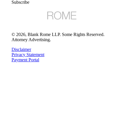
Subscribe
©
2026
, Blank Rome LLP. Some Rights Reserved.
Attorney Advertising.
Disclaimer
Privacy Statement
Payment Portal