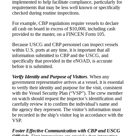
implemented to help facilitate compliance, particularly for
requirements that may be less well known or specifically
checked during routine inspections.
For example, CBP regulations require vessels to declare
all cash on board in excess of $10,000, including cash
provided to the master, on a FINCEN Form 105.
Because USCG and CBP personnel can inspect vessels
within U.S. ports at any time, it is important that all
information submitted to CBP and the USCG, and
specifically that provided in the eNOAD, is accurate
before it is submitted.
Verify Identity and Purpose of Visitors
. When any
government representative arrives at a vessel, it is essential
to verify their identity and purpose for the visit, consistent
with the Vessel Security Plan (“VSP”). The crew member
on watch should request the inspector’s identification and
carefully review it to confirm the individual’s name and
the agency they represent. The visitor’s information must
be recorded in the ship’s visitor log in accordance with the
VSP.
Foster Effective Communication with CBP and USCG