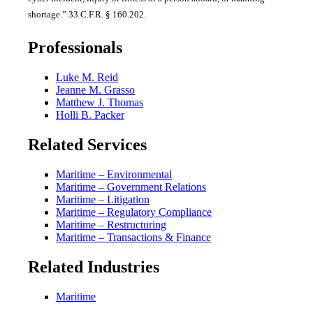
shortage.” 33 C.F.R. § 160.202.
Professionals
Luke M. Reid
Jeanne M. Grasso
Matthew J. Thomas
Holli B. Packer
Related Services
Maritime – Environmental
Maritime – Government Relations
Maritime – Litigation
Maritime – Regulatory Compliance
Maritime – Restructuring
Maritime – Transactions & Finance
Related Industries
Maritime