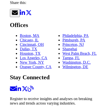
Share this:
Offices
Boston, MA
Philadelphia, PA
Chicago, IL
Pittsburgh, PA
Cincinnati, OH
Princeton, NJ
Dallas, TX
Shanghai
Houston, TX
West Palm Beach, FL
Los Angeles, CA
Tampa, FL
New York, NY
Washington, D.C.
Orange County, CA
Wilmington, DE
Stay Connected
Register to receive insights and analyses on breaking
news and trends across varying industries.