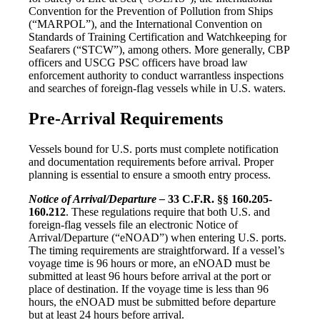
Convention for the Prevention of Pollution from Ships
(“MARPOL”), and the International Convention on
Standards of Training Certification and Watchkeeping for
Seafarers (“STCW”), among others. More generally, CBP
officers and USCG PSC officers have broad law
enforcement authority to conduct warrantless inspections
and searches of foreign-flag vessels while in U.S. waters.
Pre-Arrival Requirements
Vessels bound for U.S. ports must complete notification
and documentation requirements before arrival. Proper
planning is essential to ensure a smooth entry process.
Notice of Arrival/Departure –
33 C.F.R. §§ 160.205-
160.212
. These regulations require that both U.S. and
foreign-flag vessels file an electronic Notice of
Arrival/Departure (“eNOAD”) when entering U.S. ports.
The timing requirements are straightforward. If a vessel’s
voyage time is 96 hours or more, an eNOAD must be
submitted at least 96 hours before arrival at the port or
place of destination. If the voyage time is less than 96
hours, the eNOAD must be submitted before departure
but at least 24 hours before arrival.