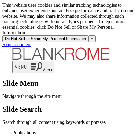
This website uses cookies and similar tracking technologies to
enhance user experience and analyze performance and traffic on our
website. We may also share information collected through such
tracking technologies with our analytics partners. To reject non-
essential cookies, click Do Not Sell or Share My Personal
Information.
Do Not Sell or Share My Personal Information
×
Skip to content
Menu
Slide Menu
Navigate through the site menu
Slide Search
Search through all content using keywords or phrases
Publications