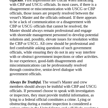
Officials
. First impressions are crucial when interacting
with CBP and USCG officials. In most cases, if there is a
disagreement or miscommunication with USCG or CBP
officials, those issues are properly resolved between the
vessel’s Master and the officials onboard. If there appears
to be a lack of communication or a disagreement with
CBP or USCG officials that cannot be resolved, the
Master should always remain professional and engage
with shoreside management personnel to develop potential
solutions and, possibly, elevate issues for resolution within
the CBP or USCG. All crew should be professional and
feel comfortable asking questions of such government
officials, while ensuring they do not in any way interfere
with or obstruct government inspections or other activities.
In our experience, good-faith disagreements and
miscommunications can be professionally resolved
through constructive, senior-level dialogue with
government officials.
Always Be Truthful.
The vessel’s Master and crew
members should always be truthful with CBP and USCG
officials. If personnel choose to speak with investigators
or inspectors, they must provide truthful information, as
lying to a federal official constitutes a crime. Lying or
obstructing during a routine inspection is considered a