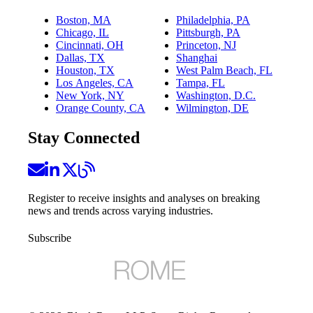
Boston, MA
Philadelphia, PA
Chicago, IL
Pittsburgh, PA
Cincinnati, OH
Princeton, NJ
Dallas, TX
Shanghai
Houston, TX
West Palm Beach, FL
Los Angeles, CA
Tampa, FL
New York, NY
Washington, D.C.
Orange County, CA
Wilmington, DE
Stay Connected
Register to receive insights and analyses on breaking
news and trends across varying industries.
Subscribe