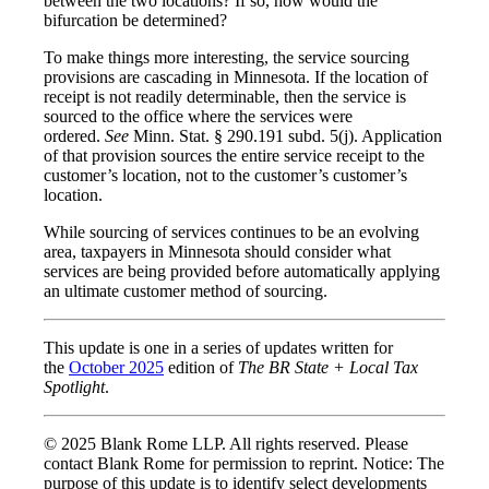
between the two locations? If so, how would the
bifurcation be determined?
To make things more interesting, the service sourcing
provisions are cascading in Minnesota. If the location of
receipt is not readily determinable, then the service is
sourced to the office where the services were
ordered.
See
Minn. Stat. § 290.191 subd. 5(j). Application
of that provision sources the entire service receipt to the
customer’s location, not to the customer’s customer’s
location.
While sourcing of services continues to be an evolving
area, taxpayers in Minnesota should consider what
services are being provided before automatically applying
an ultimate customer method of sourcing.
This update is one in a series of updates written for
the
October 2025
edition of
The BR State + Local Tax
Spotlight
.
© 2025 Blank Rome LLP. All rights reserved. Please
contact Blank Rome for permission to reprint. Notice: The
purpose of this update is to identify select developments