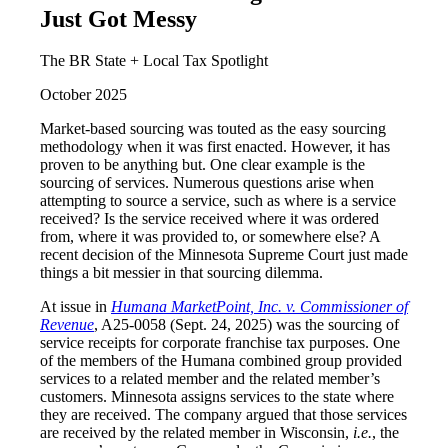
Just Got Messy
The BR State + Local Tax Spotlight
October 2025
Market-based sourcing was touted as the easy sourcing
methodology when it was first enacted. However, it has
proven to be anything but. One clear example is the
sourcing of services. Numerous questions arise when
attempting to source a service, such as where is a service
received? Is the service received where it was ordered
from, where it was provided to, or somewhere else? A
recent decision of the Minnesota Supreme Court just made
things a bit messier in that sourcing dilemma.
At issue in
Humana MarketPoint, Inc. v. Commissioner of
Revenue
, A25-0058 (Sept. 24, 2025) was the sourcing of
service receipts for corporate franchise tax purposes. One
of the members of the Humana combined group provided
services to a related member and the related member’s
customers. Minnesota assigns services to the state where
they are received. The company argued that those services
are received by the related member in Wisconsin,
i.e.
, the