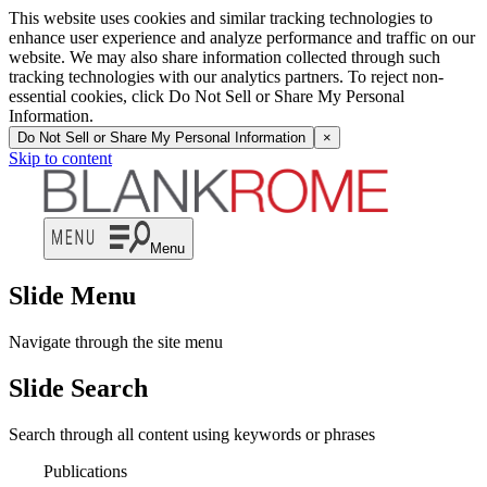
This website uses cookies and similar tracking technologies to
enhance user experience and analyze performance and traffic on our
website. We may also share information collected through such
tracking technologies with our analytics partners. To reject non-
essential cookies, click Do Not Sell or Share My Personal
Information.
Do Not Sell or Share My Personal Information
×
Skip to content
Menu
Slide Menu
Navigate through the site menu
Slide Search
Search through all content using keywords or phrases
Publications