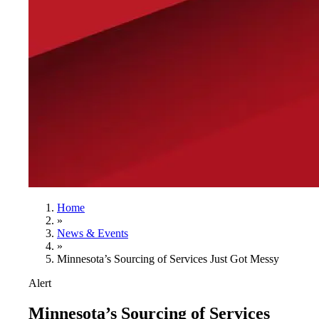
Home
»
News & Events
»
Minnesota’s Sourcing of Services Just Got Messy
Alert
Minnesota’s Sourcing of Services