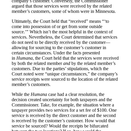
company’s customer. Conversely, the Commissioner
argued that those services were received by the related
member’s customers, some of whom were in Minnesota.
Ultimately, the Court held that “received” means “‘to
come into possession of or get from some outside
source.’” Which isn’t the most helpful in the context of
services. Nevertheless, the Court determined that services
do not need to be directly received by the customer—
allowing for sourcing to the customer’s customer in
certain circumstances. Under the facts presented
in
Humana
, the Court held that the services were received
by both the related member
and
by the related member’s
customers. Due to the parties’ stipulations, which the
Court noted were “unique circumstances,” the company’s
service receipts were sourced to the location of the related
member’s customers.
While the
Humana
case had a clear resolution, the
decision created uncertainty for both taxpayers and the
Commissioner. Take, for example, the situation where a
taxpayer provides two services for a set fee of $100. One
service is received by the direct customer and the second
is received by the customer’s customer. How would that
service be sourced? Would the receipts be bifurcated