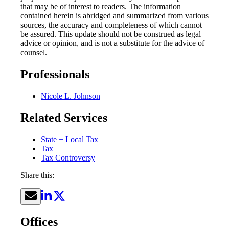
that may be of interest to readers. The information
contained herein is abridged and summarized from various
sources, the accuracy and completeness of which cannot
be assured. This update should not be construed as legal
advice or opinion, and is not a substitute for the advice of
counsel.
Professionals
Nicole L. Johnson
Related Services
State + Local Tax
Tax
Tax Controversy
Share this:
Offices