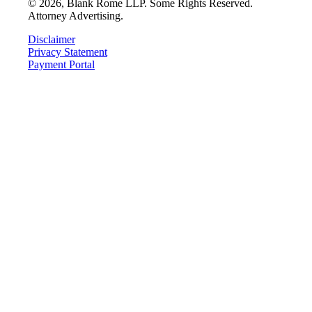
©
2026
, Blank Rome LLP. Some Rights Reserved.
Attorney Advertising.
Disclaimer
Privacy Statement
Payment Portal