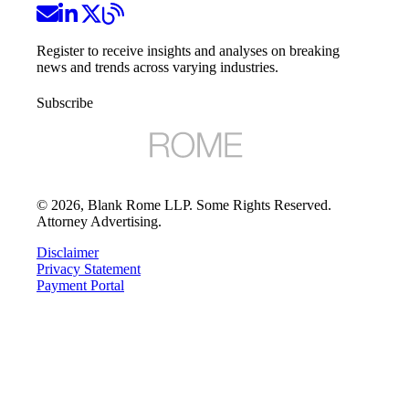
Register to receive insights and analyses on breaking
news and trends across varying industries.
Subscribe
©
2026
, Blank Rome LLP. Some Rights Reserved.
Attorney Advertising.
Disclaimer
Privacy Statement
Payment Portal