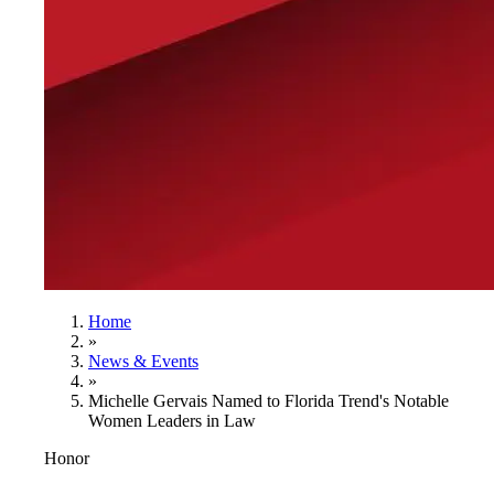
Home
»
News & Events
»
Michelle Gervais Named to Florida Trend's Notable
Women Leaders in Law
Honor