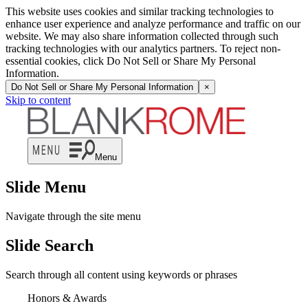
This website uses cookies and similar tracking technologies to
enhance user experience and analyze performance and traffic on our
website. We may also share information collected through such
tracking technologies with our analytics partners. To reject non-
essential cookies, click Do Not Sell or Share My Personal
Information.
Do Not Sell or Share My Personal Information
×
Skip to content
Menu
Slide Menu
Navigate through the site menu
Slide Search
Search through all content using keywords or phrases
Honors & Awards