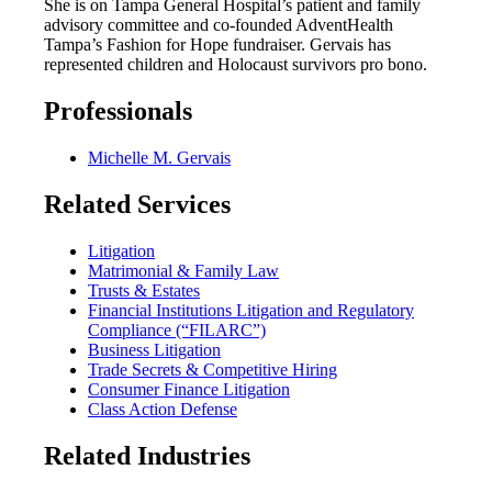
She is on Tampa General Hospital’s patient and family
advisory committee and co-founded AdventHealth
Tampa’s Fashion for Hope fundraiser. Gervais has
represented children and Holocaust survivors pro bono.
Professionals
Michelle M. Gervais
Related Services
Litigation
Matrimonial & Family Law
Trusts & Estates
Financial Institutions Litigation and Regulatory
Compliance (“FILARC”)
Business Litigation
Trade Secrets & Competitive Hiring
Consumer Finance Litigation
Class Action Defense
Related Industries