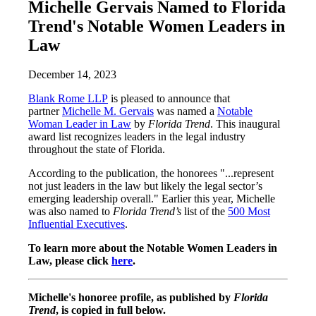
Michelle Gervais Named to Florida
Trend's Notable Women Leaders in
Law
December 14, 2023
Blank Rome LLP
is pleased to announce that
partner
Michelle M. Gervais
was named a
Notable
Woman Leader in Law
by
Florida Trend
. This inaugural
award list recognizes leaders in the legal industry
throughout the state of Florida.
According to the publication, the honorees "...represent
not just leaders in the law but likely the legal sector’s
emerging leadership overall." Earlier this year, Michelle
was also named to
Florida Trend’s
list of the
500 Most
Influential Executives
.
To learn more about the Notable Women Leaders in
Law, please click
here
.
Michelle's honoree profile, as published by
Florida
Trend
, is copied in full below.