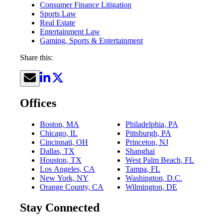
Consumer Finance Litigation
Sports Law
Real Estate
Entertainment Law
Gaming, Sports & Entertainment
Share this:
Offices
Boston, MA
Philadelphia, PA
Chicago, IL
Pittsburgh, PA
Cincinnati, OH
Princeton, NJ
Dallas, TX
Shanghai
Houston, TX
West Palm Beach, FL
Los Angeles, CA
Tampa, FL
New York, NY
Washington, D.C.
Orange County, CA
Wilmington, DE
Stay Connected