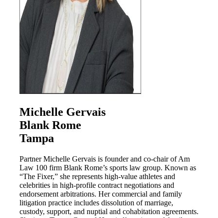
Michelle Gervais
Blank Rome
Tampa
Partner Michelle Gervais is founder and co-chair of Am
Law 100 firm Blank Rome’s sports law group. Known as
“The Fixer,” she represents high-value athletes and
celebrities in high-profile contract negotiations and
endorsement arbitrations. Her commercial and family
litigation practice includes dissolution of marriage,
custody, support, and nuptial and cohabitation agreements.