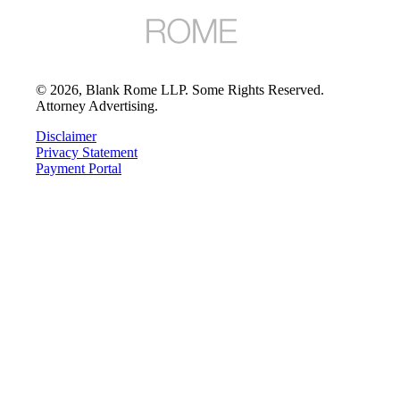
©
2026
, Blank Rome LLP. Some Rights Reserved.
Attorney Advertising.
Disclaimer
Privacy Statement
Payment Portal