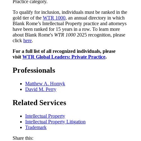
Practice category.
To qualify for inclusion, individuals must be ranked in the
gold tier of the
WTR 1000
, an annual directory in which
Blank Rome’s Intellectual Property practice and attorneys
have been ranked for 15 years in a row. To learn more
about Blank Rome's
WTR 1000
2025
recognition, please
click
here
.
For a full list of all recognized individuals, please
visit
WTR Global Leaders: Private Practice
.
Professionals
Matthew A. Homyk
David M. Perry
Related Services
Intellectual Property
Intellectual Property Litigation
Trademark
Share this: