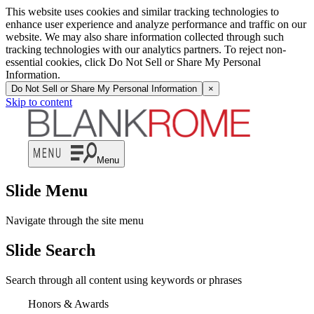
This website uses cookies and similar tracking technologies to
enhance user experience and analyze performance and traffic on our
website. We may also share information collected through such
tracking technologies with our analytics partners. To reject non-
essential cookies, click Do Not Sell or Share My Personal
Information.
Do Not Sell or Share My Personal Information
×
Skip to content
Menu
Slide Menu
Navigate through the site menu
Slide Search
Search through all content using keywords or phrases
Honors & Awards