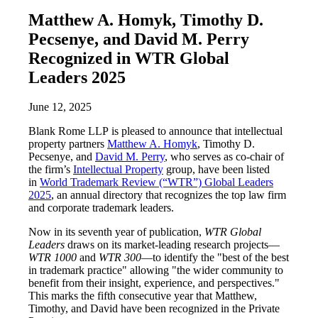
Matthew A. Homyk, Timothy D.
Pecsenye, and David M. Perry
Recognized in WTR Global
Leaders 2025
June 12, 2025
Blank Rome LLP is pleased to announce that intellectual
property partners
Matthew A. Homyk
, Timothy D.
Pecsenye, and
David M. Perry
, who serves as co-chair of
the firm’s
Intellectual Property
group, have been listed
in
World Trademark Review (“WTR”) Global Leaders
2025
, an annual directory that recognizes the top law firm
and corporate trademark leaders.
Now in its seventh year of publication,
WTR Global
Leaders
draws on its market-leading research projects—
WTR 1000
and
WTR 300
—to identify the "best of the best
in trademark practice" allowing "the wider community to
benefit from their insight, experience, and perspectives."
This marks the fifth consecutive year that Matthew,
Timothy, and David have been recognized in the Private