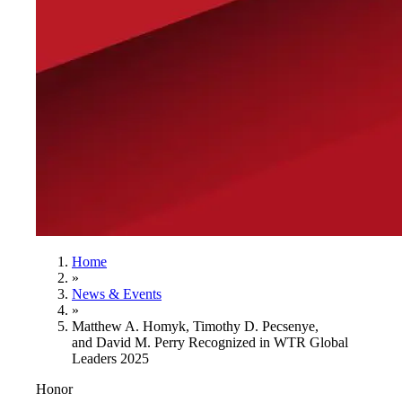
Home
»
News & Events
»
Matthew A. Homyk, Timothy D. Pecsenye,
and David M. Perry Recognized in WTR Global
Leaders 2025
Honor