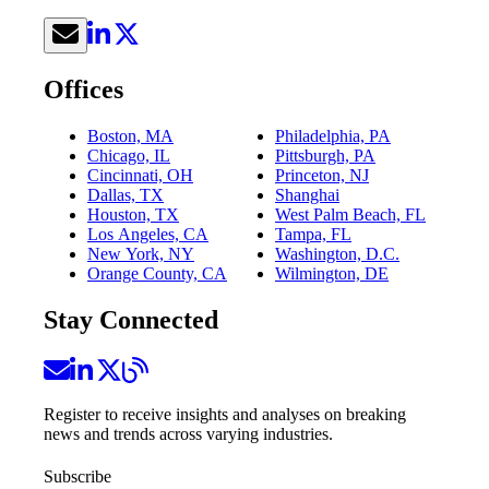
Offices
Boston, MA
Philadelphia, PA
Chicago, IL
Pittsburgh, PA
Cincinnati, OH
Princeton, NJ
Dallas, TX
Shanghai
Houston, TX
West Palm Beach, FL
Los Angeles, CA
Tampa, FL
New York, NY
Washington, D.C.
Orange County, CA
Wilmington, DE
Stay Connected
Register to receive insights and analyses on breaking
news and trends across varying industries.
Subscribe