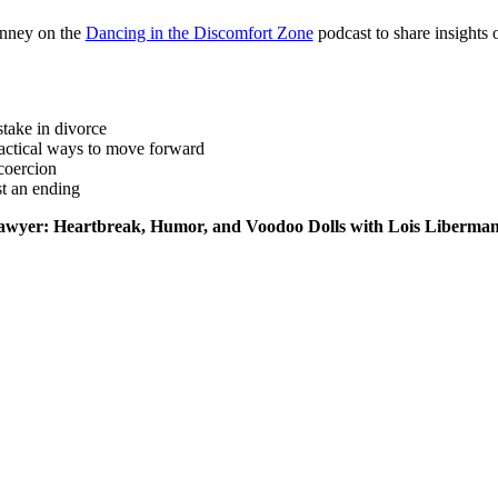
nney on the
Dancing in the Discomfort Zone
podcast to share insights 
stake in divorce
actical ways to move forward
coercion
st an ending
e Lawyer: Heartbreak, Humor, and Voodoo Dolls with Lois Liberman