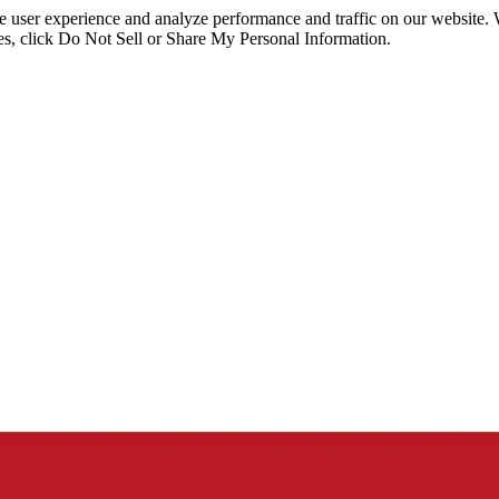
ce user experience and analyze performance and traffic on our website.
ies, click Do Not Sell or Share My Personal Information.