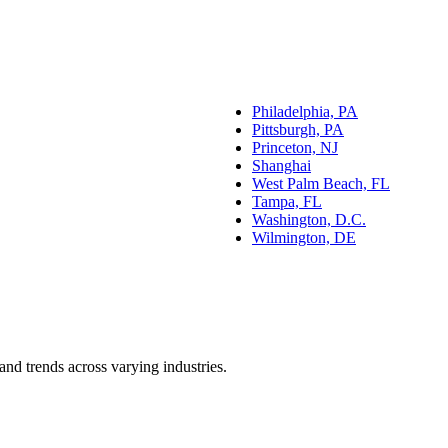
Philadelphia, PA
Pittsburgh, PA
Princeton, NJ
Shanghai
West Palm Beach, FL
Tampa, FL
Washington, D.C.
Wilmington, DE
and trends across varying industries.