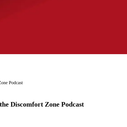
Zone Podcast
 the Discomfort Zone Podcast