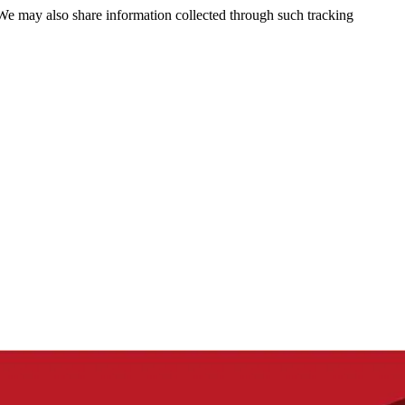
 We may also share information collected through such tracking