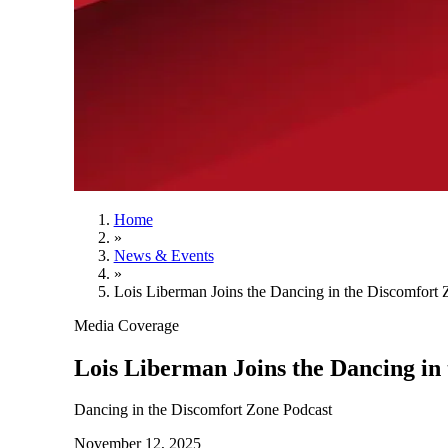
Home
»
News & Events
»
Lois Liberman Joins the Dancing in the Discomfort 
Media Coverage
Lois Liberman Joins the Dancing in
Dancing in the Discomfort Zone Podcast
November 12, 2025