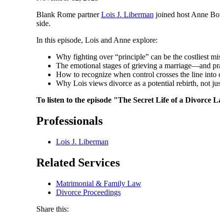
Blank Rome partner
Lois J. Liberman
joined host Anne Bo
side.
In this episode, Lois and Anne explore:
Why fighting over “principle” can be the costliest mi
The emotional stages of grieving a marriage—and pr
How to recognize when control crosses the line into 
Why Lois views divorce as a potential rebirth, not ju
To listen to the episode "The Secret Life of a Divorc
Professionals
Lois J. Liberman
Related Services
Matrimonial & Family Law
Divorce Proceedings
Share this: