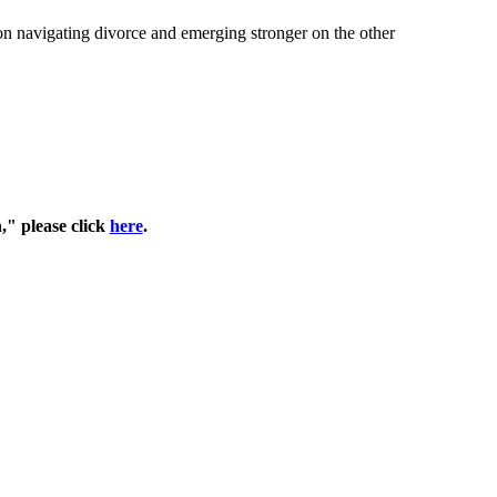
on navigating divorce and emerging stronger on the other
," please click
here
.