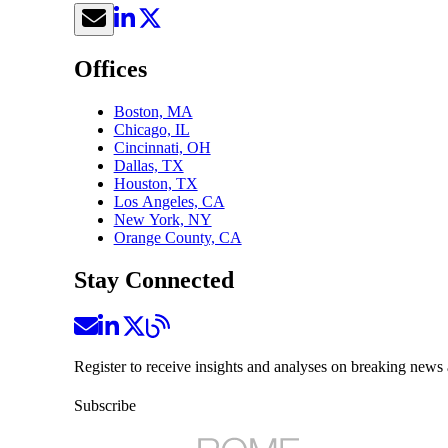
Offices
Boston, MA
Chicago, IL
Cincinnati, OH
Dallas, TX
Houston, TX
Los Angeles, CA
New York, NY
Orange County, CA
Stay Connected
Register to receive insights and analyses on breaking news 
Subscribe