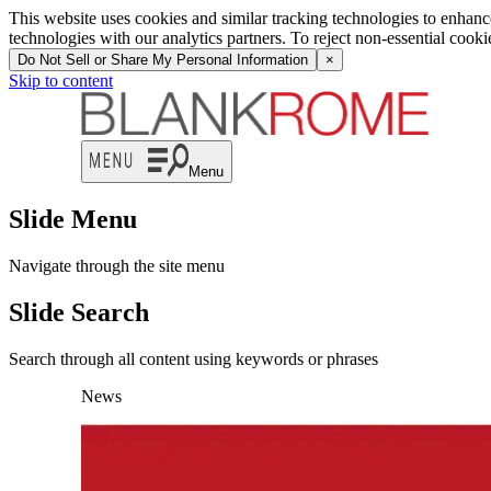
This website uses cookies and similar tracking technologies to enhan
technologies with our analytics partners. To reject non-essential cook
Do Not Sell or Share My Personal Information
×
Skip to content
Menu
Slide Menu
Navigate through the site menu
Slide Search
Search through all content using keywords or phrases
News