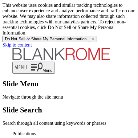
This website uses cookies and similar tracking technologies to
enhance user experience and analyze performance and traffic on our
website. We may also share information collected through such
tracking technologies with our analytics partners. To reject non-
essential cookies, click Do Not Sell or Share My Personal
Information.
Do Not Sell or Share My Personal Information
×
Skip to content
Menu
Slide Menu
Navigate through the site menu
Slide Search
Search through all content using keywords or phrases
Publications