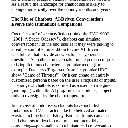
As a result, the landscape for chatbot use is likely to
change dramatically over the coming months and years.
The Rise of Chatbots: AI-Driven Conversations
Evolve Into Humanlike Companions
Once the stuff of science-fiction (think, the HAL 9000 in
"2001: A Space Odessey"), chatbots can simulate
conversations with the end-user as if they were talking to
a real person, often in addition to core AI-driven
capabilities that provide answers to user-generated
questions. A chatbot can even take on the persona of pre-
existing fictitious characters in popular media (for
example, Daenerys Targaryen from the popular HBO
show "Game of Thrones"). Or it can create an entirely
customized persona based on the user’s requests or inputs.
The range of chatbots is as broad as a user can imagine
(and input) within the AI program’s capabilities, subject
only to oversight by the chatbot operator.
In the case of child users, chatbots have included
imitations of TV characters like the beloved animated
Australian blue heeler, Bluey. But user inputs can also
lead chatbots to develop mature—and incredibly
convincing—personalities that imitate real conversation.