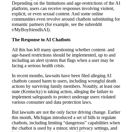
Depending on the limitations and age-restrictions of the AI
platform, users can receive responses involving violent,
explicit, or even sexual content. And some online
communities even revolve around chatbots substituting for
romantic partners (for example, see the subreddit
r/MyBoyfriendIsAI).
The Response to AI Chatbots
All this has left many questioning whether content- and
age-based restrictions should be implemented, up to and
including an alert system that flags when a user may be
facing a serious health crisis.
In recent months, lawsuits have been filed alleging AI
chatbots caused harm to users, including wrongful death
actions by surviving family members. Notably, at least one
state (Kentucky) is taking action, alleging the failure to
implement safeguards to protect underage users violated
various consumer and data protection laws.
But lawsuits are not the only factor driving change. Earlier
this month, Michigan introduced a set of bills to regulate
chatbots, including limiting “dangerous” capabilities when
the chatbot is used by a minor, strict privacy settings, and