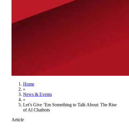
Home
»
News & Events
»
Let’s Give ’Em Something to Talk About: The Rise
of AI Chatbots
Article