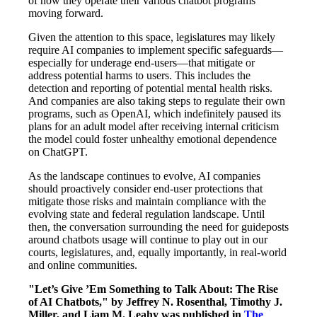
of how they operate their various chatbot programs
moving forward.
Given the attention to this space, legislatures may likely
require AI companies to implement specific safeguards—
especially for underage end-users—that mitigate or
address potential harms to users. This includes the
detection and reporting of potential mental health risks.
And companies are also taking steps to regulate their own
programs, such as OpenAI, which indefinitely paused its
plans for an adult model after receiving internal criticism
the model could foster unhealthy emotional dependence
on ChatGPT.
As the landscape continues to evolve, AI companies
should proactively consider end-user protections that
mitigate those risks and maintain compliance with the
evolving state and federal regulation landscape. Until
then, the conversation surrounding the need for guideposts
around chatbots usage will continue to play out in our
courts, legislatures, and, equally importantly, in real-world
and online communities.
"Let’s Give ’Em Something to Talk About: The Rise
of AI Chatbots," by Jeffrey N. Rosenthal, Timothy J.
Miller, and Liam M. Leahy was published in
The