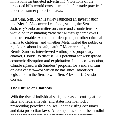
limitations on targeted advertising. Violations of the
proposed bills would constitute an “unfair trade practice”
under consumer protection laws.
Last year, Sen. Josh Hawley launched an investigation
into Meta’s AI-powered chatbots, stating the Senate
Judiciary’s subcommittee on crime and counterterrorism
would be investigating “whether Meta’s generative-AI
products enable exploitation, deception, or other criminal
harms to children, and whether Meta misled the public or
regulators about its safeguards.” More recently, Sen.
Bernie Sanders interviewed Anthropic’s proprietary
chatbot, Claude, to discuss AI’s potential for widespread
economic disruption and exploitation. In the conversation,
Claude agreed with Sanders’ proposal for a moratorium
on data centers—for which he has since introduced
legislation in the Senate with Sen. Alexandria Ocasio-
Cortez.
The Future of Chatbots
With the rise of individual suits, increased scrutiny at the
state and federal levels, and states like Kentucky
prosecuting perceived abuses under existing consumer
and data protection laws, AI companies should be mindful