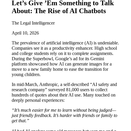
Let’s Give ’Em Something to Talk
About: The Rise of AI Chatbots
The Legal Intelligencer
April 10, 2026
The prevalence of artificial intelligence (AI) is undeniable.
Companies see it as a productivity enhancer. High school
and college students rely on it to complete assignments.
During the Superbowl, Google’s ad for its Gemini
platform showcased how AI can generate images for a
move to a new family home to ease the transition for
young children.
In mid-March, Anthropic, a self-described “AI safety and
research company” surveyed 81,000 users to collect
hundreds of quotes about their AI use. Many touched on
deeply personal experiences:
“It’s much easier for me to learn without being judged—
just friendly feedback. It’s harder with friends or family to
get that.”