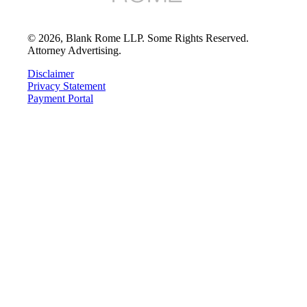
©
2026
, Blank Rome LLP. Some Rights Reserved.
Attorney Advertising.
Disclaimer
Privacy Statement
Payment Portal