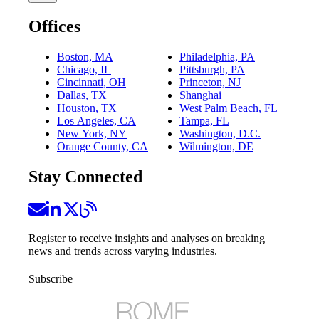
Offices
Boston, MA
Philadelphia, PA
Chicago, IL
Pittsburgh, PA
Cincinnati, OH
Princeton, NJ
Dallas, TX
Shanghai
Houston, TX
West Palm Beach, FL
Los Angeles, CA
Tampa, FL
New York, NY
Washington, D.C.
Orange County, CA
Wilmington, DE
Stay Connected
Register to receive insights and analyses on breaking
news and trends across varying industries.
Subscribe