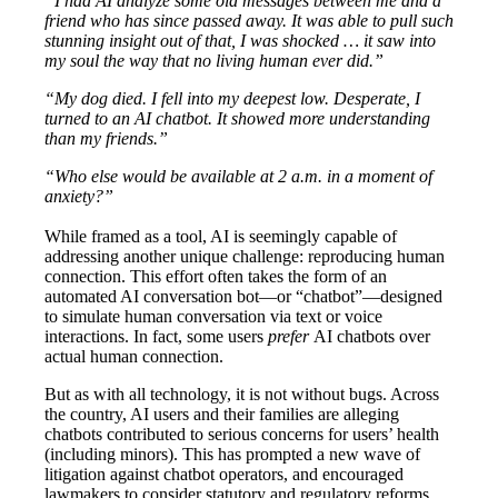
“I had AI analyze some old messages between me and a
friend who has since passed away. It was able to pull such
stunning insight out of that, I was shocked … it saw into
my soul the way that no living human ever did.”
“My dog died. I fell into my deepest low. Desperate, I
turned to an AI chatbot. It showed more understanding
than my friends.”
“Who else would be available at 2 a.m. in a moment of
anxiety?”
While framed as a tool, AI is seemingly capable of
addressing another unique challenge: reproducing human
connection. This effort often takes the form of an
automated AI conversation bot—or “chatbot”—designed
to simulate human conversation via text or voice
interactions. In fact, some users
prefer
AI chatbots over
actual human connection.
But as with all technology, it is not without bugs. Across
the country, AI users and their families are alleging
chatbots contributed to serious concerns for users’ health
(including minors). This has prompted a new wave of
litigation against chatbot operators, and encouraged
lawmakers to consider statutory and regulatory reforms.