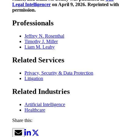
Legal Intelligencer
on April 9, 2026. Reprinted with
permission.
Professionals
Jeffrey N. Rosenthal
Timothy J. Miller
Liam M. Leahy
Related Services
Privacy, Security & Data Protection
Litigation
Related Industries
Artificial Intelligence
Healthcare
Share this: