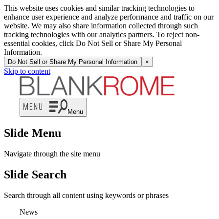
This website uses cookies and similar tracking technologies to
enhance user experience and analyze performance and traffic on our
website. We may also share information collected through such
tracking technologies with our analytics partners. To reject non-
essential cookies, click Do Not Sell or Share My Personal
Information.
Do Not Sell or Share My Personal Information
×
Skip to content
Menu
Slide Menu
Navigate through the site menu
Slide Search
Search through all content using keywords or phrases
News