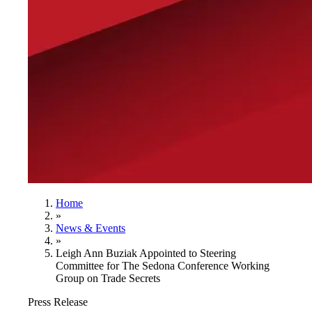
Home
»
News & Events
»
Leigh Ann Buziak Appointed to Steering
Committee for The Sedona Conference Working
Group on Trade Secrets
Press Release