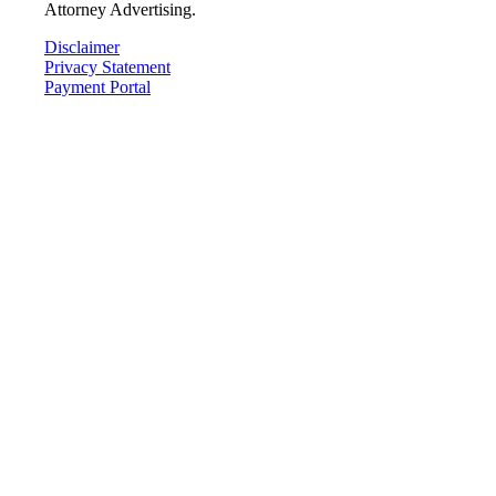
Attorney Advertising.
Disclaimer
Privacy Statement
Payment Portal