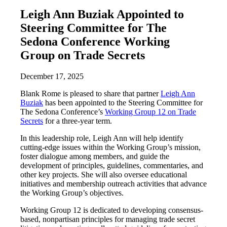
Leigh Ann Buziak Appointed to
Steering Committee for The
Sedona Conference Working
Group on Trade Secrets
December 17, 2025
Blank Rome is pleased to share that partner
Leigh Ann
Buziak
has been appointed to the Steering Committee for
The Sedona Conference’s
Working Group 12 on Trade
Secrets
for a three-year term.
In this leadership role, Leigh Ann will help identify
cutting-edge issues within the Working Group’s mission,
foster dialogue among members, and guide the
development of principles, guidelines, commentaries, and
other key projects. She will also oversee educational
initiatives and membership outreach activities that advance
the Working Group’s objectives.
Working Group 12 is dedicated to developing consensus-
based, nonpartisan principles for managing trade secret