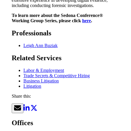
extensive experience in developing digital evidence,
including conducting forensic investigations.
To learn more about the Sedona Conference®
Working Group Series, please click
here
.
Professionals
Leigh Ann Buziak
Related Services
Labor & Employment
Trade Secrets & Competitive Hiring
Business Litigation
Litigation
Share this:
Offices