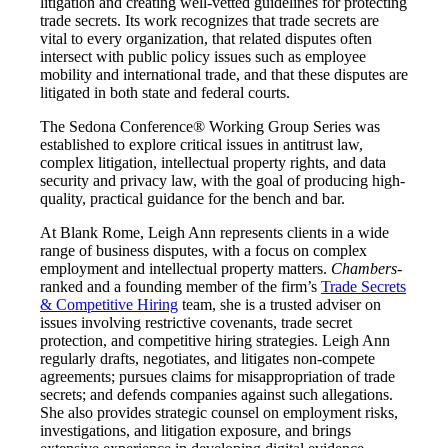
litigation and creating well-vetted guidelines for protecting
trade secrets. Its work recognizes that trade secrets are
vital to every organization, that related disputes often
intersect with public policy issues such as employee
mobility and international trade, and that these disputes are
litigated in both state and federal courts.
The Sedona Conference® Working Group Series was
established to explore critical issues in antitrust law,
complex litigation, intellectual property rights, and data
security and privacy law, with the goal of producing high-
quality, practical guidance for the bench and bar.
At Blank Rome, Leigh Ann represents clients in a wide
range of business disputes, with a focus on complex
employment and intellectual property matters.
Chambers
-
ranked and a founding member of the firm’s
Trade Secrets
& Competitive Hiring
team, she is a trusted adviser on
issues involving restrictive covenants, trade secret
protection, and competitive hiring strategies. Leigh Ann
regularly drafts, negotiates, and litigates non-compete
agreements; pursues claims for misappropriation of trade
secrets; and defends companies against such allegations.
She also provides strategic counsel on employment risks,
investigations, and litigation exposure, and brings