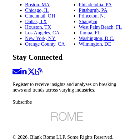
Boston, MA
Philadelphia, PA
Chicago, IL
Pittsburgh, PA
Cincinnati, OH
Princeton, NJ
Dallas, TX
Shanghai
Houston, TX
West Palm Beach, FL
Los Angeles, CA
Tampa, FL
New York, NY
Washington, D.C.
Orange County, CA
Wilmington, DE
Stay Connected
Register to receive insights and analyses on breaking
news and trends across varying industries.
Subscribe
©
2026
, Blank Rome LLP. Some Rights Reserved.