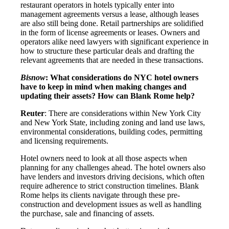
restaurant operators in hotels typically enter into
management agreements versus a lease, although leases
are also still being done. Retail partnerships are solidified
in the form of license agreements or leases. Owners and
operators alike need lawyers with significant experience in
how to structure these particular deals and drafting the
relevant agreements that are needed in these transactions.
Bisnow
: What considerations do NYC hotel owners
have to keep in mind when making changes and
updating their assets? How can Blank Rome help?
Reuter
: There are considerations within New York City
and New York State, including zoning and land use laws,
environmental considerations, building codes, permitting
and licensing requirements.
Hotel owners need to look at all those aspects when
planning for any challenges ahead. The hotel owners also
have lenders and investors driving decisions, which often
require adherence to strict construction timelines. Blank
Rome helps its clients navigate through these pre-
construction and development issues as well as handling
the purchase, sale and financing of assets.