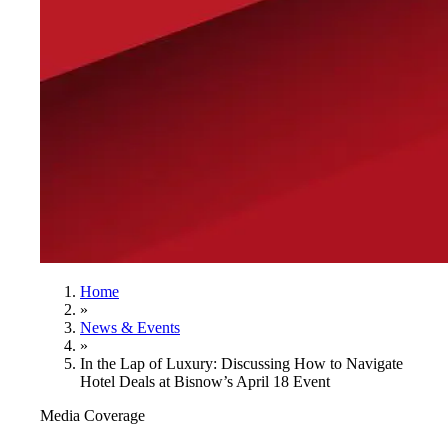
Home
»
News & Events
»
In the Lap of Luxury: Discussing How to Navigate
Hotel Deals at Bisnow’s April 18 Event
Media Coverage