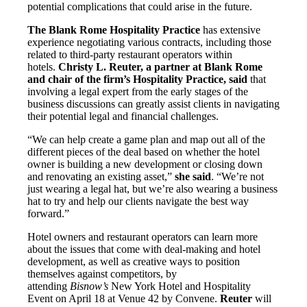
potential complications that could arise in the future.
The Blank Rome Hospitality Practice
has extensive
experience negotiating various contracts, including those
related to third-party restaurant operators within
hotels.
Christy L. Reuter, a partner at Blank Rome
and chair of the firm’s Hospitality Practice, said
that
involving a legal expert from the early stages of the
business discussions can greatly assist clients in navigating
their potential legal and financial challenges.
“We can help create a game plan and map out all of the
different pieces of the deal based on whether the hotel
owner is building a new development or closing down
and renovating an existing asset,”
she said
. “We’re not
just wearing a legal hat, but we’re also wearing a business
hat to try and help our clients navigate the best way
forward.”
Hotel owners and restaurant operators can learn more
about the issues that come with deal-making and hotel
development, as well as creative ways to position
themselves against competitors, by
attending
Bisnow’s
New York Hotel and Hospitality
Event on April 18 at Venue 42 by Convene.
Reuter
will