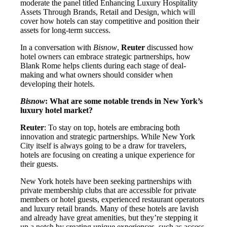
moderate the panel titled Enhancing Luxury Hospitality
Assets Through Brands, Retail and Design, which will
cover how hotels can stay competitive and position their
assets for long-term success.
In a conversation with
Bisnow
,
Reuter
discussed how
hotel owners can embrace strategic partnerships, how
Blank Rome helps clients during each stage of deal-
making and what owners should consider when
developing their hotels.
Bisnow
: What are some notable trends in New York’s
luxury hotel market?
Reuter
: To stay on top, hotels are embracing both
innovation and strategic partnerships. While New York
City itself is always going to be a draw for travelers,
hotels are focusing on creating a unique experience for
their guests.
New York hotels have been seeking partnerships with
private membership clubs that are accessible for private
members or hotel guests, experienced restaurant operators
and luxury retail brands. Many of these hotels are lavish
and already have great amenities, but they’re stepping it
up a notch by creating unique experiences, such as access