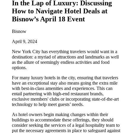
In the Lap of Luxury: Discussing
How to Navigate Hotel Deals at
Bisnow’s April 18 Event
Bisnow
April 9, 2024
New York City has everything travelers would want in a
destination: a myriad of attractions and landmarks as well
as the allure of seemingly endless activities and food
options.
For many luxury hotels in the city, ensuring that travelers
have an exceptional stay also means going the extra mile
with best-in-class amenities and experiences. This can
entail partnering with high-end restaurant brands,
exclusive members' clubs or incorporating state-of-the-art
technology to help meet guests’ needs.
As hotel owners begin making changes within their
buildings to accommodate these offerings, they should
consider seeking the services of a legal hospitality team to
put the necessary agreements in place to safeguard against