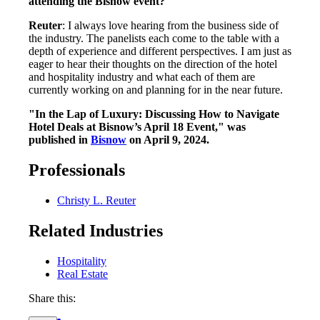
attending the Bisnow event?
Reuter
: I always love hearing from the business side of
the industry. The panelists each come to the table with a
depth of experience and different perspectives. I am just as
eager to hear their thoughts on the direction of the hotel
and hospitality industry and what each of them are
currently working on and planning for in the near future.
"In the Lap of Luxury: Discussing How to Navigate
Hotel Deals at Bisnow’s April 18 Event," was
published in
Bisnow
on April 9, 2024.
Professionals
Christy L. Reuter
Related Industries
Hospitality
Real Estate
Share this: