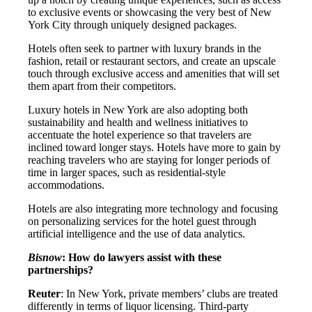
to exclusive events or showcasing the very best of New
York City through uniquely designed packages.
Hotels often seek to partner with luxury brands in the
fashion, retail or restaurant sectors, and create an upscale
touch through exclusive access and amenities that will set
them apart from their competitors.
Luxury hotels in New York are also adopting both
sustainability and health and wellness initiatives to
accentuate the hotel experience so that travelers are
inclined toward longer stays. Hotels have more to gain by
reaching travelers who are staying for longer periods of
time in larger spaces, such as residential-style
accommodations.
Hotels are also integrating more technology and focusing
on personalizing services for the hotel guest through
artificial intelligence and the use of data analytics.
Bisnow
: How do lawyers assist with these
partnerships?
Reuter
: In New York, private members’ clubs are treated
differently in terms of liquor licensing. Third-party