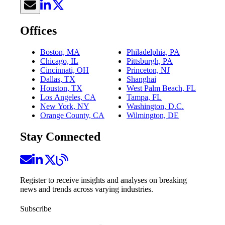
Offices
Boston, MA
Philadelphia, PA
Chicago, IL
Pittsburgh, PA
Cincinnati, OH
Princeton, NJ
Dallas, TX
Shanghai
Houston, TX
West Palm Beach, FL
Los Angeles, CA
Tampa, FL
New York, NY
Washington, D.C.
Orange County, CA
Wilmington, DE
Stay Connected
Register to receive insights and analyses on breaking
news and trends across varying industries.
Subscribe