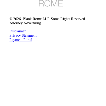
©
2026
, Blank Rome LLP. Some Rights Reserved.
Attorney Advertising.
Disclaimer
Privacy Statement
Payment Portal