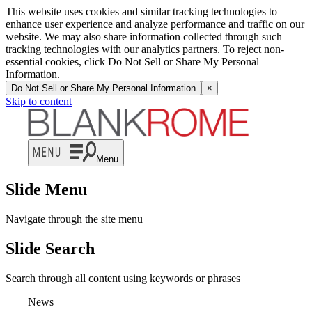
This website uses cookies and similar tracking technologies to
enhance user experience and analyze performance and traffic on our
website. We may also share information collected through such
tracking technologies with our analytics partners. To reject non-
essential cookies, click Do Not Sell or Share My Personal
Information.
Do Not Sell or Share My Personal Information
×
Skip to content
Menu
Slide Menu
Navigate through the site menu
Slide Search
Search through all content using keywords or phrases
News