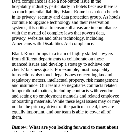
Data compliance is also a hot-button issue in the
hospitality industry, particularly in hotels because there is
so much potential liability. Blank Rome has a deep bench
in its privacy, security and data protection group. As hotels
continue to upgrade technology and their reservation
systems, it is critical to ensure all areas are in compliance
with the myriad of complex laws that govern data,
privacy, websites and other technology, including
Americans with Disabilities Act compliance.
Blank Rome brings in a team of highly skilled lawyers
from different departments to collaborate on these
nuanced issues and develop a strategy to achieve our
clients’ business goals. For example, most hospitality
transactions also touch legal issues concerning tax and
regulatory matters, intellectual property, risk management
and insurance. Our team also negotiates contracts related
to operational matters, including contracts with vendors
and setting up employment manuals and related employee
onboarding materials. While these legal issues may or may
not be the primary driver of the particular deal, they are
equally important, and our team is able to cover all of
them.
Bisnow
: What are you looking forward to most about