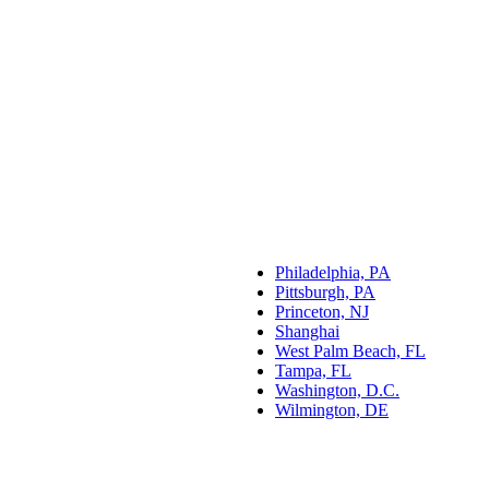
Philadelphia, PA
Pittsburgh, PA
Princeton, NJ
Shanghai
West Palm Beach, FL
Tampa, FL
Washington, D.C.
Wilmington, DE