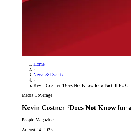
Home
»
News & Events
»
Kevin Costner ‘Does Not Know for a Fact’ If Ex Chr
Media Coverage
Kevin Costner ‘Does Not Know for a 
People Magazine
August 24, 2023