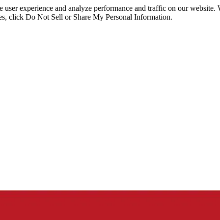
ce user experience and analyze performance and traffic on our website.
ies, click Do Not Sell or Share My Personal Information.