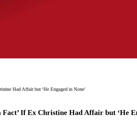
istine Had Affair but ‘He Engaged in None'
Fact’ If Ex Christine Had Affair but ‘He 