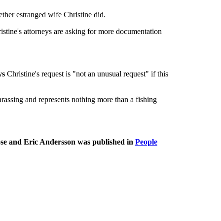
ther estranged wife Christine did.
istine's attorneys are asking for more documentation
ys
Christine's request is "not an unusual request" if this
arassing and represents nothing more than a fishing
se and Eric Andersson was published in
People