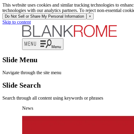
This website uses cookies and similar tracking technologies to enhan
technologies with our analytics partners. To reject non-essential cook
Do Not Sell or Share My Personal Information
×
Skip to content
Menu
Slide Menu
Navigate through the site menu
Slide Search
Search through all content using keywords or phrases
News