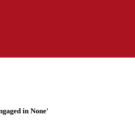
Engaged in None'