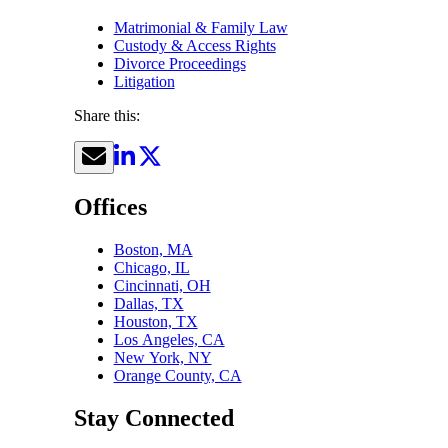
Matrimonial & Family Law
Custody & Access Rights
Divorce Proceedings
Litigation
Share this:
Offices
Boston, MA
Chicago, IL
Cincinnati, OH
Dallas, TX
Houston, TX
Los Angeles, CA
New York, NY
Orange County, CA
Stay Connected