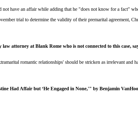
 not have an affair while adding that he "does not know for a fact" whe
mber trial to determine the validity of their premarital agreement, Chr
law attorney at Blank Rome who is not connected to this case, sa
ramarital romantic relationships' should be stricken as irrelevant and h
istine Had Affair but ‘He Engaged in None,'" by Benjamin VanHoo