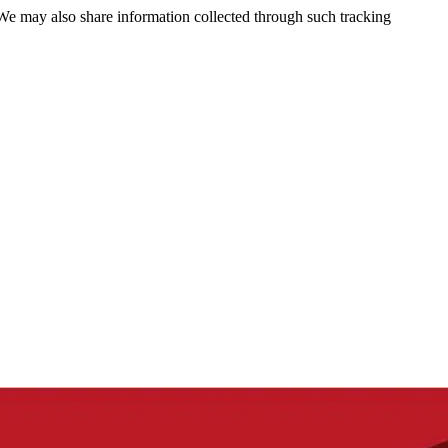
 We may also share information collected through such tracking