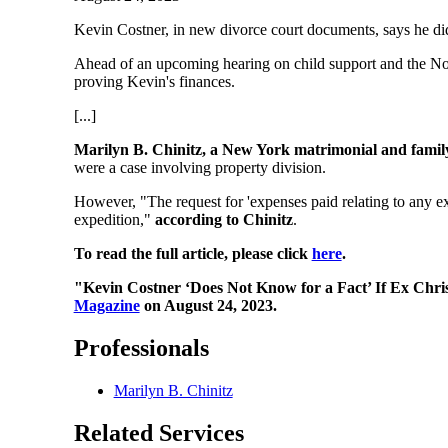
Kevin Costner, in new divorce court documents, says he did
Ahead of an upcoming hearing on child support and the Nove
proving Kevin's finances.
[...]
Marilyn B. Chinitz, a New York matrimonial and family 
were a case involving property division.
However, "The request for 'expenses paid relating to any ext
expedition,"
according to Chinitz
.
To read the full article, please click
here
.
"Kevin Costner ‘Does Not Know for a Fact’ If Ex Chr
Magazine
on August 24, 2023.
Professionals
Marilyn B. Chinitz
Related Services