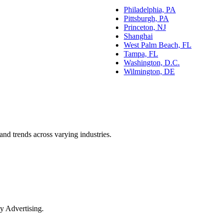
Philadelphia, PA
Pittsburgh, PA
Princeton, NJ
Shanghai
West Palm Beach, FL
Tampa, FL
Washington, D.C.
Wilmington, DE
and trends across varying industries.
y Advertising.