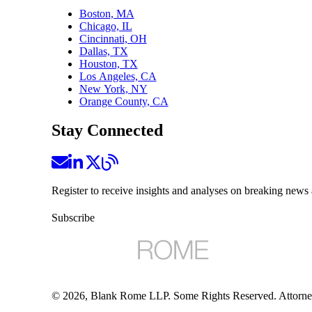
Boston, MA
Chicago, IL
Cincinnati, OH
Dallas, TX
Houston, TX
Los Angeles, CA
New York, NY
Orange County, CA
Stay Connected
Register to receive insights and analyses on breaking news 
Subscribe
©
2026
, Blank Rome LLP. Some Rights Reserved. Attorne