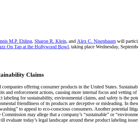
nnis M.P. Ehling
,
Sharon R. Klein
, and
Alex C. Nisenbaum
will partic
azz On Tap at the Hollywood Bowl
, taking place Wednesday, Septembe
ainability Claims
l companies offering consumer products in the United States. Sustainab
s and enforcement actions, causing more internal focus and vetting of t
labeling for sustainability, environmental claims, and safety is the potent
nmental friendliness of its products are deceptive or misleading. In thes
ashing” to appeal to eco-conscious consumers. Another potential litigati
ade Commission may allege that a company’s “sustainable” or “environmen
ill evaluate today’s legal landscape around these product labeling issue