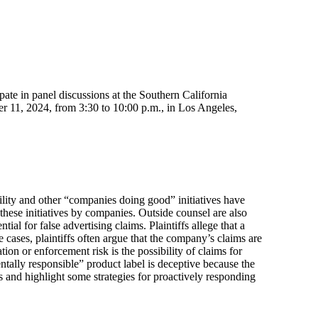
ipate in panel discussions at the Southern California
r 11, 2024, from 3:30 to 10:00 p.m., in Los Angeles,
ility and other “companies doing good” initiatives have
hese initiatives by companies. Outside counsel are also
ial for false advertising claims. Plaintiffs allege that a
e cases, plaintiffs often argue that the company’s claims are
on or enforcement risk is the possibility of claims for
tally responsible” product label is deceptive because the
s and highlight some strategies for proactively responding