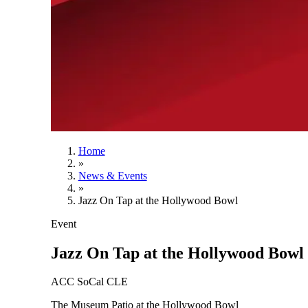
Home
»
News & Events
»
Jazz On Tap at the Hollywood Bowl
Event
Jazz On Tap at the Hollywood Bowl
ACC SoCal CLE
The Museum Patio at the Hollywood Bowl