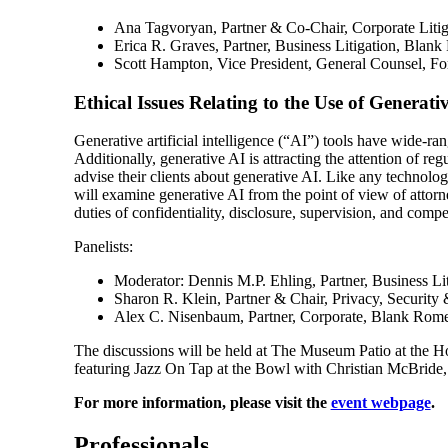
Ana Tagvoryan, Partner & Co-Chair, Corporate Liti
Erica R. Graves, Partner, Business Litigation, Bla
Scott Hampton, Vice President, General Counsel, Fo
Ethical Issues Relating to the Use of Generati
Generative artificial intelligence (“AI”) tools have wide-rang
Additionally, generative AI is attracting the attention of r
advise their clients about generative AI. Like any technolog
will examine generative AI from the point of view of attorne
duties of confidentiality, disclosure, supervision, and comp
Panelists:
Moderator: Dennis M.P. Ehling, Partner, Business L
Sharon R. Klein, Partner & Chair, Privacy, Securit
Alex C. Nisenbaum, Partner, Corporate, Blank Ro
The discussions will be held at The Museum Patio at the H
featuring Jazz On Tap at the Bowl with Christian McBride
For more information, please visit the
event webpage
.
Professionals