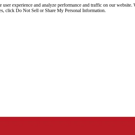
ce user experience and analyze performance and traffic on our website.
ies, click Do Not Sell or Share My Personal Information.