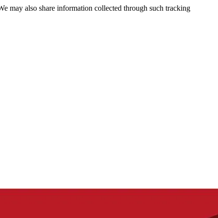
 We may also share information collected through such tracking