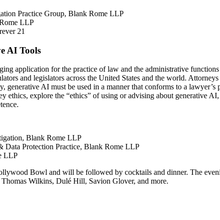
gation Practice Group, Blank Rome LLP
nk Rome LLP
rever 21
ve AI Tools
ing application for the practice of law and the administrative functions o
egulators and legislators across the United States and the world. Attorn
y, generative AI must be used in a manner that conforms to a lawyer’s pr
y ethics, explore the “ethics” of using or advising about generative AI, 
etence.
itigation, Blank Rome LLP
y & Data Protection Practice, Blank Rome LLP
me LLP
ollywood Bowl and will be followed by cocktails and dinner. The even
, Thomas Wilkins, Dulé Hill, Savion Glover, and more.