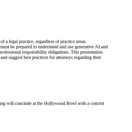
f a legal practice, regardless of practice areas.
eys must be prepared to understand and use generative AI and
ofessional responsibility obligations. This presentation
and suggest best practices for attorneys regarding their
ing will conclude at the Hollywood Bowl with a concert