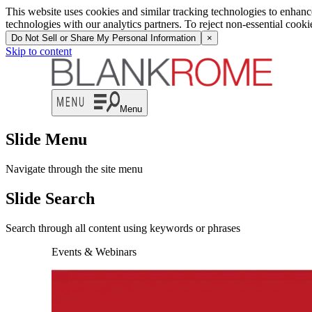
This website uses cookies and similar tracking technologies to enhan
technologies with our analytics partners. To reject non-essential cook
Do Not Sell or Share My Personal Information
×
Skip to content
Menu
Slide Menu
Navigate through the site menu
Slide Search
Search through all content using keywords or phrases
Events & Webinars