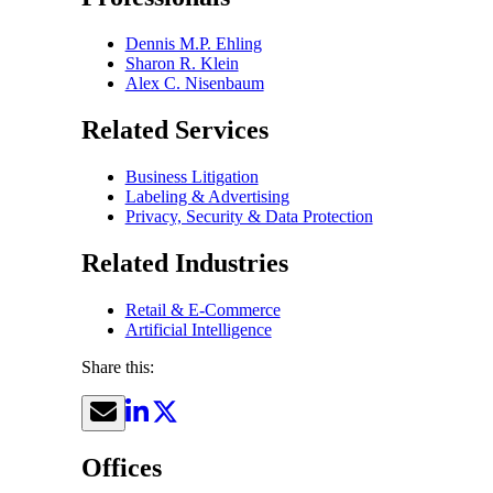
Dennis M.P. Ehling
Sharon R. Klein
Alex C. Nisenbaum
Related Services
Business Litigation
Labeling & Advertising
Privacy, Security & Data Protection
Related Industries
Retail & E-Commerce
Artificial Intelligence
Share this:
Offices