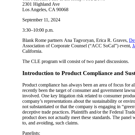
2301 Highland Ave
Los Angeles, CA 90068
September 11, 2024
3:30–10:00 p.m.
Blank Rome partners Ana Tagvoryan, Erica R. Graves,
De
Association of Corporate Counsel (“ACC SoCal”) event,
J
California.
The CLE program will consist of two panel discussions.
Introduction to Product Compliance and Sust
Product compliance has always been an area of focus for al
recently been the target of consumer and government lawsuit
involved. One key litigation risk related to consumer product 
company’s representations about the sustainability or enviro
not substantiated or that the company is engaging in “greenw
deceptive trade practices. Plaintiffs and/or the Federal Tr
product does not actually meet these standards. The panel w
to, and avoiding, such claims.
Panelists: