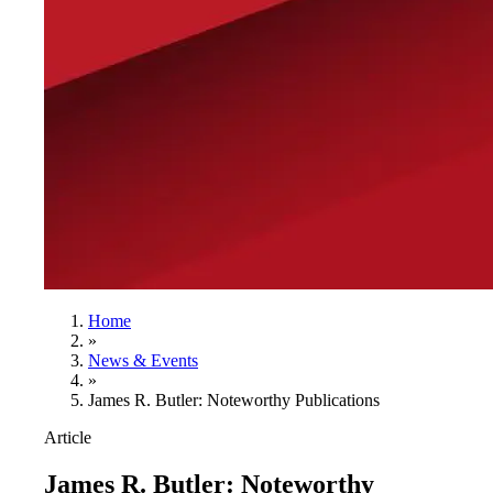
Home
»
News & Events
»
James R. Butler: Noteworthy Publications
Article
James R. Butler: Noteworthy