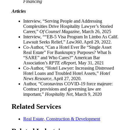
Financing
Articles
Interview, “Serving People and Addressing
Complexities Drive Hospitality Lawyer’s Storied
Career,”
Of Counsel Magazine
, March 26, 2025
Interview, ““EB-5 Visa Program In Limbo As Calif.
Lawsuit Seeks Relief,”
Law360
, April 29, 2022.
Co-Author, “Can a Hotel Ever Be “Single Asset
Real Estate” For Bankruptcy Purposes? What Is
“SARE” and Who Cares?” American Bar
Association’s
RPTE eReport
, May 31, 2021
Co-Author, “Hotel Lawyer: Increasing Distressed
Hotel Loans and Troubled Hotel Assets,”
Hotel
News Resource
, April 27, 2020.
Author, “Coronavirus COVID-19 force majeure:
Contract provisions and governing law are
important,”
Hospitality Net
, March 9, 2020
Related Services
Real Estate, Construction & Development