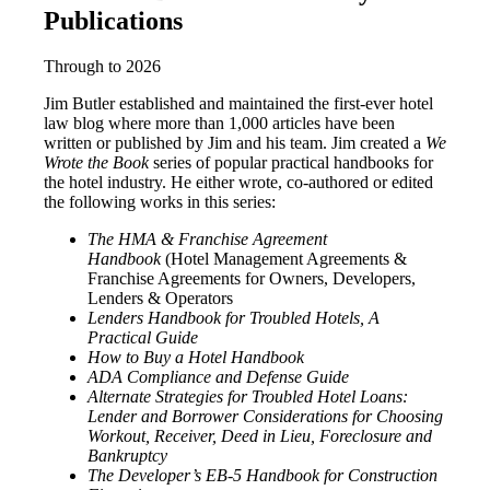
Publications
Through to 2026
Jim Butler established and maintained the first-ever hotel
law blog where more than 1,000 articles have been
written or published by Jim and his team. Jim created a
We
Wrote the Book
series of popular practical handbooks for
the hotel industry. He either wrote, co-authored or edited
the following works in this series:
The HMA & Franchise Agreement
Handbook
(Hotel Management Agreements &
Franchise Agreements for Owners, Developers,
Lenders & Operators
Lenders Handbook for Troubled Hotels, A
Practical Guide
How to Buy a Hotel Handbook
ADA Compliance and Defense Guide
Alternate Strategies for Troubled Hotel Loans:
Lender and Borrower Considerations for Choosing
Workout, Receiver, Deed in Lieu, Foreclosure and
Bankruptcy
The Developer’s EB-5 Handbook for Construction