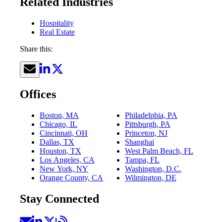
Related Industries
Hospitality
Real Estate
Share this:
Offices
Boston, MA
Philadelphia, PA
Chicago, IL
Pittsburgh, PA
Cincinnati, OH
Princeton, NJ
Dallas, TX
Shanghai
Houston, TX
West Palm Beach, FL
Los Angeles, CA
Tampa, FL
New York, NY
Washington, D.C.
Orange County, CA
Wilmington, DE
Stay Connected