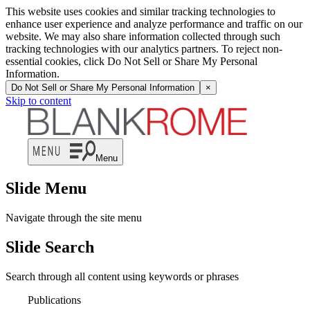
This website uses cookies and similar tracking technologies to
enhance user experience and analyze performance and traffic on our
website. We may also share information collected through such
tracking technologies with our analytics partners. To reject non-
essential cookies, click Do Not Sell or Share My Personal
Information.
Do Not Sell or Share My Personal Information
×
Skip to content
Menu
Slide Menu
Navigate through the site menu
Slide Search
Search through all content using keywords or phrases
Publications