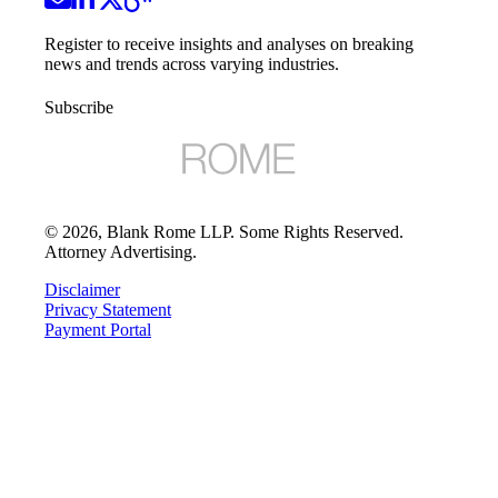
Register to receive insights and analyses on breaking
news and trends across varying industries.
Subscribe
©
2026
, Blank Rome LLP. Some Rights Reserved.
Attorney Advertising.
Disclaimer
Privacy Statement
Payment Portal