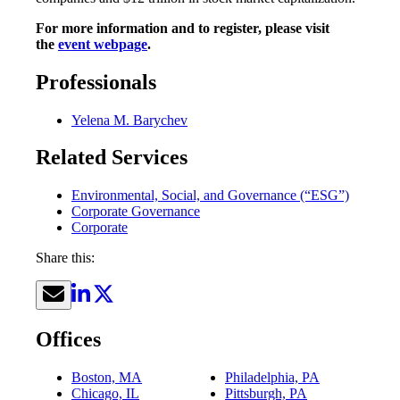
For more information and to register, please visit
the
event webpage
.
Professionals
Yelena M. Barychev
Related Services
Environmental, Social, and Governance (“ESG”)
Corporate Governance
Corporate
Share this:
Offices
Boston, MA
Philadelphia, PA
Chicago, IL
Pittsburgh, PA