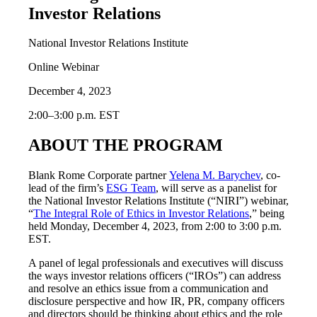
Investor Relations
National Investor Relations Institute
Online Webinar
December 4, 2023
2:00–3:00 p.m. EST
ABOUT THE PROGRAM
Blank Rome Corporate partner
Yelena M. Barychev
, co-
lead of the firm’s
ESG Team
, will serve as a panelist for
the National Investor Relations Institute (“NIRI”) webinar,
“
The Integral Role of Ethics in Investor Relations
,” being
held Monday, December 4, 2023, from 2:00 to 3:00 p.m.
EST.
A panel of legal professionals and executives will discuss
the ways investor relations officers (“IROs”) can address
and resolve an ethics issue from a communication and
disclosure perspective and how IR, PR, company officers
and directors should be thinking about ethics and the role