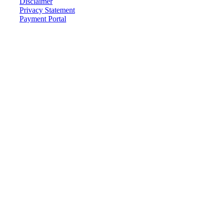
Disclaimer
Privacy Statement
Payment Portal