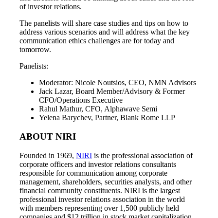
of investor relations.
The panelists will share case studies and tips on how to
address various scenarios and will address what the key
communication ethics challenges are for today and
tomorrow.
Panelists:
Moderator: Nicole Noutsios, CEO, NMN Advisors
Jack Lazar, Board Member/Advisory & Former
CFO/Operations Executive
Rahul Mathur, CFO, Alphawave Semi
Yelena Barychev, Partner, Blank Rome LLP
ABOUT NIRI
Founded in 1969,
NIRI
is the professional association of
corporate officers and investor relations consultants
responsible for communication among corporate
management, shareholders, securities analysts, and other
financial community constituents. NIRI is the largest
professional investor relations association in the world
with members representing over 1,500 publicly held
companies and $12 trillion in stock market capitalization.