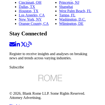
Cincinnati, OH
Princeton, NJ
Dallas, TX
Shanghai
Houston, TX
West Palm Beach, FL
Los Angeles, CA
Tampa, FL
New York, NY
Washington, D.C.
Orange County, CA
Wilmington, DE
Stay Connected
Register to receive insights and analyses on breaking
news and trends across varying industries.
Subscribe
©
2026
, Blank Rome LLP. Some Rights Reserved.
Attorney Advertising.