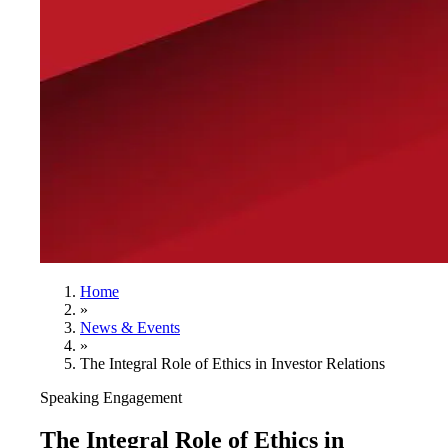
Home
»
News & Events
»
The Integral Role of Ethics in Investor Relations
Speaking Engagement
The Integral Role of Ethics in