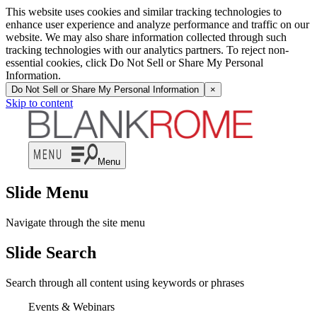
This website uses cookies and similar tracking technologies to
enhance user experience and analyze performance and traffic on our
website. We may also share information collected through such
tracking technologies with our analytics partners. To reject non-
essential cookies, click Do Not Sell or Share My Personal
Information.
Do Not Sell or Share My Personal Information
×
Skip to content
Menu
Slide Menu
Navigate through the site menu
Slide Search
Search through all content using keywords or phrases
Events & Webinars