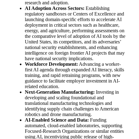
research and adoption.
AI Adoption Across Sectors:
Establishing
regulatory sandboxes or Centers of Excellence and
launching domain-specific efforts to accelerate AI
deployment in critical sectors such as healthcare,
energy, and agriculture, performing assessments on
the comparative level of adoption of AI tools by the
United States, its competitors, and its adversaries’
national security establishments, and enhancing
intelligence on foreign frontier AI projects that may
have national security implications.
Workforce Development:
Advancing a worker-
first AI agenda through expanded AI literacy, skills
training, and rapid retraining programs, with new
guidance to facilitate employer investment in AI-
related education.
Next-Generation Manufacturing:
Investing in
developing and scaling foundational and
translational manufacturing technologies and
identifying supply chain challenges to American
robotics and drone manufacturing.
AI-Enabled Science and Data:
Funding
automated, cloud-enabled laboratories, supporting
Focused-Research Organizations or similar entities
using AI, incentivizing public release of high-