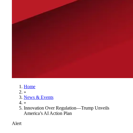
Home
»
News & Events
»
Innovation Over Regulation—Trump Unveils
America’s AI Action Plan
Alert