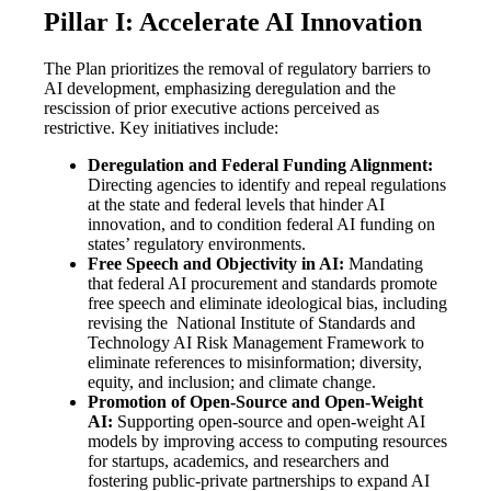
Pillar I: Accelerate AI Innovation
The Plan prioritizes the removal of regulatory barriers to
AI development, emphasizing deregulation and the
rescission of prior executive actions perceived as
restrictive. Key initiatives include:
Deregulation and Federal Funding Alignment:
Directing agencies to identify and repeal regulations
at the state and federal levels that hinder AI
innovation, and to condition federal AI funding on
states’ regulatory environments.
Free Speech and Objectivity in AI:
Mandating
that federal AI procurement and standards promote
free speech and eliminate ideological bias, including
revising the National Institute of Standards and
Technology AI Risk Management Framework to
eliminate references to misinformation; diversity,
equity, and inclusion; and climate change.
Promotion of Open-Source and Open-Weight
AI:
Supporting open-source and open-weight AI
models by improving access to computing resources
for startups, academics, and researchers and
fostering public-private partnerships to expand AI