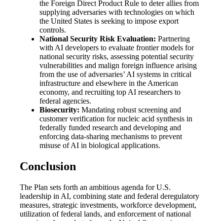
the Foreign Direct Product Rule to deter allies from
supplying adversaries with technologies on which
the United States is seeking to impose export
controls.
National Security Risk Evaluation:
Partnering
with AI developers to evaluate frontier models for
national security risks, assessing potential security
vulnerabilities and malign foreign influence arising
from the use of adversaries’ AI systems in critical
infrastructure and elsewhere in the American
economy, and recruiting top AI researchers to
federal agencies.
Biosecurity:
Mandating robust screening and
customer verification for nucleic acid synthesis in
federally funded research and developing and
enforcing data-sharing mechanisms to prevent
misuse of AI in biological applications.
Conclusion
The Plan sets forth an ambitious agenda for U.S.
leadership in AI, combining state and federal deregulatory
measures, strategic investments, workforce development,
utilization of federal lands, and enforcement of national