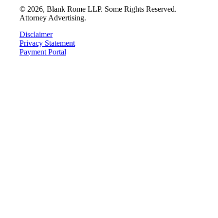
©
2026
, Blank Rome LLP. Some Rights Reserved.
Attorney Advertising.
Disclaimer
Privacy Statement
Payment Portal