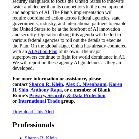
security safeguards to focus the United States to innovate
faster and deeper than its competitors in the development
and adoption of AI. The Plan’s implementation will
require coordinated action across federal agencies, state
governments, industry, and international partners to enable
the United States to be at the forefront of AI innovation
and security. Operationalizing this agenda will be left to
various federal agencies to roll out the details to execute
the Plan. On the global stage, China has already countered
with an
AI Action Plan
of its own. The major
superpowers continue to fight for world dominance in AI.
We will report on these agency AI guidelines as they are
developed.
For more information or assistance, please
contact
Sharon R. Klein
,
Alex C. Nisenbaum
,
Karen
H. Shin
,
Anthony Rapa
, or a member of Blank
Rome’s
Privacy, Security, & Data Protection
or
International Trade
group.
Download This Alert
Professionals
Sharon R. Klein