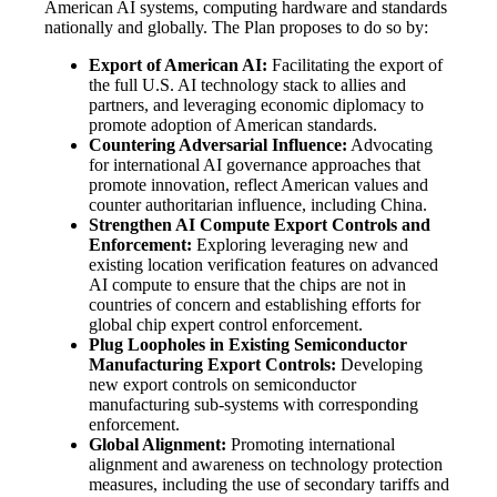
American AI systems, computing hardware and standards
nationally and globally. The Plan proposes to do so by:
Export of American AI:
Facilitating the export of
the full U.S. AI technology stack to allies and
partners, and leveraging economic diplomacy to
promote adoption of American standards.
Countering Adversarial Influence:
Advocating
for international AI governance approaches that
promote innovation, reflect American values and
counter authoritarian influence, including China.
Strengthen AI Compute Export Controls and
Enforcement:
Exploring leveraging new and
existing location verification features on advanced
AI compute to ensure that the chips are not in
countries of concern and establishing efforts for
global chip expert control enforcement.
Plug Loopholes in Existing Semiconductor
Manufacturing Export Controls:
Developing
new export controls on semiconductor
manufacturing sub-systems with corresponding
enforcement.
Global Alignment:
Promoting international
alignment and awareness on technology protection
measures, including the use of secondary tariffs and