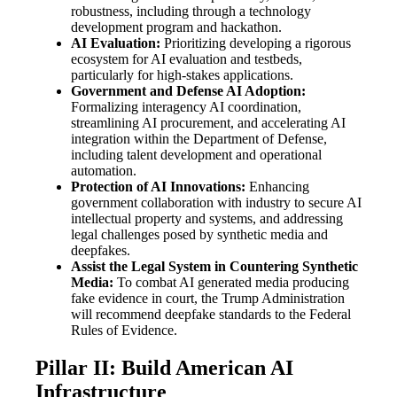
robustness, including through a technology
development program and hackathon.
AI Evaluation:
Prioritizing developing a rigorous
ecosystem for AI evaluation and testbeds,
particularly for high-stakes applications.
Government and Defense AI Adoption:
Formalizing interagency AI coordination,
streamlining AI procurement, and accelerating AI
integration within the Department of Defense,
including talent development and operational
automation.
Protection of AI Innovations:
Enhancing
government collaboration with industry to secure AI
intellectual property and systems, and addressing
legal challenges posed by synthetic media and
deepfakes.
Assist the Legal System in Countering Synthetic
Media:
To combat AI generated media producing
fake evidence in court, the Trump Administration
will recommend deepfake standards to the Federal
Rules of Evidence.
Pillar II: Build American AI
Infrastructure