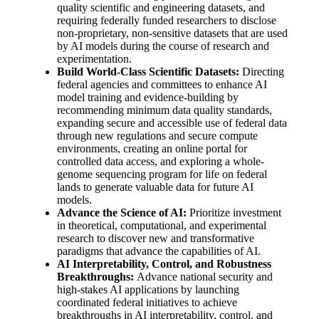
quality scientific and engineering datasets, and
requiring federally funded researchers to disclose
non-proprietary, non-sensitive datasets that are used
by AI models during the course of research and
experimentation.
Build World-Class Scientific Datasets:
Directing
federal agencies and committees to enhance AI
model training and evidence-building by
recommending minimum data quality standards,
expanding secure and accessible use of federal data
through new regulations and secure compute
environments, creating an online portal for
controlled data access, and exploring a whole-
genome sequencing program for life on federal
lands to generate valuable data for future AI
models.
Advance the Science of AI:
Prioritize investment
in theoretical, computational, and experimental
research to discover new and transformative
paradigms that advance the capabilities of AI.
AI Interpretability, Control, and Robustness
Breakthroughs:
Advance national security and
high-stakes AI applications by launching
coordinated federal initiatives to achieve
breakthroughs in AI interpretability, control, and