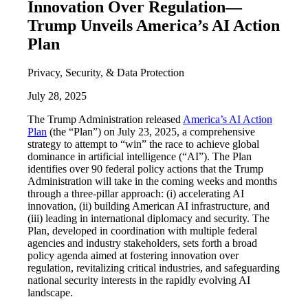
Innovation Over Regulation—
Trump Unveils America’s AI Action
Plan
Privacy, Security, & Data Protection
July 28, 2025
The Trump Administration released
America’s AI Action
Plan
(the “Plan”) on July 23, 2025, a comprehensive
strategy to attempt to “win” the race to achieve global
dominance in artificial intelligence (“AI”). The Plan
identifies over 90 federal policy actions that the Trump
Administration will take in the coming weeks and months
through a three-pillar approach: (i) accelerating AI
innovation, (ii) building American AI infrastructure, and
(iii) leading in international diplomacy and security. The
Plan, developed in coordination with multiple federal
agencies and industry stakeholders, sets forth a broad
policy agenda aimed at fostering innovation over
regulation, revitalizing critical industries, and safeguarding
national security interests in the rapidly evolving AI
landscape.