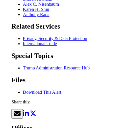
Alex C. Nisenbaum
Karen H. Shin
Anthony Rapa
Related Services
Privacy, Security & Data Protection
International Trade
Special Topics
Trump Administration Resource Hub
Files
Download This Alert
Share this:
Offices