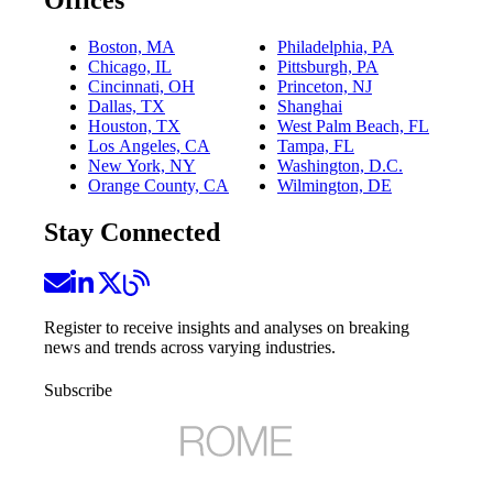
Boston, MA
Philadelphia, PA
Chicago, IL
Pittsburgh, PA
Cincinnati, OH
Princeton, NJ
Dallas, TX
Shanghai
Houston, TX
West Palm Beach, FL
Los Angeles, CA
Tampa, FL
New York, NY
Washington, D.C.
Orange County, CA
Wilmington, DE
Stay Connected
Register to receive insights and analyses on breaking
news and trends across varying industries.
Subscribe