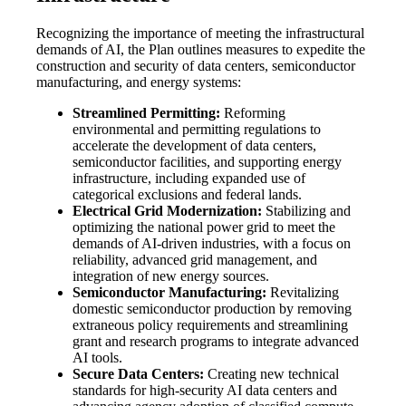
Recognizing the importance of meeting the infrastructural
demands of AI, the Plan outlines measures to expedite the
construction and security of data centers, semiconductor
manufacturing, and energy systems:
Streamlined Permitting:
Reforming
environmental and permitting regulations to
accelerate the development of data centers,
semiconductor facilities, and supporting energy
infrastructure, including expanded use of
categorical exclusions and federal lands.
Electrical Grid Modernization:
Stabilizing and
optimizing the national power grid to meet the
demands of AI-driven industries, with a focus on
reliability, advanced grid management, and
integration of new energy sources.
Semiconductor Manufacturing:
Revitalizing
domestic semiconductor production by removing
extraneous policy requirements and streamlining
grant and research programs to integrate advanced
AI tools.
Secure Data Centers:
Creating new technical
standards for high-security AI data centers and