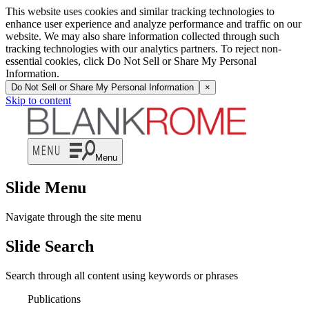
This website uses cookies and similar tracking technologies to
enhance user experience and analyze performance and traffic on our
website. We may also share information collected through such
tracking technologies with our analytics partners. To reject non-
essential cookies, click Do Not Sell or Share My Personal
Information.
Do Not Sell or Share My Personal Information
×
Skip to content
Menu
Slide Menu
Navigate through the site menu
Slide Search
Search through all content using keywords or phrases
Publications