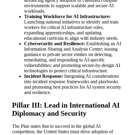
advancing agency adoption of classified compute
environments to support scalable and secure AI
workloads.
Training Workforce for AI Infrastructure:
Launching national initiatives to identify and train
workers for critical AI infrastructure roles,
expanding apprenticeships, and updating
educational curricula to align with industry needs.
Cybersecurity and Resilience:
Establishing an AI
Information Sharing and Analysis Center; issuing
guidance to private sector entities on detecting,
remediating, and responding to AI-specific
vulnerabilities; and promoting secure-by-design AI
technologies to protect critical infrastructure.
Incident Response:
Integrating AI considerations
into incident response frameworks and playbooks
and promoting best practices for AI system security
and resilience.
Pillar III: Lead in International AI
Diplomacy and Security
The Plan states that to succeed in the global AI
competition, the United States must drive adoption of