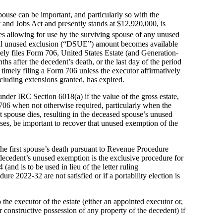
spouse can be important, and particularly so with the
and Jobs Act and presently stands at $12,920,000, is
s allowing for use by the surviving spouse of any unused
usal unused exclusion (“DSUE”) amount becomes available
timely files Form 706, United States Estate (and Generation-
s after the decedent’s death, or the last day of the period
imely filing a Form 706 unless the executor affirmatively
cluding extensions granted, has expired.
under IRC Section 6018(a) if the value of the gross estate,
 706 when not otherwise required, particularly when the
t spouse dies, resulting in the deceased spouse’s unused
ses, be important to recover that unused exemption of the
he first spouse’s death pursuant to Revenue Procedure
decedent’s unused exemption is the exclusive procedure for
and is to be used in lieu of the letter ruling
e 2022-32 are not satisfied or if a portability election is
he executor of the estate (either an appointed executor or,
 constructive possession of any property of the decedent) if