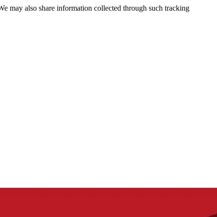
 We may also share information collected through such tracking