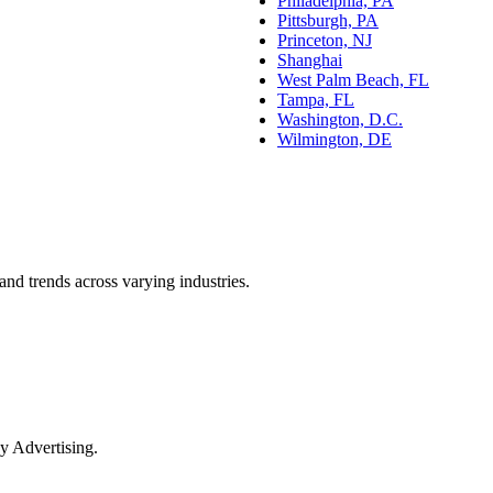
Philadelphia, PA
Pittsburgh, PA
Princeton, NJ
Shanghai
West Palm Beach, FL
Tampa, FL
Washington, D.C.
Wilmington, DE
and trends across varying industries.
y Advertising.