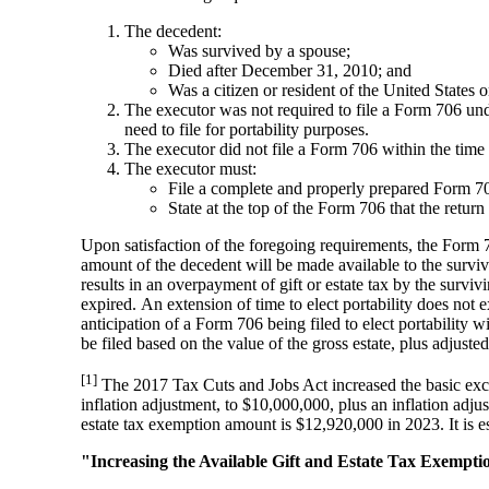
The decedent:
Was survived by a spouse;
Died after December 31, 2010; and
Was a citizen or resident of the United States o
The executor was not required to file a Form 706 unde
need to file for portability purposes.
The executor did not file a Form 706 within the time 
The executor must:
File a complete and properly prepared Form 706
State at the top of the Form 706 that t
Upon satisfaction of the foregoing requirements, the Form 7
amount of the decedent will be made available to the survivi
results in an overpayment of gift or estate tax by the survi
expired. An extension of time to elect portability does not 
anticipation of a Form 706 being filed to elect portability wi
be filed based on the value of the gross estate, plus adjust
[1]
The 2017 Tax Cuts and Jobs Act increased the basic exc
inflation adjustment, to $10,000,000, plus an inflation adju
estate tax exemption amount is $12,920,000 in 2023. It is 
"Increasing the Available Gift and Estate Tax Exempti