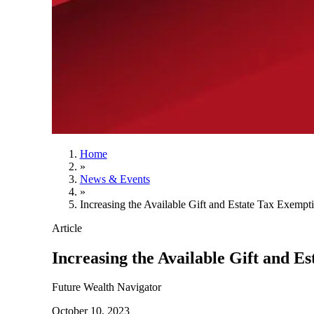
Home
»
News & Events
»
Increasing the Available Gift and Estate Tax Exempt
Article
Increasing the Available Gift and E
Future Wealth Navigator
October 10, 2023