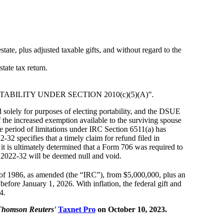
ate, plus adjusted taxable gifts, and without regard to the
tate tax return.
 PORTABILITY UNDER SECTION 2010(c)(5)(A)”.
d solely for purposes of electing portability, and the DSUE
f the increased exemption available to the surviving spouse
the period of limitations under IRC Section 6511(a) has
32 specifies that a timely claim for refund filed in
if it is ultimately determined that a Form 706 was required to
re 2022-32 will be deemed null and void.
of 1986, as amended (the “IRC”), from $5,000,000, plus an
efore January 1, 2026. With inflation, the federal gift and
4.
Thomson Reuters'
Taxnet Pro
on October 10, 2023.