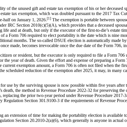
ility of the unused gift and estate tax exemption of his or her deceased 
 estate tax exemption, which was doubled pursuant to the 2017 Tax Cut 
[1]
e-half on January 1, 2026.
The exemption is portable between spouse
 under IRC Section 2010(c)(5)(A), which provides that a deceased spo
 life and at death, but only if the executor of the first-to-die’s estate 
a Form 706 required to elect portability is the date which is nine month
itional months. The so-called DSUE election is automatically made by t
on, once made, becomes irrevocable once the due date of the Form 706, in
itizen or resident, but the executor is only required to file a Form 706 
for the year of death. Given the effort and expense of preparing a Form
he current exemption amount, a Form 706 is often not filed when the firs
the scheduled reduction of the exemption after 2025, it may, in many ca
 use by the surviving spouse is now possible within five years after t
t’s death, the method in Revenue Procedure 2022-32 for preserving the 
n, replacing the prior two-year period under Revenue Procedure 2017-34 (
ry Regulation Section 301.9100-3 if the requirements of Revenue Procedur
 extension of time for making the portability election is available to t
ulation Section 20.2010-2(a)(6), which generally is anyone in actual or