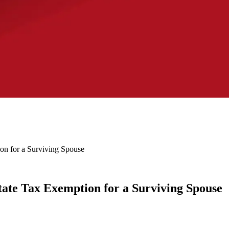
ion for a Surviving Spouse
state Tax Exemption for a Surviving Spouse