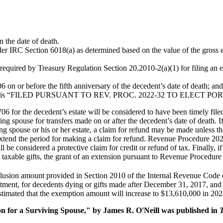
n the date of death.
r IRC Section 6018(a) as determined based on the value of the gross est
required by Treasury Regulation Section 20.2010-2(a)(1) for filing an es
 on or before the fifth anniversary of the decedent’s date of death; and
he return is “FILED PURSUANT TO REV. PROC. 2022-32 TO ELECT
06 for the decedent’s estate will be considered to have been timely file
ng spouse for transfers made on or after the decedent’s date of death. I
ving spouse or his or her estate, a claim for refund may be made unless 
extend the period for making a claim for refund. Revenue Procedure 2022-
ll be considered a protective claim for credit or refund of tax. Finally, 
ed taxable gifts, the grant of an extension pursuant to Revenue Procedu
lusion amount provided in Section 2010 of the Internal Revenue Code 
stment, for decedents dying or gifts made after December 31, 2017, and b
estimated that the exemption amount will increase to $13,610,000 in 202
on for a Surviving Spouse," by James R. O'Neill was published in