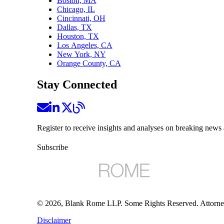
Boston, MA
Chicago, IL
Cincinnati, OH
Dallas, TX
Houston, TX
Los Angeles, CA
New York, NY
Orange County, CA
Stay Connected
Register to receive insights and analyses on breaking news 
Subscribe
©
2026
, Blank Rome LLP. Some Rights Reserved. Attorne
Disclaimer