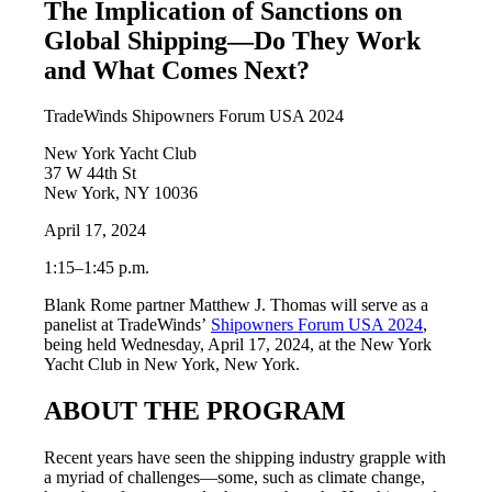
The Implication of Sanctions on
Global Shipping—Do They Work
and What Comes Next?
TradeWinds Shipowners Forum USA 2024
New York Yacht Club
37 W 44th St
New York, NY 10036
April 17, 2024
1:15–1:45 p.m.
Blank Rome partner Matthew J. Thomas will serve as a
panelist at TradeWinds’
Shipowners Forum USA 2024
,
being held Wednesday, April 17, 2024, at the New York
Yacht Club in New York, New York.
ABOUT THE PROGRAM
Recent years have seen the shipping industry grapple with
a myriad of challenges—some, such as climate change,