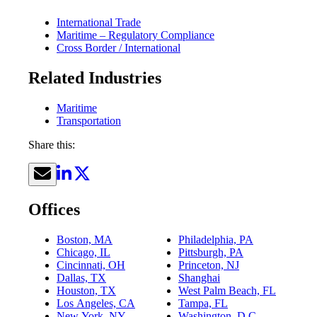
International Trade
Maritime – Regulatory Compliance
Cross Border / International
Related Industries
Maritime
Transportation
Share this:
Offices
Boston, MA
Philadelphia, PA
Chicago, IL
Pittsburgh, PA
Cincinnati, OH
Princeton, NJ
Dallas, TX
Shanghai
Houston, TX
West Palm Beach, FL
Los Angeles, CA
Tampa, FL
New York, NY
Washington, D.C.