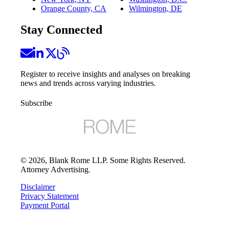
Orange County, CA
Wilmington, DE
Stay Connected
Register to receive insights and analyses on breaking
news and trends across varying industries.
Subscribe
©
2026
, Blank Rome LLP. Some Rights Reserved.
Attorney Advertising.
Disclaimer
Privacy Statement
Payment Portal