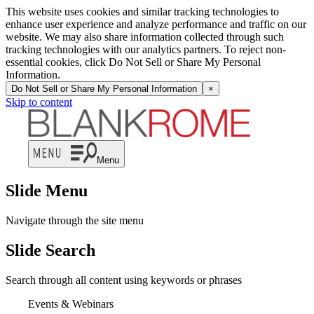
This website uses cookies and similar tracking technologies to
enhance user experience and analyze performance and traffic on our
website. We may also share information collected through such
tracking technologies with our analytics partners. To reject non-
essential cookies, click Do Not Sell or Share My Personal
Information.
Do Not Sell or Share My Personal Information
×
Skip to content
Menu
Slide Menu
Navigate through the site menu
Slide Search
Search through all content using keywords or phrases
Events & Webinars