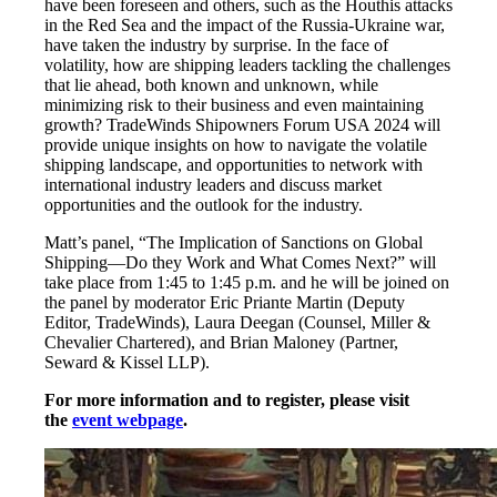
have been foreseen and others, such as the Houthis attacks
in the Red Sea and the impact of the Russia-Ukraine war,
have taken the industry by surprise. In the face of
volatility, how are shipping leaders tackling the challenges
that lie ahead, both known and unknown, while
minimizing risk to their business and even maintaining
growth? TradeWinds Shipowners Forum USA 2024 will
provide unique insights on how to navigate the volatile
shipping landscape, and opportunities to network with
international industry leaders and discuss market
opportunities and the outlook for the industry.
Matt’s panel, “The Implication of Sanctions on Global
Shipping—Do they Work and What Comes Next?” will
take place from 1:45 to 1:45 p.m. and he will be joined on
the panel by moderator Eric Priante Martin (Deputy
Editor, TradeWinds), Laura Deegan (Counsel, Miller &
Chevalier Chartered), and Brian Maloney (Partner,
Seward & Kissel LLP).
For more information and to register, please visit
the
event webpage
.