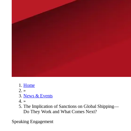
Home
»
News & Events
»
The Implication of Sanctions on Global Shipping—
Do They Work and What Comes Next?
Speaking Engagement