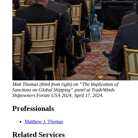
Matt Thomas (third from right) on “The Implication of
Sanctions on Global Shipping” panel at TradeWinds
Shipowners Forum USA 2024, April 17, 2024.
Professionals
Matthew J. Thomas
Related Services