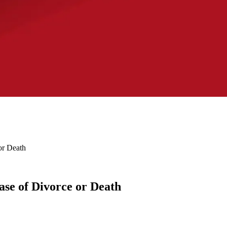
or Death
ase of Divorce or Death