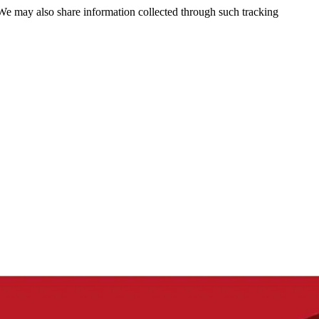
 We may also share information collected through such tracking