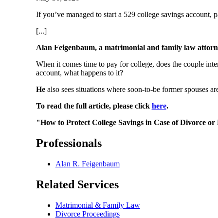
If you’ve managed to start a 529 college savings account, 
[...]
Alan Feigenbaum, a matrimonial and family law attor
When it comes time to pay for college, does the couple inte
account, what happens to it?
He
also sees situations where soon-to-be former spouses are
To read the full article, please click
here
.
"How to Protect College Savings in Case of Divorce o
Professionals
Alan R. Feigenbaum
Related Services
Matrimonial & Family Law
Divorce Proceedings