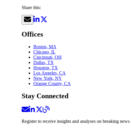
Share this:
Offices
Boston, MA
Chicago, IL
Cincinnati, OH
Dallas, TX
Houston, TX
Los Angeles, CA
New York, NY
Orange County, CA
Stay Connected
Register to receive insights and analyses on breaking news 