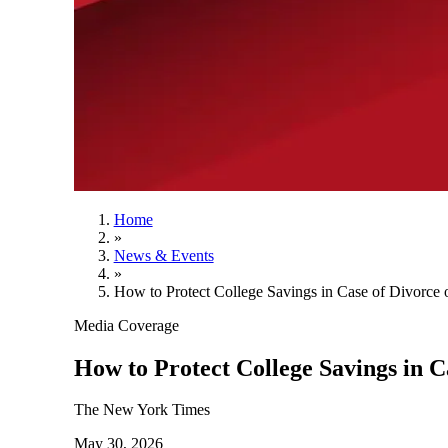
Home
»
News & Events
»
How to Protect College Savings in Case of Divorce 
Media Coverage
How to Protect College Savings in C
The New York Times
May 30, 2026