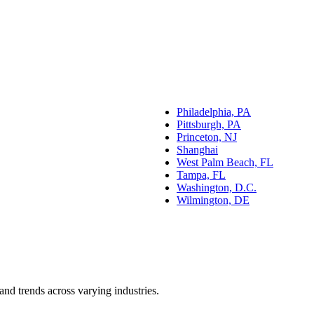
Philadelphia, PA
Pittsburgh, PA
Princeton, NJ
Shanghai
West Palm Beach, FL
Tampa, FL
Washington, D.C.
Wilmington, DE
and trends across varying industries.