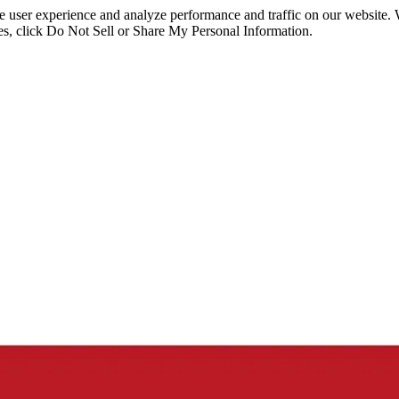
ce user experience and analyze performance and traffic on our website.
ies, click Do Not Sell or Share My Personal Information.