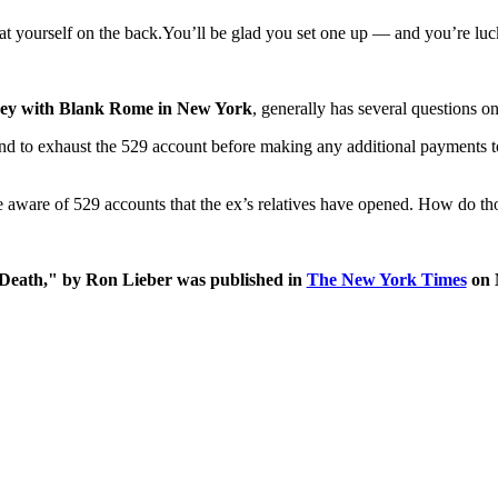
pat yourself on the back.You’ll be glad you set one up — and you’re luc
ney with Blank Rome in New York
, generally has several questions on
nd to exhaust the 529 account before making any additional payments to e
 aware of 529 accounts that the ex’s relatives have opened. How do those
r Death," by Ron Lieber was published in
The New York Times
on 