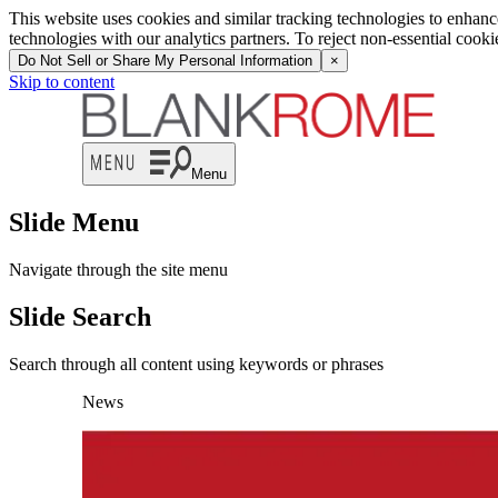
This website uses cookies and similar tracking technologies to enhan
technologies with our analytics partners. To reject non-essential cook
Do Not Sell or Share My Personal Information
×
Skip to content
Menu
Slide Menu
Navigate through the site menu
Slide Search
Search through all content using keywords or phrases
News