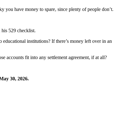
ky you have money to spare, since plenty of people don’t.
 his 529 checklist.
ducational institutions? If there’s money left over in an
 accounts fit into any settlement agreement, if at all?
May 30, 2026.