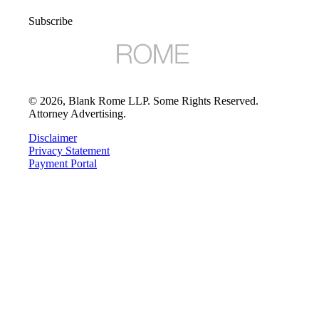
Subscribe
©
2026
, Blank Rome LLP. Some Rights Reserved.
Attorney Advertising.
Disclaimer
Privacy Statement
Payment Portal