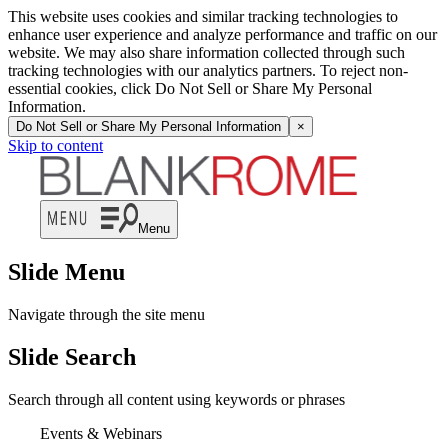
This website uses cookies and similar tracking technologies to
enhance user experience and analyze performance and traffic on our
website. We may also share information collected through such
tracking technologies with our analytics partners. To reject non-
essential cookies, click Do Not Sell or Share My Personal
Information.
Do Not Sell or Share My Personal Information
×
Skip to content
Menu
Slide Menu
Navigate through the site menu
Slide Search
Search through all content using keywords or phrases
Events & Webinars