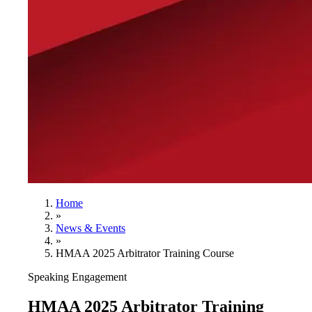
Home
»
News & Events
»
HMAA 2025 Arbitrator Training Course
Speaking Engagement
HMAA 2025 Arbitrator Training