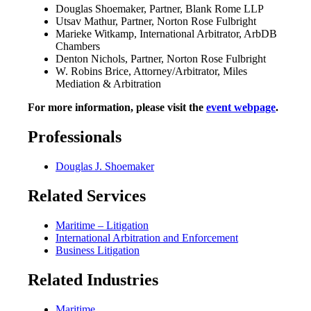
Douglas Shoemaker, Partner, Blank Rome LLP‍
Utsav Mathur, Partner, Norton Rose Fulbright
Marieke Witkamp, International Arbitrator, ArbDB
Chambers
Denton Nichols, Partner, Norton Rose Fulbright
W. Robins Brice, Attorney/Arbitrator, Miles
Mediation & Arbitration
For more information, please visit the
event webpage
.
Professionals
Douglas J. Shoemaker
Related Services
Maritime – Litigation
International Arbitration and Enforcement
Business Litigation
Related Industries
Maritime