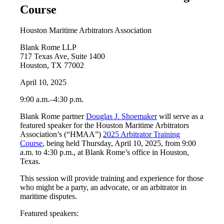
Course
Houston Maritime Arbitrators Association
Blank Rome LLP
717 Texas Ave, Suite 1400
Houston, TX 77002
April 10, 2025
9:00 a.m.–4:30 p.m.
Blank Rome partner
Douglas J. Shoemaker
will serve as a
featured speaker for the Houston Maritime Arbitrators
Association’s (“HMAA”)
2025 Arbitrator Training
Course
, being held Thursday, April 10, 2025, from 9:00
a.m. to 4:30 p.m., at Blank Rome’s office in Houston,
Texas.
This session will provide training and experience for those
who might be a party, an advocate, or an arbitrator in
maritime disputes.
Featured speakers: