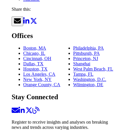
Share this:
Offices
Boston, MA
Philadelphia, PA
Chicago, IL
Pittsburgh, PA
Cincinnati, OH
Princeton, NJ
Dallas, TX
Shanghai
Houston, TX
West Palm Beach, FL
Los Angeles, CA
Tampa, FL
New York, NY
Washington, D.C.
Orange County, CA
Wilmington, DE
Stay Connected
Register to receive insights and analyses on breaking
news and trends across varying industries.