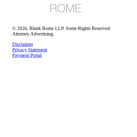
©
2026
, Blank Rome LLP. Some Rights Reserved.
Attorney Advertising.
Disclaimer
Privacy Statement
Payment Portal