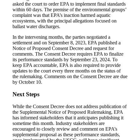
asked the court to order EPA to implement final standards
within 60 days. The premise of the environmental groups’
complaint was that EPA’s inaction harmed aquatic
ecosystems, with the principal allegations focused on
ballast water discharges.
In the intervening months, the parties negotiated a
settlement and on September 8, 2023, EPA published a
Notice of Proposed Consent Decree and request for
comments. The Consent Decree requires EPA to finalize
its performance standards by September 23, 2024. To
keep EPA accountable, EPA is also required to provide
updates to the court every three months on the status of
the rulemaking. Comments on the Consent Decree are due
by October 10.
Next Steps
While the Consent Decree does not address publication of
the Supplemental Notice of Proposed Rulemaking, EPA
has informed stakeholders that it anticipates publishing it
sometime this month. Industry stakeholders are
encouraged to closely review and comment on EPA’s
supplemental proposal as these performance standards,