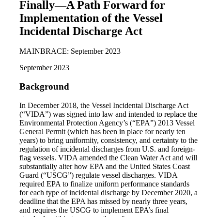
Finally—A Path Forward for
Implementation of the Vessel
Incidental Discharge Act
MAINBRACE: September 2023
September 2023
Background
In December 2018, the Vessel Incidental Discharge Act
(“VIDA”) was signed into law and intended to replace the
Environmental Protection Agency’s (“EPA”) 2013 Vessel
General Permit (which has been in place for nearly ten
years) to bring uniformity, consistency, and certainty to the
regulation of incidental discharges from U.S. and foreign-
flag vessels. VIDA amended the Clean Water Act and will
substantially alter how EPA and the United States Coast
Guard (“USCG”) regulate vessel discharges. VIDA
required EPA to finalize uniform performance standards
for each type of incidental discharge by December 2020, a
deadline that the EPA has missed by nearly three years,
and requires the USCG to implement EPA’s final