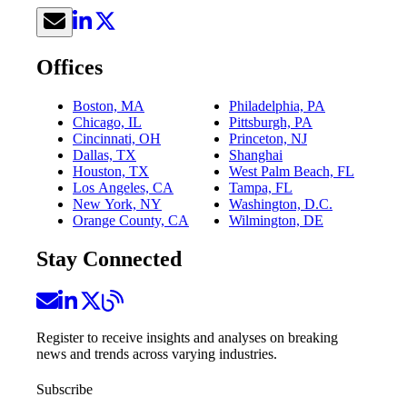
Offices
Boston, MA
Philadelphia, PA
Chicago, IL
Pittsburgh, PA
Cincinnati, OH
Princeton, NJ
Dallas, TX
Shanghai
Houston, TX
West Palm Beach, FL
Los Angeles, CA
Tampa, FL
New York, NY
Washington, D.C.
Orange County, CA
Wilmington, DE
Stay Connected
Register to receive insights and analyses on breaking
news and trends across varying industries.
Subscribe