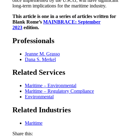
once implemented by the USCG, will have significant
long-term implications for the maritime industry.
This article is one in a series of articles written for
Blank Rome’s
MAINBRACE: September
2023
edition.
Professionals
Jeanne M. Grasso
Dana S. Merkel
Related Services
Maritime – Environmental
Maritime – Regulatory Compliance
Environmental
Related Industries
Maritime
Share this: