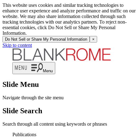
This website uses cookies and similar tracking technologies to
enhance user experience and analyze performance and traffic on our
website. We may also share information collected through such
tracking technologies with our analytics partners. To reject non-
essential cookies, click Do Not Sell or Share My Personal
Information.
Do Not Sell or Share My Personal Information
×
Skip to content
Menu
Slide Menu
Navigate through the site menu
Slide Search
Search through all content using keywords or phrases
Publications