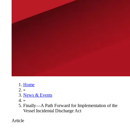
Home
»
News & Events
»
Finally—A Path Forward for Implementation of the
Vessel Incidental Discharge Act
Article