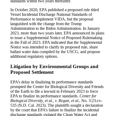
standards within two years thereafter.
In October 2020, EPA published a proposed rule titled
Vessel Incidental Discharge National Standards of
Performance to implement VIDA, but the proposal
languished with the change from the Trump
Administration to the Biden Administration. In January
2023, more than two years later, EPA announced its plans
to issue a Supplemental Notice of Proposed Rulemaking
in the Fall of 2023. EPA indicated that the Supplemental
Notice was intended to clarify its proposed rule, share
ballast water data compiled by the USCG, and propose
additional regulatory options.
Litigation by Environmental Groups and
Proposed Settlement
EPA’s delay in finalizing its performance standards
prompted the Center for Biological Diversity and Friends
of the Earth to file a lawsuit in February 2023 to force
EPA to finalize its performance standards.
Center for
Biological Diversity, et al., v. Regan, et al.
, No. 3:23-cv-
535 (N.D. Cal. 2023). The plaintiffs sought a declaration
by the court that EPA’s failure to finalize the incidental
discharge standards violated the Clean Water Act and