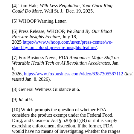
[4] Tom Hale,
With Less Regulation, Your Oura Ring
Could Do More
, Wall St. J., Dec. 19, 2025.
[5] WHOOP Warning Letter.
[6] Press Release, WHOOP,
We Stand By Our Blood
Pressure Insights Feature
, July 18,
2025
https://www.whoop.com/us/en/press-center/we-
stand-by-our-blood-pressure-insights-feature/
.
[7] Fox Business News,
FDA Announces Major Shift on
Wearable Health Tech as AI Revolution Accelerates
, Jan.
6,
2026,
https://www.foxbusiness.com/video/6387305587112
(
last
visited
Jan. 8, 2026).
[8] General Wellness Guidance at 6.
[9]
Id.
at 9.
[10] Which prompts the question of whether FDA
considers the product exempt under the Federal Food,
Drug, and Cosmetic Act § 520(o)(1)(B) or if it is simply
exercising enforcement discretion. If the former, FDA
would have no means of investigating whether the ranges