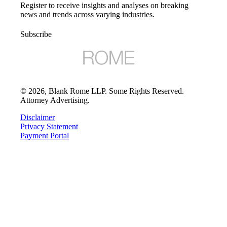
Register to receive insights and analyses on breaking
news and trends across varying industries.
Subscribe
©
2026
, Blank Rome LLP. Some Rights Reserved.
Attorney Advertising.
Disclaimer
Privacy Statement
Payment Portal