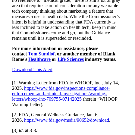
no reference to “medical grade,” there is still a lot of gray
area that requires careful consideration for any wearable
tech company thinking about marketing a feature that
measures a user’s health data. While the Commissioner’s
intent is helpful in understanding that FDA currently is
less inclined to take action on health tech, keep in mind
that Commissioners come and go, but the Guidance
remains until it is superseded or rescinded.
For more information or assistance, please
contact
Tom Sundlof
, or another member of Blank
Rome’s
Healthcare
or
Life Sciences
industry teams.
Download This Alert
[1] Warning Letter from FDA to WHOOP, Inc., July 14,
2025,
https://www.fda.gov/inspections-compliance-
enforcement-and-criminal-investigations/warning-
letters/whoop-inc-709755-07142025
(herein “WHOOP
Warning Letter).
[2] FDA, General Wellness Guidance, Jan. 6,
2026,
https://www.fda.gov/media/90652/download
.
[3]
Id.
at 3-8.