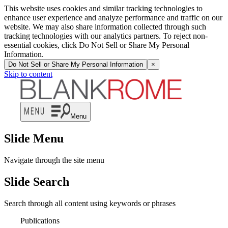
This website uses cookies and similar tracking technologies to
enhance user experience and analyze performance and traffic on our
website. We may also share information collected through such
tracking technologies with our analytics partners. To reject non-
essential cookies, click Do Not Sell or Share My Personal
Information.
Do Not Sell or Share My Personal Information
×
Skip to content
Menu
Slide Menu
Navigate through the site menu
Slide Search
Search through all content using keywords or phrases
Publications