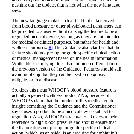
pushing out the update, that is not what the new language
says.
The new language makes it clear that that data derived
from blood pressure or other physiological parameters can
be provided to a user without causing the feature to be a
regulated medical device, so long as they are not intended
for medical or clinical purposes, but rather for health and
wellness purposes.
[8]
The Guidance also clarifies that the
feature should not prompt or guide specific clinical action
or medical management based on the health information.
While this is clarifying, it is also not much different from
the previous version of the Guidance. Features should still
avoid implying that they can be used to diagnose,
mitigate, or treat disease.
So, does this mean WHOOP’s blood pressure feature is
actually a general wellness product? No, because of
WHOOP’s claim that the product offers medical grade
insight; something the Guidance and the Commissioner
say causes a product to be a medical device subject to
regulation. Also, WHOOP may have to take down their
reference to high blood pressure and should ensure that
the feature does not prompt or guide specific clinical
action (which, as an aside, is an area ripe for ambiguity).