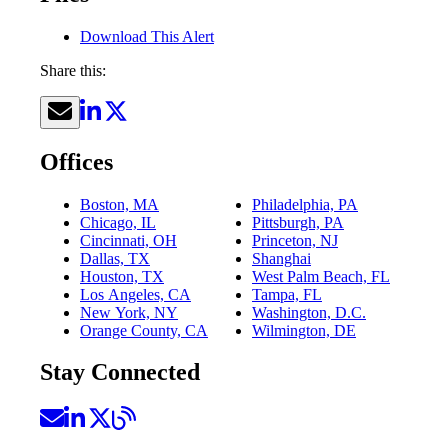
Download This Alert
Share this:
Offices
Boston, MA
Philadelphia, PA
Chicago, IL
Pittsburgh, PA
Cincinnati, OH
Princeton, NJ
Dallas, TX
Shanghai
Houston, TX
West Palm Beach, FL
Los Angeles, CA
Tampa, FL
New York, NY
Washington, D.C.
Orange County, CA
Wilmington, DE
Stay Connected