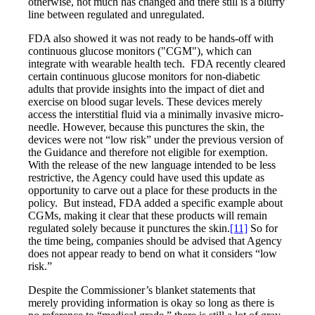
otherwise, not much has changed and there still is a blurry
line between regulated and unregulated.
FDA also showed it was not ready to be hands-off with
continuous glucose monitors ("CGM"), which can
integrate with wearable health tech. FDA recently cleared
certain continuous glucose monitors for non-diabetic
adults that provide insights into the impact of diet and
exercise on blood sugar levels. These devices merely
access the interstitial fluid via a minimally invasive micro-
needle. However, because this punctures the skin, the
devices were not “low risk” under the previous version of
the Guidance and therefore not eligible for exemption.
With the release of the new language intended to be less
restrictive, the Agency could have used this update as
opportunity to carve out a place for these products in the
policy. But instead, FDA added a specific example about
CGMs, making it clear that these products will remain
regulated solely because it punctures the skin.
[11]
So for
the time being, companies should be advised that Agency
does not appear ready to bend on what it considers “low
risk.”
Despite the Commissioner’s blanket statements that
merely providing information is okay so long as there is