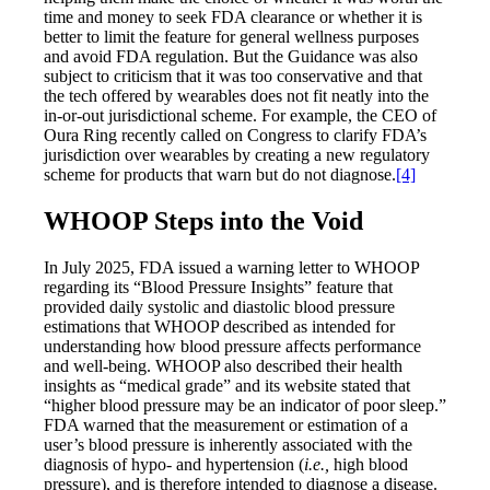
time and money to seek FDA clearance or whether it is
better to limit the feature for general wellness purposes
and avoid FDA regulation. But the Guidance was also
subject to criticism that it was too conservative and that
the tech offered by wearables does not fit neatly into the
in-or-out jurisdictional scheme. For example, the CEO of
Oura Ring recently called on Congress to clarify FDA’s
jurisdiction over wearables by creating a new regulatory
scheme for products that warn but do not diagnose.
[4]
WHOOP Steps into the Void
In July 2025, FDA issued a warning letter to WHOOP
regarding its “Blood Pressure Insights” feature that
provided daily systolic and diastolic blood pressure
estimations that WHOOP described as intended for
understanding how blood pressure affects performance
and well-being. WHOOP also described their health
insights as “medical grade” and its website stated that
“higher blood pressure may be an indicator of poor sleep.”
FDA warned that the measurement or estimation of a
user’s blood pressure is inherently associated with the
diagnosis of hypo- and hypertension (
i.e.,
high blood
pressure), and is therefore intended to diagnose a disease.