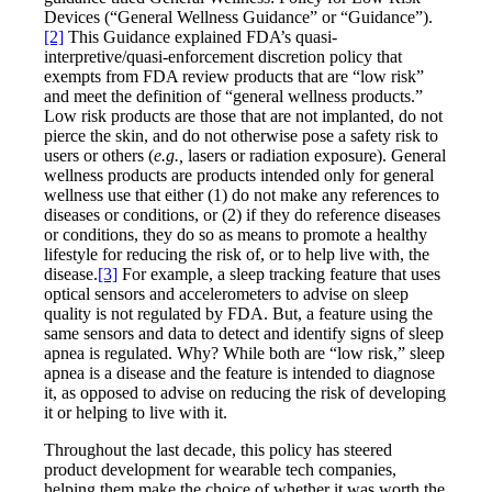
Devices (“General Wellness Guidance” or “Guidance”).
[2]
This Guidance explained FDA’s quasi-
interpretive/quasi-enforcement discretion policy that
exempts from FDA review products that are “low risk”
and meet the definition of “general wellness products.”
Low risk products are those that are not implanted, do not
pierce the skin, and do not otherwise pose a safety risk to
users or others (
e.g.,
lasers or radiation exposure). General
wellness products are products intended only for general
wellness use that either (1) do not make any references to
diseases or conditions, or (2) if they do reference diseases
or conditions, they do so as means to promote a healthy
lifestyle for reducing the risk of, or to help live with, the
disease.
[3]
For example, a sleep tracking feature that uses
optical sensors and accelerometers to advise on sleep
quality is not regulated by FDA. But, a feature using the
same sensors and data to detect and identify signs of sleep
apnea is regulated. Why? While both are “low risk,” sleep
apnea is a disease and the feature is intended to diagnose
it, as opposed to advise on reducing the risk of developing
it or helping to live with it.
Throughout the last decade, this policy has steered
product development for wearable tech companies,
helping them make the choice of whether it was worth the