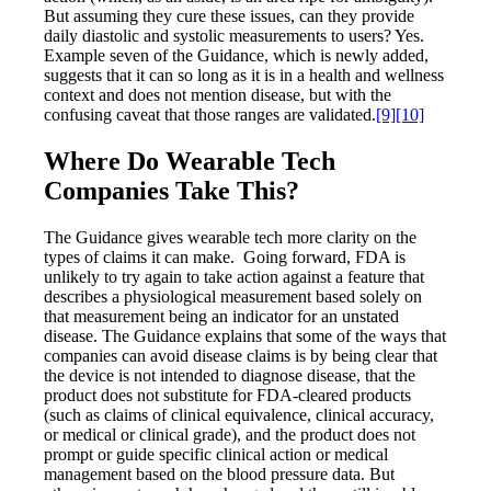
But assuming they cure these issues, can they provide
daily diastolic and systolic measurements to users? Yes.
Example seven of the Guidance, which is newly added,
suggests that it can so long as it is in a health and wellness
context and does not mention disease, but with the
confusing caveat that those ranges are validated.
[9]
[10]
Where Do Wearable Tech
Companies Take This?
The Guidance gives wearable tech more clarity on the
types of claims it can make. Going forward, FDA is
unlikely to try again to take action against a feature that
describes a physiological measurement based solely on
that measurement being an indicator for an unstated
disease. The Guidance explains that some of the ways that
companies can avoid disease claims is by being clear that
the device is not intended to diagnose disease, that the
product does not substitute for FDA-cleared products
(such as claims of clinical equivalence, clinical accuracy,
or medical or clinical grade), and the product does not
prompt or guide specific clinical action or medical
management based on the blood pressure data. But