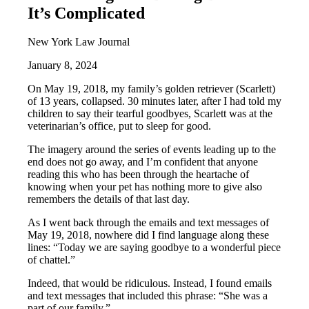
It’s Complicated
New York Law Journal
January 8, 2024
On May 19, 2018, my family’s golden retriever (Scarlett)
of 13 years, collapsed. 30 minutes later, after I had told my
children to say their tearful goodbyes, Scarlett was at the
veterinarian’s office, put to sleep for good.
The imagery around the series of events leading up to the
end does not go away, and I’m confident that anyone
reading this who has been through the heartache of
knowing when your pet has nothing more to give also
remembers the details of that last day.
As I went back through the emails and text messages of
May 19, 2018, nowhere did I find language along these
lines: “Today we are saying goodbye to a wonderful piece
of chattel.”
Indeed, that would be ridiculous. Instead, I found emails
and text messages that included this phrase: “She was a
part of our family.”