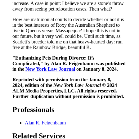
increase. A case in point: I believe we are a stone’s throw
away from seeing pet relocation cases. Then what?
How are matrimonial courts to decide whether or not it is
in the best interests of Roxy the Australian Shepherd to
live in Queens versus Massapequa? I hope this is not in
our future, but it very well could be. Until such time, as
Scarlett’s breeder told me on that heavy-hearted day: run
free at the Rainbow Bridge, beautiful B.
"Euthanizing Pets During Divorce: It’s
Complicated," by Alan R. Feigenbaum was published
in the
New York Law Journal
on January 8, 2024.
Reprinted with permission from the January 8,
2024, edition of the
New York Law Journal
© 2024
ALM Media Properties, LLC. All rights reserved.
Further duplication without permission is prohibited.
Professionals
Alan R. Feigenbaum
Related Services