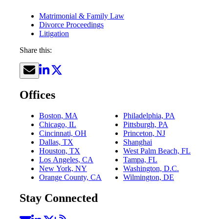
Matrimonial & Family Law
Divorce Proceedings
Litigation
Share this:
Offices
Boston, MA
Philadelphia, PA
Chicago, IL
Pittsburgh, PA
Cincinnati, OH
Princeton, NJ
Dallas, TX
Shanghai
Houston, TX
West Palm Beach, FL
Los Angeles, CA
Tampa, FL
New York, NY
Washington, D.C.
Orange County, CA
Wilmington, DE
Stay Connected