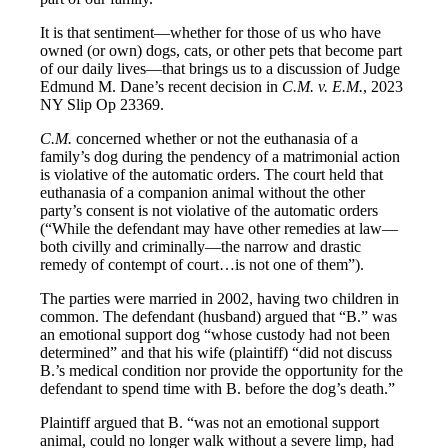
It is that sentiment—whether for those of us who have
owned (or own) dogs, cats, or other pets that become part
of our daily lives—that brings us to a discussion of Judge
Edmund M. Dane’s recent decision in
C.M. v. E.M.
, 2023
NY Slip Op 23369.
C.M.
concerned whether or not the euthanasia of a
family’s dog during the pendency of a matrimonial action
is violative of the automatic orders. The court held that
euthanasia of a companion animal without the other
party’s consent is not violative of the automatic orders
(“While the defendant may have other remedies at law—
both civilly and criminally—the narrow and drastic
remedy of contempt of court…is not one of them”).
The parties were married in 2002, having two children in
common. The defendant (husband) argued that “B.” was
an emotional support dog “whose custody had not been
determined” and that his wife (plaintiff) “did not discuss
B.’s medical condition nor provide the opportunity for the
defendant to spend time with B. before the dog’s death.”
Plaintiff argued that B. “was not an emotional support
animal, could no longer walk without a severe limp, had