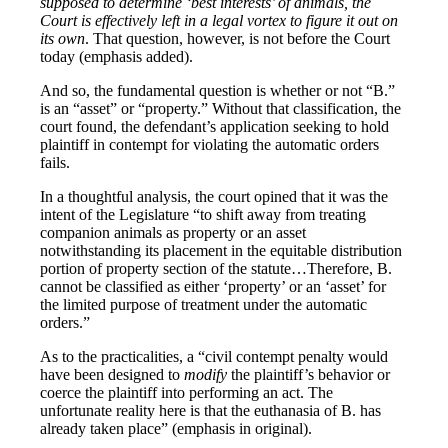
supposed to determine ‘best interests’ of animals, the
Court is effectively left in a legal vortex to figure it out on
its own
. That question, however, is not before the Court
today (emphasis added).
And so, the fundamental question is whether or not “B.”
is an “asset” or “property.” Without that classification, the
court found, the defendant’s application seeking to hold
plaintiff in contempt for violating the automatic orders
fails.
In a thoughtful analysis, the court opined that it was the
intent of the Legislature “to shift away from treating
companion animals as property or an asset
notwithstanding its placement in the equitable distribution
portion of property section of the statute…Therefore, B.
cannot be classified as either ‘property’ or an ‘asset’ for
the limited purpose of treatment under the automatic
orders.”
As to the practicalities, a “civil contempt penalty would
have been designed to
modify
the plaintiff’s behavior or
coerce the plaintiff into performing an act. The
unfortunate reality here is that the euthanasia of B. has
already taken place” (emphasis in original).