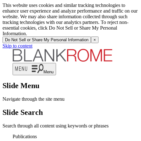
This website uses cookies and similar tracking technologies to
enhance user experience and analyze performance and traffic on our
website. We may also share information collected through such
tracking technologies with our analytics partners. To reject non-
essential cookies, click Do Not Sell or Share My Personal
Information.
Do Not Sell or Share My Personal Information
×
Skip to content
Menu
Slide Menu
Navigate through the site menu
Slide Search
Search through all content using keywords or phrases
Publications