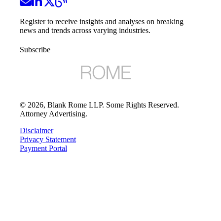
Register to receive insights and analyses on breaking
news and trends across varying industries.
Subscribe
©
2026
, Blank Rome LLP. Some Rights Reserved.
Attorney Advertising.
Disclaimer
Privacy Statement
Payment Portal