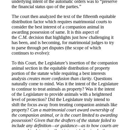
underlying intent of the automatic orders was to “preserve
the financial status quo of the parties.”
The court then analyzed the text of the fifteenth equitable
distribution factor which requires matrimonial courts to
consider the best interest of a companion animal in
awarding possession of same. It is this aspect of
the
C.M.
decision that highlights just how challenging it
has been, and is becoming, for matrimonial judges to try
to parse through pet disputes (the scope of which
continues to evolve):
To this Court, the Legislature’s insertion of the companion
animal section in the equitable distribution of property
portion of the statute while requiring a best interests
analysis
creates more confusion than clarity
. Questions
naturally come to mind. Was it the intent of the Legislature
to continue to treat animals as property? Was it the intent
of the Legislature to provide animals with a heightened
level of protection? Did the Legislature truly intend to
shift the focus away from treating companion animals like
property?
Can a matrimonial court award ownership of
the companion animal, or is the court limited to awarding
possession
?
Given that the drafters of the statute failed to
include any definition—or guidance—as to how courts are