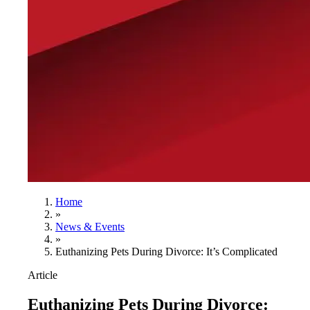
Home
»
News & Events
»
Euthanizing Pets During Divorce: It’s Complicated
Article
Euthanizing Pets During Divorce: