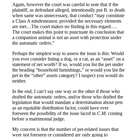
Again, however the court was careful to note that if the
plaintiff, as defendant alleged, intentionally put B. to death
when same was unnecessary, that conduct “may constitute
a Class A misdemeanor, provided the necessary elements
are met…The court makes no finding in this regard….
The court makes this point to punctuate its conclusion that
a companion animal is not an asset with protection under
the automatic orders.”
Perhaps the simplest way to assess the issue is this: Would
you ever consider listing a dog, or a cat, as an “asset” on a
statement of net worth? If so, would you list the pet under
the heading “household furnishings,” or would you list the
pet in the “other” assets category? I suspect you would do
neither.
In the end, I can’t say one way or the other if those who
drafted the automatic orders, and/or those who drafted the
legislation that would mandate a determination about pets
as an equitable distribution factor, could have ever
foreseen the possibility of the issue faced in
C.M.
coming
before a matrimonial judge.
My concern is that the number of pet-related issues that
were not foreseen or considered are only going to