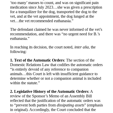
‘too many’ masses to count, and was on significant pain
medication since July 2023…she was given a prescription
for a tranquilizer for the dog, transported the dog to the
vet, and at the vet appointment, the dog lunged at the
vet…the vet recommended euthanasia.”
The defendant claimed he was never informed of the vet’s
recommendation, and there was “no urgent need for B.’s
euthanasia.”
In reaching its decision, the court noted,
inter alia
, the
following:
1. Text of the Automatic Orders
: The section of the
Domestic Relations Law that codifies the automatic orders
“is entirely devoid of any reference to companion
animals…this Court is left with insufficient guidance to
determine whether or not a companion animal is included
within the statute.”
2. Legislative History of the Automatic Orders
: A
review of the Sponsor’s Memo of an Assembly Bill
reflected that the justification of the automatic orders was
to “prevent both parties from
dissipating assets
” (emphasis
in original). Accordingly, the Court concluded that the