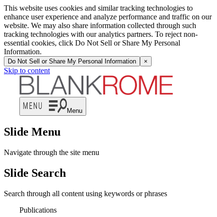
This website uses cookies and similar tracking technologies to
enhance user experience and analyze performance and traffic on our
website. We may also share information collected through such
tracking technologies with our analytics partners. To reject non-
essential cookies, click Do Not Sell or Share My Personal
Information.
Do Not Sell or Share My Personal Information
×
Skip to content
Menu
Slide Menu
Navigate through the site menu
Slide Search
Search through all content using keywords or phrases
Publications