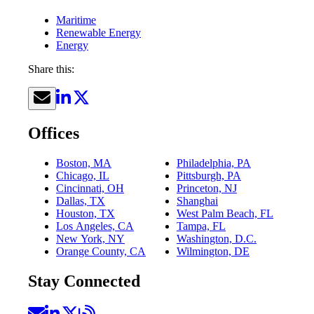
Maritime
Renewable Energy
Energy
Share this:
Offices
Boston, MA
Philadelphia, PA
Chicago, IL
Pittsburgh, PA
Cincinnati, OH
Princeton, NJ
Dallas, TX
Shanghai
Houston, TX
West Palm Beach, FL
Los Angeles, CA
Tampa, FL
New York, NY
Washington, D.C.
Orange County, CA
Wilmington, DE
Stay Connected