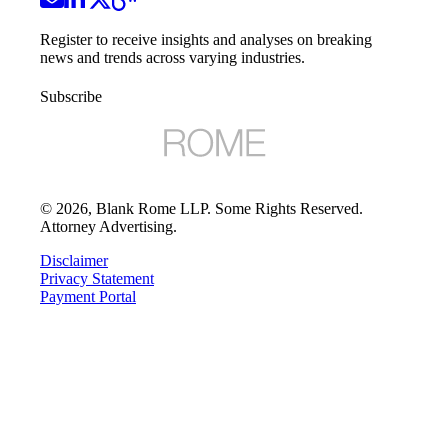
Register to receive insights and analyses on breaking
news and trends across varying industries.
Subscribe
©
2026
, Blank Rome LLP. Some Rights Reserved.
Attorney Advertising.
Disclaimer
Privacy Statement
Payment Portal