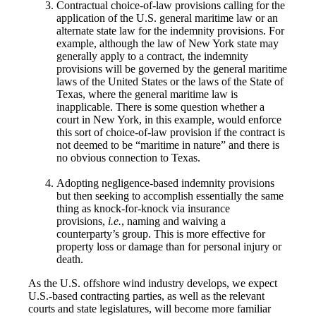
Contractual choice-of-law provisions calling for the
application of the U.S. general maritime law or an
alternate state law for the indemnity provisions. For
example, although the law of New York state may
generally apply to a contract, the indemnity
provisions will be governed by the general maritime
laws of the United States or the laws of the State of
Texas, where the general maritime law is
inapplicable. There is some question whether a
court in New York, in this example, would enforce
this sort of choice-of-law provision if the contract is
not deemed to be “maritime in nature” and there is
no obvious connection to Texas.
Adopting negligence-based indemnity provisions
but then seeking to accomplish essentially the same
thing as knock-for-knock via insurance
provisions,
i.e.
, naming and waiving a
counterparty’s group. This is more effective for
property loss or damage than for personal injury or
death.
As the U.S. offshore wind industry develops, we expect
U.S.-based contracting parties, as well as the relevant
courts and state legislatures, will become more familiar