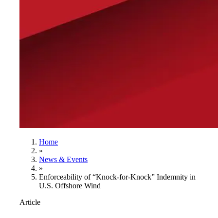
Home
»
News & Events
»
Enforceability of “Knock-for-Knock” Indemnity in
U.S. Offshore Wind
Article