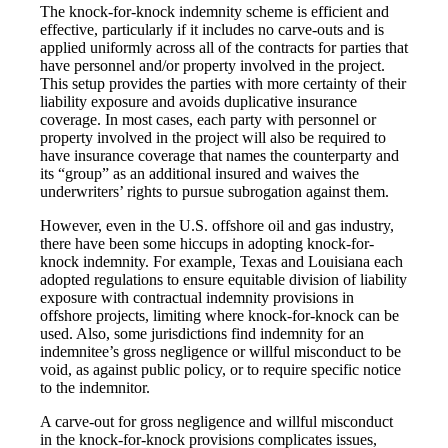
The knock-for-knock indemnity scheme is efficient and
effective, particularly if it includes no carve-outs and is
applied uniformly across all of the contracts for parties that
have personnel and/or property involved in the project.
This setup provides the parties with more certainty of their
liability exposure and avoids duplicative insurance
coverage. In most cases, each party with personnel or
property involved in the project will also be required to
have insurance coverage that names the counterparty and
its “group” as an additional insured and waives the
underwriters’ rights to pursue subrogation against them.
However, even in the U.S. offshore oil and gas industry,
there have been some hiccups in adopting knock-for-
knock indemnity. For example, Texas and Louisiana each
adopted regulations to ensure equitable division of liability
exposure with contractual indemnity provisions in
offshore projects, limiting where knock-for-knock can be
used. Also, some jurisdictions find indemnity for an
indemnitee’s gross negligence or willful misconduct to be
void, as against public policy, or to require specific notice
to the indemnitor.
A carve-out for gross negligence and willful misconduct
in the knock-for-knock provisions complicates issues,