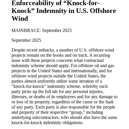
Enforceability of “Knock-for-
Knock” Indemnity in U.S. Offshore
Wind
MAINBRACE: September 2025
September 2025
Despite recent setbacks, a number of U.S. offshore wind
projects remain on the books and on track. A recurring
issue with these projects concerns what contractual
indemnity scheme should apply. For offshore oil and gas
projects in the United States and internationally, and for
offshore wind projects outside the United States, the
parties almost uniformly utilize some iteration of a
“knock-for-knock” indemnity scheme, whereby each
party picks up the full tab for any personal injuries,
illnesses, or deaths of its employees and for any damage to
or loss of its property, regardless of the cause or the fault
of any party. Each party is also responsible for the people
and property of their respective “group,” including
underlying subcontractors, who should also have the same
knock-for-knock indemnity obligations.