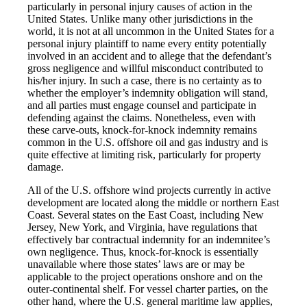
particularly in personal injury causes of action in the
United States. Unlike many other jurisdictions in the
world, it is not at all uncommon in the United States for a
personal injury plaintiff to name every entity potentially
involved in an accident and to allege that the defendant’s
gross negligence and willful misconduct contributed to
his/her injury. In such a case, there is no certainty as to
whether the employer’s indemnity obligation will stand,
and all parties must engage counsel and participate in
defending against the claims. Nonetheless, even with
these carve-outs, knock-for-knock indemnity remains
common in the U.S. offshore oil and gas industry and is
quite effective at limiting risk, particularly for property
damage.
All of the U.S. offshore wind projects currently in active
development are located along the middle or northern East
Coast. Several states on the East Coast, including New
Jersey, New York, and Virginia, have regulations that
effectively bar contractual indemnity for an indemnitee’s
own negligence. Thus, knock-for-knock is essentially
unavailable where those states’ laws are or may be
applicable to the project operations onshore and on the
outer-continental shelf. For vessel charter parties, on the
other hand, where the U.S. general maritime law applies,