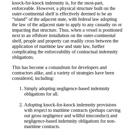
knock-for-knock indemnity is, for the most-part,
enforceable. However, a physical structure built on the
outer-continental shelf is effectively deemed to be an
“island” of the adjacent state, with federal law adopting
the law of the adjacent state to apply to any casualty on or
impacting that structure. Thus, when a vessel is positioned
next to an offshore installation on the outer-continental
shelf, people and property can readily cross between the
application of maritime law and state law, further
complicating the enforceability of contractual indemnity
obligations.
This has become a conundrum for developers and
contractors alike, and a variety of strategies have been
considered, including:
Simply adopting negligence-based indemnity
obligations for all.
Adopting knock-for-knock indemnity provisions
with respect to maritime contracts (perhaps carving
out gross negligence and willful misconduct) and
negligence-based indemnity obligations for non-
maritime contracts.