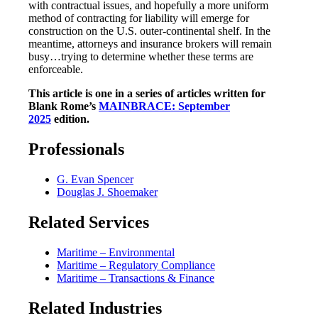
with contractual issues, and hopefully a more uniform
method of contracting for liability will emerge for
construction on the U.S. outer-continental shelf. In the
meantime, attorneys and insurance brokers will remain
busy…trying to determine whether these terms are
enforceable.
This article is one in a series of articles written for
Blank Rome’s
MAINBRACE: September
2025
edition.
Professionals
G. Evan Spencer
Douglas J. Shoemaker
Related Services
Maritime – Environmental
Maritime – Regulatory Compliance
Maritime – Transactions & Finance
Related Industries