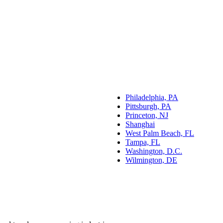
Philadelphia, PA
Pittsburgh, PA
Princeton, NJ
Shanghai
West Palm Beach, FL
Tampa, FL
Washington, D.C.
Wilmington, DE