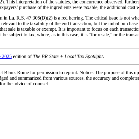
. This interpretation of the statutes, the concurrence observed, furthers
axpayers’ purchase of the ingredients were taxable, the additional cost 
in La. R.S. 47:305(D)(2) is a red herring. The critical issue is not whe
elevant to the taxability of the end transaction, but the initial purchase 
hat sale is taxable or exempt. It is important to focus on each transacti
be subject to tax, where, as in this case, it is “for resale,” or the trans
e 2025
edition of
The BR State + Local Tax Spotlight
.
 Blank Rome for permission to reprint. Notice: The purpose of this upd
bridged and summarized from various sources, the accuracy and complete
 for the advice of counsel.