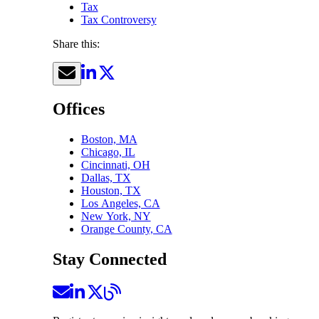
Tax
Tax Controversy
Share this:
Offices
Boston, MA
Chicago, IL
Cincinnati, OH
Dallas, TX
Houston, TX
Los Angeles, CA
New York, NY
Orange County, CA
Stay Connected