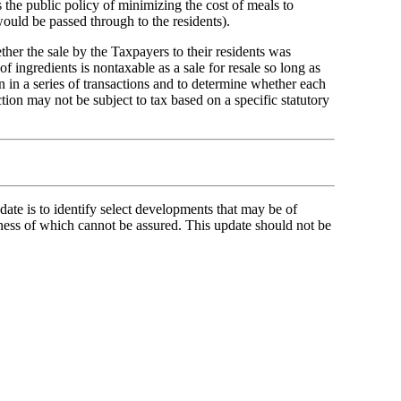
 the public policy of minimizing the cost of meals to
would be passed through to the residents).
ther the sale by the Taxpayers to their residents was
of ingredients is nontaxable as a sale for resale so long as
on in a series of transactions and to determine whether each
action may not be subject to tax based on a specific statutory
ate is to identify select developments that may be of
ness of which cannot be assured. This update should not be