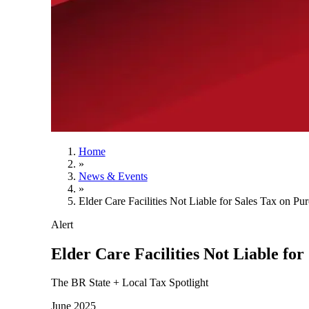
Home
»
News & Events
»
Elder Care Facilities Not Liable for Sales Tax on Pu
Alert
Elder Care Facilities Not Liable for
The BR State + Local Tax Spotlight
June 2025