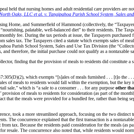
ppeal held that nursing homes and adult residential care providers are no
North Oaks, LLC et al. v. Tangipahoa Parish School System, Sales and
ng Home, and Summerfield of Hammond (collectively, the “Taxpayers”
a “nourishing, palatable, well-balanced diet” to their residents. The Taxp
 monthly fee. During the tax periods at issue, the Taxpayers purchased f
m sales tax. The Taxpayers cited a statute which exempts sales of meals
pahoa Parish School System, Sales and Use Tax Division (the “Collector
 and therefore, the initial purchase could not qualify as a nontaxable sa
tor, finding that the provision of meals to residents did constitute a sa
:305(D)(2), which exempts “[s]ales of meals furnished . . . [t]o the . . 
sales of meals to residents would fall within the exemption, but the key
tail sale,” which is “a sale to a consumer . . . for any purpose
other tha
ovision of meals to residents for consideration (as part of the monthly f
act that the meals were provided for a bundled fee, rather than being sepa
nce, took a more streamlined approach, focusing on the two distinct tra
ts. The concurrence explained that the first transaction is a nontaxable 
 from tax. Because the residents paid consideration for the meals (as par
 for resale. The concurrence also noted that, while residents would norm