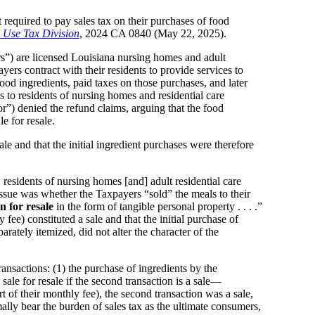
t required to pay sales tax on their purchases of food
 Use Tax Division
, 2024 CA 0840 (May 22, 2025).
) are licensed Louisiana nursing homes and adult
ayers contract with their residents to provide services to
ood ingredients, paid taxes on those purchases, and later
 to residents of nursing homes and residential care
”) denied the refund claims, arguing that the food
le for resale.
le and that the initial ingredient purchases were therefore
. residents of nursing homes [and] adult residential care
 issue was whether the Taxpayers “sold” the meals to their
n for resale
in the form of tangible personal property . . . .”
ee) constituted a sale and that the initial purchase of
rately itemized, did not alter the character of the
nsactions: (1) the purchase of ingredients by the
sale for resale if the second transaction is a sale—
t of their monthly fee), the second transaction was a sale,
ally bear the burden of sales tax as the ultimate consumers,