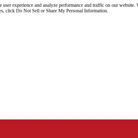
ce user experience and analyze performance and traffic on our website.
ies, click Do Not Sell or Share My Personal Information.