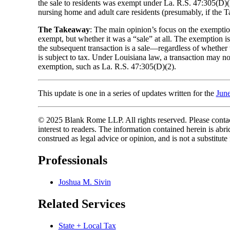
the sale to residents was exempt under La. R.S. 47:305(D)(2)
nursing home and adult care residents (presumably, if the T
The Takeaway
: The main opinion’s focus on the exemption 
exempt, but whether it was a “sale” at all. The exemption is r
the subsequent transaction is a sale—regardless of whether t
is subject to tax. Under Louisiana law, a transaction may not 
exemption, such as La. R.S. 47:305(D)(2).
This update is one in a series of updates written for the
Jun
© 2025 Blank Rome LLP. All rights reserved. Please contact
interest to readers. The information contained herein is a
construed as legal advice or opinion, and is not a substitute
Professionals
Joshua M. Sivin
Related Services
State + Local Tax