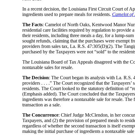
In a recent decision, the Louisiana First Circuit Court of A
ingredients used to prepare meals for residents.
Camelot of 
The Facts
: Camelot of North Oaks, Kentwood Manor Nursi
residential care facilities required by regulation to provide 
their residents, including three meals a day, for a lump-sum
sought refunds, claiming that the purchases were exempt fro
providers from sales tax, La. R.S. 47:305(D)(2). The Tangi
purchased by the Taxpayers were not “sold” to the residents,
The Louisiana Board of Tax Appeals disagreed with the Collec
nontaxable sales for resale.
The Decision
: The Court began its analysis with La. R.S. 47
providers . . . .” The Court recognized that the Taxpayers’ 
residents. The Court looked to the statutory definition of “re
(Emphasis added). The Court concluded that the Taxpayers’ pr
ingredients was therefore a nontaxable sale for resale. The f
transaction as a sale.
The Concurrence
: Chief Judge McClendon, in her concurre
Taxpayers, and (2) the provision of prepared meals to residen
regardless of whether the second transaction is itself exempt
making the initial purchase of ingredients a nontaxable sale