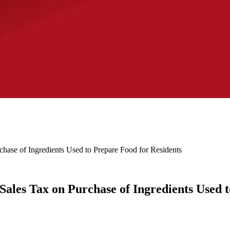
rchase of Ingredients Used to Prepare Food for Residents
 Sales Tax on Purchase of Ingredients Used 