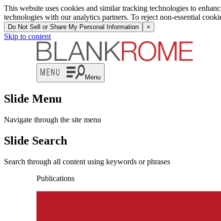
This website uses cookies and similar tracking technologies to enhan
technologies with our analytics partners. To reject non-essential cook
Do Not Sell or Share My Personal Information
×
Skip to content
Menu
Slide Menu
Navigate through the site menu
Slide Search
Search through all content using keywords or phrases
Publications