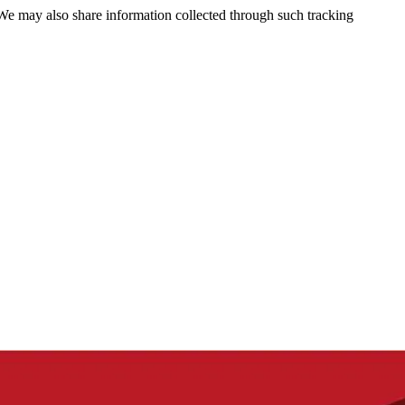
 We may also share information collected through such tracking