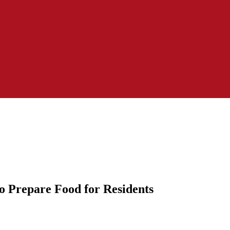
to Prepare Food for Residents