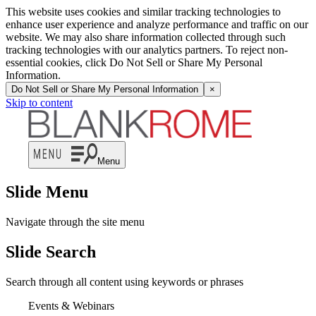
This website uses cookies and similar tracking technologies to
enhance user experience and analyze performance and traffic on our
website. We may also share information collected through such
tracking technologies with our analytics partners. To reject non-
essential cookies, click Do Not Sell or Share My Personal
Information.
Do Not Sell or Share My Personal Information
×
Skip to content
Menu
Slide Menu
Navigate through the site menu
Slide Search
Search through all content using keywords or phrases
Events & Webinars