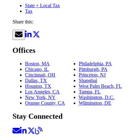
State + Local Tax
Tax
Share this:
Offices
Boston, MA
Philadelphia, PA
Chicago, IL
Pittsburgh, PA
Cincinnati, OH
Princeton, NJ
Dallas, TX
Shanghai
Houston, TX
West Palm Beach, FL
Los Angeles, CA
Tampa, FL
New York, NY
Washington, D.C.
Orange County, CA
Wilmington, DE
Stay Connected