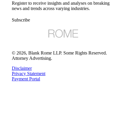
Register to receive insights and analyses on breaking
news and trends across varying industries.
Subscribe
©
2026
, Blank Rome LLP. Some Rights Reserved.
Attorney Advertising.
Disclaimer
Privacy Statement
Payment Portal