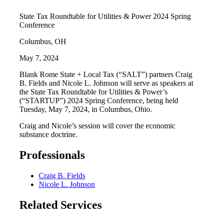
State Tax Roundtable for Utilities & Power 2024 Spring
Conference
Columbus, OH
May 7, 2024
Blank Rome State + Local Tax (“SALT”) partners Craig
B. Fields and Nicole L. Johnson will serve as speakers at
the State Tax Roundtable for Utilities & Power’s
(“STARTUP”) 2024 Spring Conference, being held
Tuesday, May 7, 2024, in Columbus, Ohio.
Craig and Nicole’s session will cover the economic
substance doctrine.
Professionals
Craig B. Fields
Nicole L. Johnson
Related Services