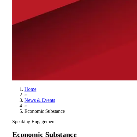
Home
»
News & Events
»
Economic Substance
Speaking Engagement
Economic Substance