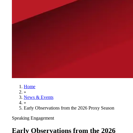
Home
»
News & Events
»
Early Observations from the 2026 Proxy Season
Speaking Engagement
Early Observations from the 2026