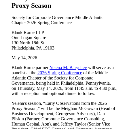
Proxy Season
Society for Corporate Governance Middle Atlantic
Chapter 2026 Spring Conference
Blank Rome LLP
One Logan Square
130 North 18th St
Philadelphia, PA 19103
May 14, 2026
Blank Rome partner
Yelena M. Barychev
will serve as a
panelist at the
2026 Spring Conference
of the Middle
Atlantic Chapter of the Society for Corporate
Governance, being held in Philadelphia, Pennsylvania,
on Thursday, May 14, 2026, from 11:45 a.m. to 4:30 p.m.,
with a reception and optional dinner to follow.
Yelena’s session, “Early Observations from the 2026
Proxy Season,” will be the Meighan McGowan (Head of
Business Development, Georgeson Advisory), Dan
Pliskin (Partner, Corporate Governance Consulting,
Human Capital, Aon), and Jeffrey Taylor (Senior Vice