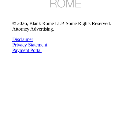
©
2026
, Blank Rome LLP. Some Rights Reserved.
Attorney Advertising.
Disclaimer
Privacy Statement
Payment Portal