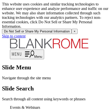
This website uses cookies and similar tracking technologies to
enhance user experience and analyze performance and traffic on our
website. We may also share information collected through such
tracking technologies with our analytics partners. To reject non-
essential cookies, click Do Not Sell or Share My Personal
Information.
Do Not Sell or Share My Personal Information
×
Skip to content
Menu
Slide Menu
Navigate through the site menu
Slide Search
Search through all content using keywords or phrases
Events & Webinars