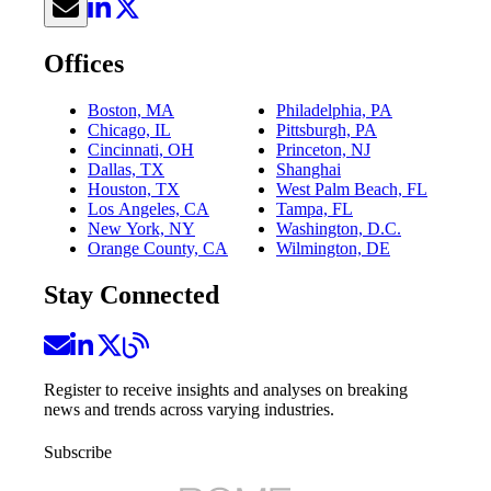
Offices
Boston, MA
Philadelphia, PA
Chicago, IL
Pittsburgh, PA
Cincinnati, OH
Princeton, NJ
Dallas, TX
Shanghai
Houston, TX
West Palm Beach, FL
Los Angeles, CA
Tampa, FL
New York, NY
Washington, D.C.
Orange County, CA
Wilmington, DE
Stay Connected
Register to receive insights and analyses on breaking
news and trends across varying industries.
Subscribe