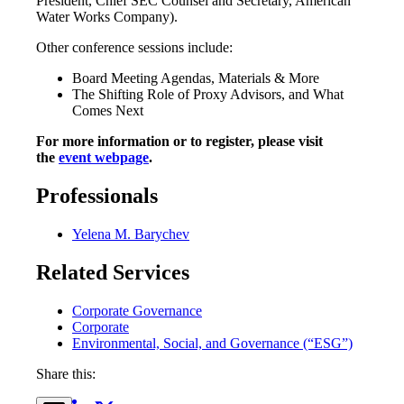
President, Chief SEC Counsel and Secretary, American
Water Works Company).
Other conference sessions include:
Board Meeting Agendas, Materials & More
The Shifting Role of Proxy Advisors, and What
Comes Next
For more information or to register, please visit
the
event webpage
.
Professionals
Yelena M. Barychev
Related Services
Corporate Governance
Corporate
Environmental, Social, and Governance (“ESG”)
Share this: