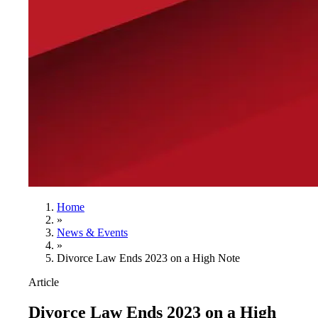
Home
»
News & Events
»
Divorce Law Ends 2023 on a High Note
Article
Divorce Law Ends 2023 on a High