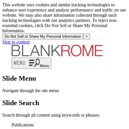
This website uses cookies and similar tracking technologies to
enhance user experience and analyze performance and traffic on our
website. We may also share information collected through such
tracking technologies with our analytics partners. To reject non-
essential cookies, click Do Not Sell or Share My Personal
Information.
Do Not Sell or Share My Personal Information
×
Skip to content
Menu
Slide Menu
Navigate through the site menu
Slide Search
Search through all content using keywords or phrases
Publications