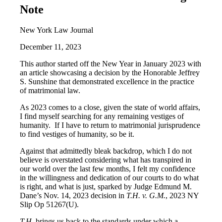
Note
New York Law Journal
December 11, 2023
This author started off the New Year in January 2023 with
an article showcasing a decision by the Honorable Jeffrey
S. Sunshine that demonstrated excellence in the practice
of matrimonial law.
As 2023 comes to a close, given the state of world affairs,
I find myself searching for any remaining vestiges of
humanity. If I have to return to matrimonial jurisprudence
to find vestiges of humanity, so be it.
Against that admittedly bleak backdrop, which I do not
believe is overstated considering what has transpired in
our world over the last few months, I felt my confidence
in the willingness and dedication of our courts to do what
is right, and what is just, sparked by Judge Edmund M.
Dane’s Nov. 14, 2023 decision in
T.H. v. G.M.
, 2023 NY
Slip Op 51267(U).
T.H.
brings us back to the standards under which a