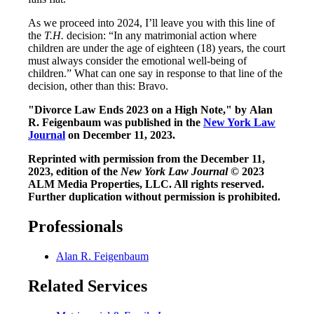
As we proceed into 2024, I’ll leave you with this line of
the
T.H.
decision: “In any matrimonial action where
children are under the age of eighteen (18) years, the court
must always consider the emotional well-being of
children.” What can one say in response to that line of the
decision, other than this: Bravo.
"Divorce Law Ends 2023 on a High Note," by Alan
R. Feigenbaum was published in the
New York Law
Journal
on December 11, 2023.
Reprinted with permission from the December 11,
2023, edition of the
New York Law Journal
© 2023
ALM Media Properties, LLC. All rights reserved.
Further duplication without permission is prohibited.
Professionals
Alan R. Feigenbaum
Related Services