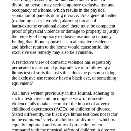
divorcing person may seek temporary exclusive use and
occupancy of a home, which results in the physical
separation of parents during divorce. As a general matter
(excluding cases involving alarming threats of
harm/extreme emotional abuse) there must be competent
proof of physical violence or damage to property to justify
the remedy of temporary exclusive use and occupancy.
Failing that, if one spouse has an alternative residence,
and his/her return to the home would cause strife, the
exclusive use remedy may also be available.
A restrictive view of domestic violence has regrettably
permeated matrimonial jurisprudence into following a
litmus test of sorts that asks this: does the person seeking
the exclusive use remedy have a black eye, or something
equivalent?
As I have written previously in this Journal, adhering to
such a restrictive and incomplete view of domestic
violence fails to take account of the impact of adverse
childhood experiences (ACEs) on children of divorce.
Stated differently, the black eye litmus test does not factor
in the
emotional
safety of children of divorce—which is
equally important and worthy of protection when
compared with the physical safety of children in divorce.