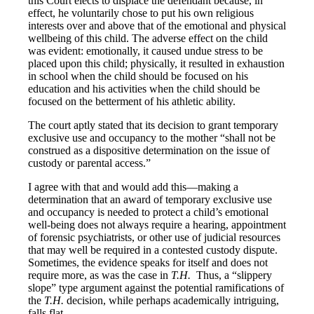
this Court elects to displace the defendant because, in
effect, he voluntarily chose to put his own religious
interests over and above that of the emotional and physical
wellbeing of this child. The adverse effect on the child
was evident: emotionally, it caused undue stress to be
placed upon this child; physically, it resulted in exhaustion
in school when the child should be focused on his
education and his activities when the child should be
focused on the betterment of his athletic ability.
The court aptly stated that its decision to grant temporary
exclusive use and occupancy to the mother “shall not be
construed as a dispositive determination on the issue of
custody or parental access.”
I agree with that and would add this—making a
determination that an award of temporary exclusive use
and occupancy is needed to protect a child’s emotional
well-being does not always require a hearing, appointment
of forensic psychiatrists, or other use of judicial resources
that may well be required in a contested custody dispute.
Sometimes, the evidence speaks for itself and does not
require more, as was the case in
T.H.
Thus, a “slippery
slope” type argument against the potential ramifications of
the
T.H.
decision, while perhaps academically intriguing,
falls flat.