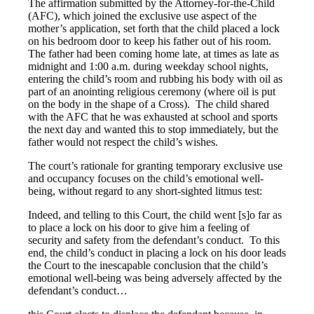
The affirmation submitted by the Attorney-for-the-Child
(AFC), which joined the exclusive use aspect of the
mother’s application, set forth that the child placed a lock
on his bedroom door to keep his father out of his room.
The father had been coming home late, at times as late as
midnight and 1:00 a.m. during weekday school nights,
entering the child’s room and rubbing his body with oil as
part of an anointing religious ceremony (where oil is put
on the body in the shape of a Cross). The child shared
with the AFC that he was exhausted at school and sports
the next day and wanted this to stop immediately, but the
father would not respect the child’s wishes.
The court’s rationale for granting temporary exclusive use
and occupancy focuses on the child’s emotional well-
being, without regard to any short-sighted litmus test:
Indeed, and telling to this Court, the child went [s]o far as
to place a lock on his door to give him a feeling of
security and safety from the defendant’s conduct. To this
end, the child’s conduct in placing a lock on his door leads
the Court to the inescapable conclusion that the child’s
emotional well-being was being adversely affected by the
defendant’s conduct…