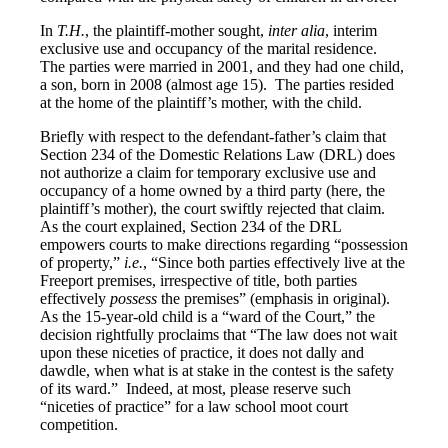
In
T.H.
, the plaintiff-mother sought,
inter alia
, interim
exclusive use and occupancy of the marital residence.
The parties were married in 2001, and they had one child,
a son, born in 2008 (almost age 15). The parties resided
at the home of the plaintiff’s mother, with the child.
Briefly with respect to the defendant-father’s claim that
Section 234 of the Domestic Relations Law (DRL) does
not authorize a claim for temporary exclusive use and
occupancy of a home owned by a third party (here, the
plaintiff’s mother), the court swiftly rejected that claim.
As the court explained, Section 234 of the DRL
empowers courts to make directions regarding “possession
of property,”
i.e.
, “Since both parties effectively live at the
Freeport premises, irrespective of title, both parties
effectively
possess
the premises” (emphasis in original).
As the 15-year-old child is a “ward of the Court,” the
decision rightfully proclaims that “The law does not wait
upon these niceties of practice, it does not dally and
dawdle, when what is at stake in the contest is the safety
of its ward.” Indeed, at most, please reserve such
“niceties of practice” for a law school moot court
competition.