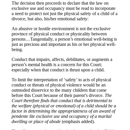
The decision then proceeds to declare that the law on
exclusive use and occupancy must be read to incorporate
a need to protect not just the physical safety of a child of a
divorce, but also, his/her emotional safety:
An abusive or hostile environment is not the exclusive
province of physical conduct or physicality between
persons…Tangentially, a person’s emotional well-being is
just as precious and important as his or her physical well-
being.
Conduct that impairs, affects, debilitates, or augments a
person’s mental health is a concern for this Court;
especially when that conduct is thrust upon a child.
To limit the interpretation of ‘safety’ to acts of physical
conduct or threats of physical violence would be an
outmoded disservice to the many children that come
before this Court because of their parent’s divorce.
The
Court therefore finds that conduct that is detrimental to
the welfare (physical or emotional) of a child should be a
factor in determining the appropriateness of an award of
pendente lite exclusive use and occupancy of a marital
dwelling or place of abode
(emphasis added).