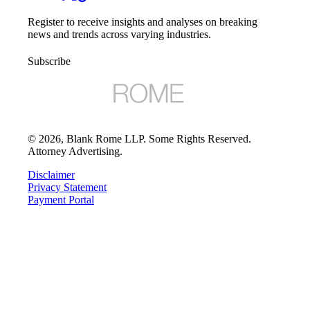
Register to receive insights and analyses on breaking
news and trends across varying industries.
Subscribe
©
2026
, Blank Rome LLP. Some Rights Reserved.
Attorney Advertising.
Disclaimer
Privacy Statement
Payment Portal