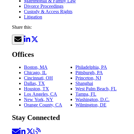
Matrimonial & Family Law
Divorce Proceedings
Custody & Access Rights
Litigation
Share this:
Offices
Boston, MA
Philadelphia, PA
Chicago, IL
Pittsburgh, PA
Cincinnati, OH
Princeton, NJ
Dallas, TX
Shanghai
Houston, TX
West Palm Beach, FL
Los Angeles, CA
Tampa, FL
New York, NY
Washington, D.C.
Orange County, CA
Wilmington, DE
Stay Connected