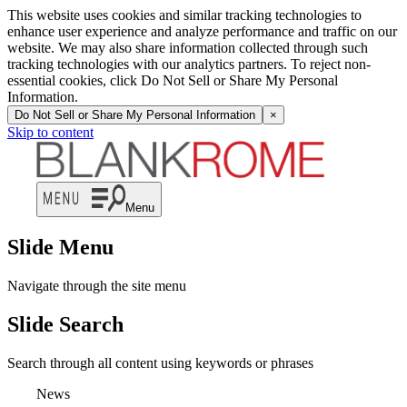
This website uses cookies and similar tracking technologies to
enhance user experience and analyze performance and traffic on our
website. We may also share information collected through such
tracking technologies with our analytics partners. To reject non-
essential cookies, click Do Not Sell or Share My Personal
Information.
Do Not Sell or Share My Personal Information
×
Skip to content
Menu
Slide Menu
Navigate through the site menu
Slide Search
Search through all content using keywords or phrases
News