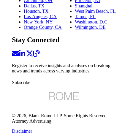
Cincinnati, OH
Princeton, NJ
Dallas, TX
Shanghai
Houston, TX
West Palm Beach, FL
Los Angeles, CA
Tampa, FL
New York, NY
Washington, D.C.
Orange County, CA
Wilmington, DE
Stay Connected
Register to receive insights and analyses on breaking
news and trends across varying industries.
Subscribe
©
2026
, Blank Rome LLP. Some Rights Reserved.
Attorney Advertising.
Disclaimer