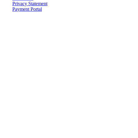
Privacy Statement
Payment Portal