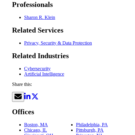
Professionals
Sharon R. Klein
Related Services
Privacy, Security & Data Protection
Related Industries
Cybersecurity
Artificial Intelligence
Share this:
Offices
Boston, MA
Philadelphia, PA
Chicago, IL
Pittsburgh, PA