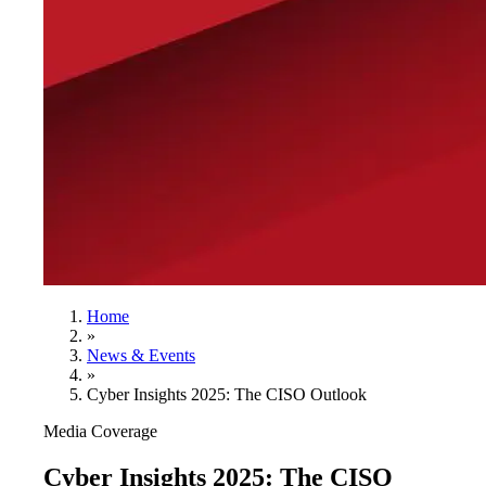
Home
»
News & Events
»
Cyber Insights 2025: The CISO Outlook
Media Coverage
Cyber Insights 2025: The CISO