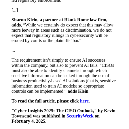
led regulatory enforcement.
[...]
Sharon Klein, a partner at Blank Rome law firm,
adds
, “While we certainly do expect that this may allow
more leeway in areas such as discrimination, we do not
expect that regulatory rulings in cybersecurity will be
eroded by courts or the plaintiffs’ bar.”
...
The requirement isn’t simply to ensure AI successes
within the company, but also to prevent AI fails. “CISOs
must also be able to identify channels through which
sensitive information can be leaked through the use of
business productivity-based AI solutions (that is, sensitive
information used to train AI models) so appropriate
controls can be implemented,”
adds Klein
.
To read the full article, please click
here
.
"Cyber Insights 2025: The CISO Outlook," by Kevin
Townsend was published in
SecurityWeek
on
February 4, 2025.