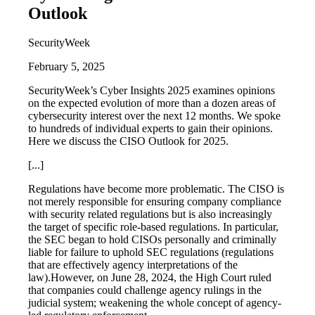
Outlook
SecurityWeek
February 5, 2025
SecurityWeek’s Cyber Insights 2025 examines opinions
on the expected evolution of more than a dozen areas of
cybersecurity interest over the next 12 months. We spoke
to hundreds of individual experts to gain their opinions.
Here we discuss the CISO Outlook for 2025.
[...]
Regulations have become more problematic. The CISO is
not merely responsible for ensuring company compliance
with security related regulations but is also increasingly
the target of specific role-based regulations. In particular,
the SEC began to hold CISOs personally and criminally
liable for failure to uphold SEC regulations (regulations
that are effectively agency interpretations of the
law).However, on June 28, 2024, the High Court ruled
that companies could challenge agency rulings in the
judicial system; weakening the whole concept of agency-