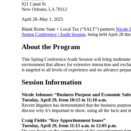
921 Canal St
New Orleans, LA 70112
April 28–May 1, 2025
Blank Rome State + Local Tax (“SALT”) partners
Nicole 
Spring Conference / Audit Session
, being held April 28 t
About the Program
This Spring Conference/Audit Session will bring multistate t
environment that allows for extensive interaction and exch
is targeted to all levels of experience and no advance prepa
Session Information
Nicole Johnson: “Business Purpose and Economic Subs
Tuesday, April 29, from 10:15 to 11:10 a.m.
Recent litigation has demonstrated that the business purpos
discuss why it’s important to show, using all the facts and 
Craig Fields: “Key Apportionment Issues”
Tuesday, April 29, from 11:15 a.m. to 12:05 p.m.
Do you focus on the computation of the apportionment form