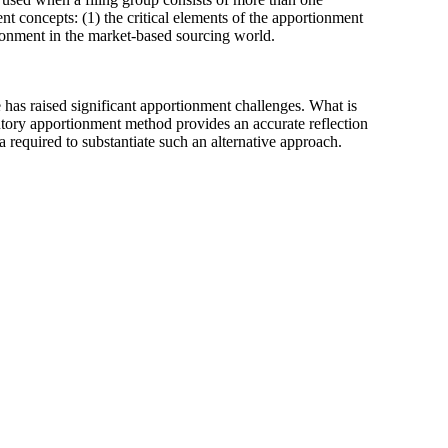
t concepts: (1) the critical elements of the apportionment
tionment in the market-based sourcing world.
as raised significant apportionment challenges. What is
tutory apportionment method provides an accurate reflection
a required to substantiate such an alternative approach.