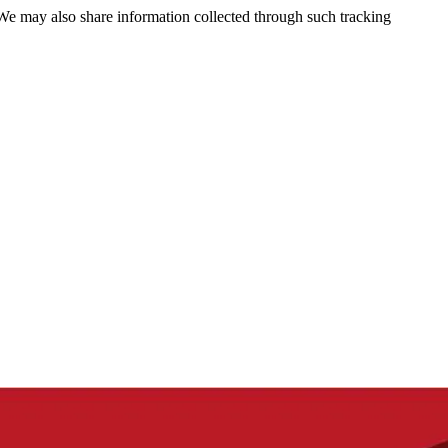
 We may also share information collected through such tracking