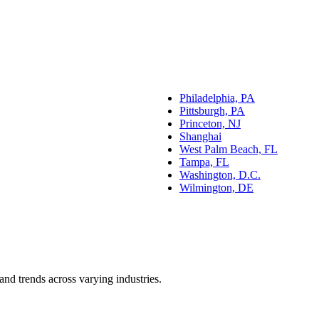
Philadelphia, PA
Pittsburgh, PA
Princeton, NJ
Shanghai
West Palm Beach, FL
Tampa, FL
Washington, D.C.
Wilmington, DE
and trends across varying industries.