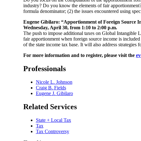
industry? Do you know the elements of fair apportionment? I
formula denominator; (2) the issues encountered using spec
Eugene Gibilaro: “Apportionment of Foreign Source 
Wednesday, April 30, from 1:10 to 2:00 p.m.
The push to impose additional taxes on Global Intangible 
fair apportionment when foreign source income is included i
of the state income tax base. It will also address strategie
For more information and to register, please visit the
ev
Professionals
Nicole L. Johnson
Craig B. Fields
Eugene J. Gibilaro
Related Services
State + Local Tax
Tax
Tax Controversy