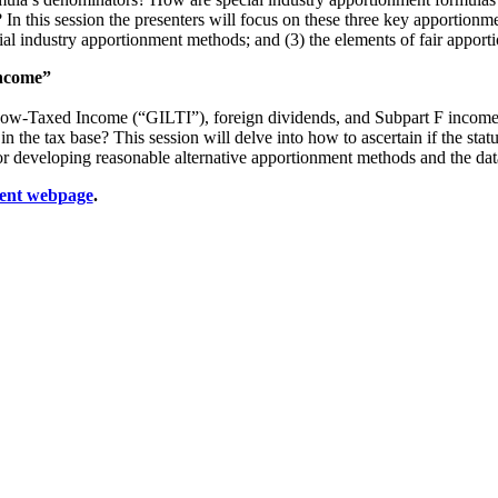
n this session the presenters will focus on these three key apportionmen
ial industry apportionment methods; and (3) the elements of fair appor
Income”
Low-Taxed Income (“GILTI”), foreign dividends, and Subpart F income h
n the tax base? This session will delve into how to ascertain if the sta
s for developing reasonable alternative apportionment methods and the dat
ent webpage
.