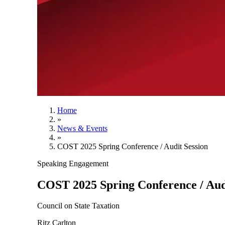
Home
»
News & Events
»
COST 2025 Spring Conference / Audit Session
Speaking Engagement
COST 2025 Spring Conference / Aud
Council on State Taxation
Ritz Carlton