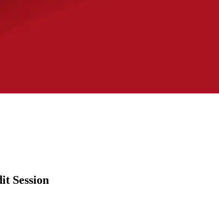
it Session