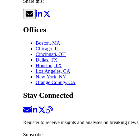
Share this:
Offices
Boston, MA
Chicago, IL
Cincinnati, OH
Dallas, TX
Houston, TX
Los Angeles, CA
New York, NY
Orange County, CA
Stay Connected
Register to receive insights and analyses on breaking news 
Subscribe