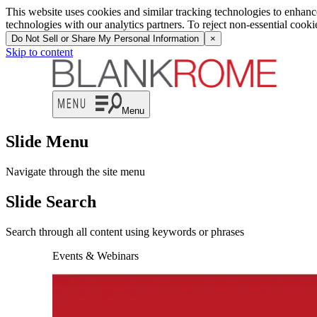
This website uses cookies and similar tracking technologies to enhan
technologies with our analytics partners. To reject non-essential cook
Do Not Sell or Share My Personal Information
×
Skip to content
Menu
Slide Menu
Navigate through the site menu
Slide Search
Search through all content using keywords or phrases
Events & Webinars