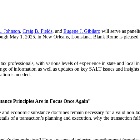
L. Johnson
,
Craig B. Fields
, and
Eugene J. Gibilaro
will serve as panel
hrough May 1, 2025, in New Orleans, Louisiana. Blank Rome is pleased
ax professionals, with various levels of experience in state and local i
ange of information as well as updates on key SALT issues and insights 
ration is needed.
tance Principles Are in Focus Once Again”
e and economic substance doctrines remain necessary for a valid non-tax 
details of a transaction’s planning and execution, why the transaction f
ula’s denominators? How are special industry apportionment formulas 