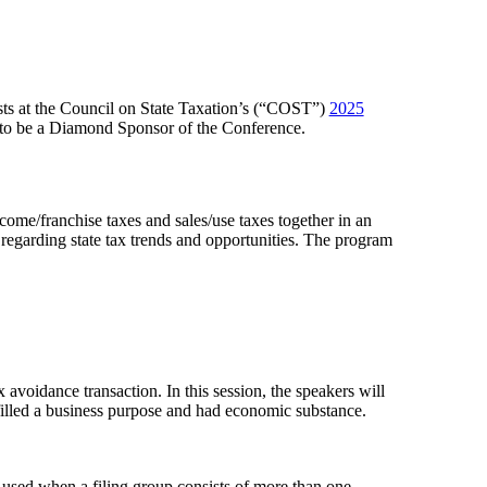
ists at the Council on State Taxation’s (“COST”)
2025
 to be a Diamond Sponsor of the Conference.
ncome/franchise taxes and sales/use taxes together in an
regarding state tax trends and opportunities. The program
avoidance transaction. In this session, the speakers will
ulfilled a business purpose and had economic substance.
used when a filing group consists of more than one