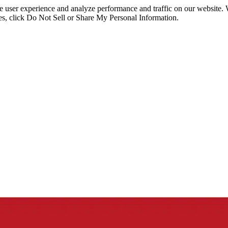
ce user experience and analyze performance and traffic on our website.
ies, click Do Not Sell or Share My Personal Information.