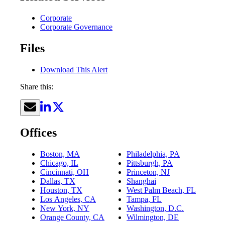
Corporate
Corporate Governance
Files
Download This Alert
Share this:
Offices
Boston, MA
Philadelphia, PA
Chicago, IL
Pittsburgh, PA
Cincinnati, OH
Princeton, NJ
Dallas, TX
Shanghai
Houston, TX
West Palm Beach, FL
Los Angeles, CA
Tampa, FL
New York, NY
Washington, D.C.
Orange County, CA
Wilmington, DE