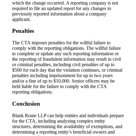
which the change occurred. A reporting company is not
required to file an updated report for any changes to
previously reported information about a company
applicant.
Penalties
The CTA imposes penalties for the willful failure to
comply with the reporting obligations. The willful failure
to complete or update any such reporting information or
the reporting of fraudulent information may result in civil
or criminal penalties, including civil penalties of up to
$500 for each day that the violation continues, or criminal
penalties including imprisonment for up to two years
and/or a fine of up to $10,000. Senior officers may be
held liable for the failure to comply with the CTA
reporting obligations.
Conclusion
Blank Rome LLP can help entities and individuals prepare
for the CTA, including analyzing complex entity
structures, determining the availability of exemptions, and
determining a reporting entity’s beneficial owners and