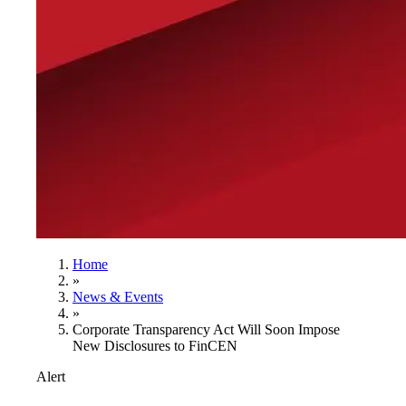
Home
»
News & Events
»
Corporate Transparency Act Will Soon Impose
New Disclosures to FinCEN
Alert