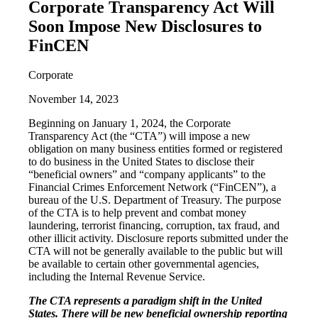
Corporate Transparency Act Will
Soon Impose New Disclosures to
FinCEN
Corporate
November 14, 2023
Beginning on January 1, 2024, the Corporate
Transparency Act (the “CTA”) will impose a new
obligation on many business entities formed or registered
to do business in the United States to disclose their
“beneficial owners” and “company applicants” to the
Financial Crimes Enforcement Network (“FinCEN”), a
bureau of the U.S. Department of Treasury. The purpose
of the CTA is to help prevent and combat money
laundering, terrorist financing, corruption, tax fraud, and
other illicit activity. Disclosure reports submitted under the
CTA will not be generally available to the public but will
be available to certain other governmental agencies,
including the Internal Revenue Service.
The CTA represents a paradigm shift in the United
States. There will be new beneficial ownership reporting