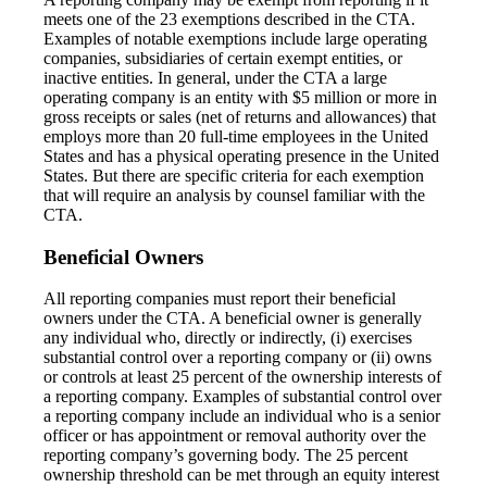
meets one of the 23 exemptions described in the CTA.
Examples of notable exemptions include large operating
companies, subsidiaries of certain exempt entities, or
inactive entities. In general, under the CTA a large
operating company is an entity with $5 million or more in
gross receipts or sales (net of returns and allowances) that
employs more than 20 full-time employees in the United
States and has a physical operating presence in the United
States. But there are specific criteria for each exemption
that will require an analysis by counsel familiar with the
CTA.
Beneficial Owners
All reporting companies must report their beneficial
owners under the CTA. A beneficial owner is generally
any individual who, directly or indirectly, (i) exercises
substantial control over a reporting company or (ii) owns
or controls at least 25 percent of the ownership interests of
a reporting company. Examples of substantial control over
a reporting company include an individual who is a senior
officer or has appointment or removal authority over the
reporting company’s governing body. The 25 percent
ownership threshold can be met through an equity interest