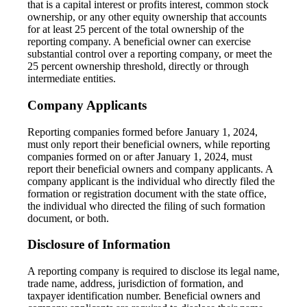
that is a capital interest or profits interest, common stock
ownership, or any other equity ownership that accounts
for at least 25 percent of the total ownership of the
reporting company. A beneficial owner can exercise
substantial control over a reporting company, or meet the
25 percent ownership threshold, directly or through
intermediate entities.
Company Applicants
Reporting companies formed before January 1, 2024,
must only report their beneficial owners, while reporting
companies formed on or after January 1, 2024, must
report their beneficial owners and company applicants. A
company applicant is the individual who directly filed the
formation or registration document with the state office,
the individual who directed the filing of such formation
document, or both.
Disclosure of Information
A reporting company is required to disclose its legal name,
trade name, address, jurisdiction of formation, and
taxpayer identification number. Beneficial owners and