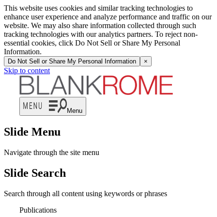
This website uses cookies and similar tracking technologies to
enhance user experience and analyze performance and traffic on our
website. We may also share information collected through such
tracking technologies with our analytics partners. To reject non-
essential cookies, click Do Not Sell or Share My Personal
Information.
Do Not Sell or Share My Personal Information
×
Skip to content
Menu
Slide Menu
Navigate through the site menu
Slide Search
Search through all content using keywords or phrases
Publications