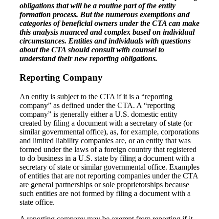
obligations that will be a routine part of the entity
formation process. But the numerous exemptions and
categories of beneficial owners under the CTA can make
this analysis nuanced and complex based on individual
circumstances. Entities and individuals with questions
about the CTA should consult with counsel to
understand their new reporting obligations.
Reporting Company
An entity is subject to the CTA if it is a “reporting
company” as defined under the CTA. A “reporting
company” is generally either a U.S. domestic entity
created by filing a document with a secretary of state (or
similar governmental office), as, for example, corporations
and limited liability companies are, or an entity that was
formed under the laws of a foreign country that registered
to do business in a U.S. state by filing a document with a
secretary of state or similar governmental office. Examples
of entities that are not reporting companies under the CTA
are general partnerships or sole proprietorships because
such entities are not formed by filing a document with a
state office.
A reporting company may be exempt from reporting if it