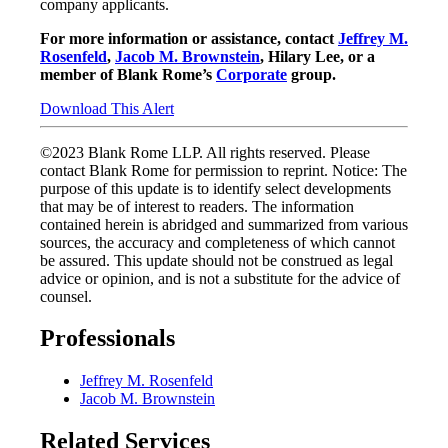
company applicants.
For more information or assistance, contact
Jeffrey M.
Rosenfeld
,
Jacob M. Brownstein
, Hilary Lee, or a
member of Blank Rome’s
Corporate
group.
Download This Alert
©2023 Blank Rome LLP. All rights reserved. Please
contact Blank Rome for permission to reprint. Notice: The
purpose of this update is to identify select developments
that may be of interest to readers. The information
contained herein is abridged and summarized from various
sources, the accuracy and completeness of which cannot
be assured. This update should not be construed as legal
advice or opinion, and is not a substitute for the advice of
counsel.
Professionals
Jeffrey M. Rosenfeld
Jacob M. Brownstein
Related Services