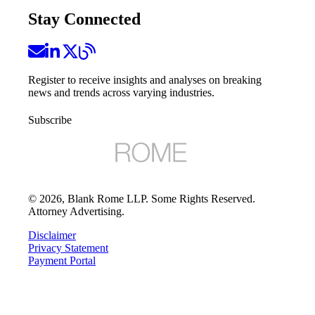
Stay Connected
Register to receive insights and analyses on breaking
news and trends across varying industries.
Subscribe
©
2026
, Blank Rome LLP. Some Rights Reserved.
Attorney Advertising.
Disclaimer
Privacy Statement
Payment Portal