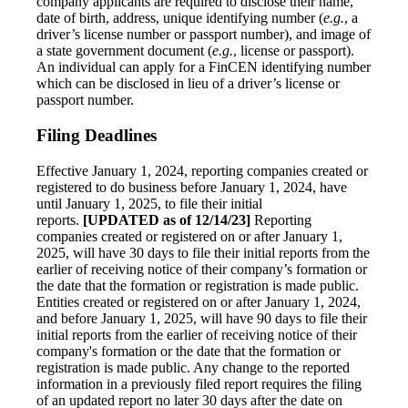
company applicants are required to disclose their name,
date of birth, address, unique identifying number (
e.g.
, a
driver’s license number or passport number), and image of
a state government document (
e.g.
, license or passport).
An individual can apply for a FinCEN identifying number
which can be disclosed in lieu of a driver’s license or
passport number.
Filing Deadlines
Effective January 1, 2024, reporting companies created or
registered to do business before January 1, 2024, have
until January 1, 2025, to file their initial
reports.
[UPDATED as of 12/14/23]
Reporting
companies created or registered on or after January 1,
2025, will have 30 days to file their initial reports from the
earlier of receiving notice of their company’s formation or
the date that the formation or registration is made public.
Entities created or registered on or after January 1, 2024,
and before January 1, 2025, will have 90 days to file their
initial reports from the earlier of receiving notice of their
company's formation or the date that the formation or
registration is made public. Any change to the reported
information in a previously filed report requires the filing
of an updated report no later 30 days after the date on