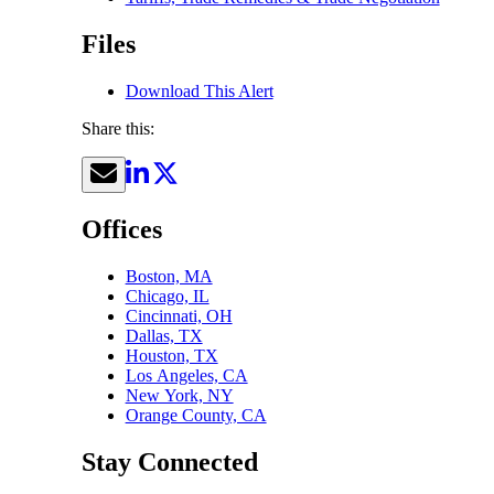
Files
Download This Alert
Share this:
Offices
Boston, MA
Chicago, IL
Cincinnati, OH
Dallas, TX
Houston, TX
Los Angeles, CA
New York, NY
Orange County, CA
Stay Connected