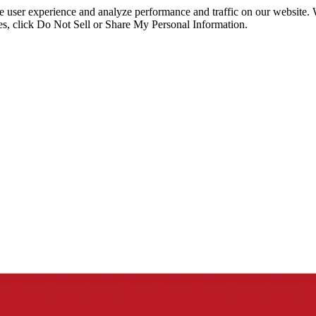
ce user experience and analyze performance and traffic on our website.
ies, click Do Not Sell or Share My Personal Information.