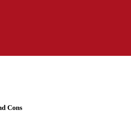
nd Cons