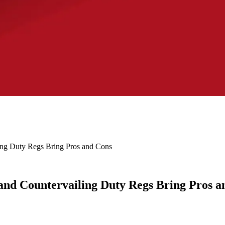
ng Duty Regs Bring Pros and Cons
nd Countervailing Duty Regs Bring Pros a