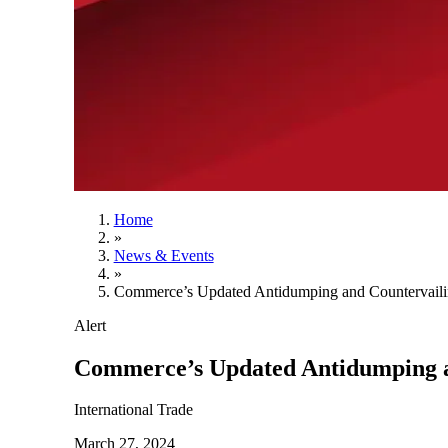
Home
»
News & Events
»
Commerce’s Updated Antidumping and Countervaili
Alert
Commerce’s Updated Antidumping a
International Trade
March 27, 2024