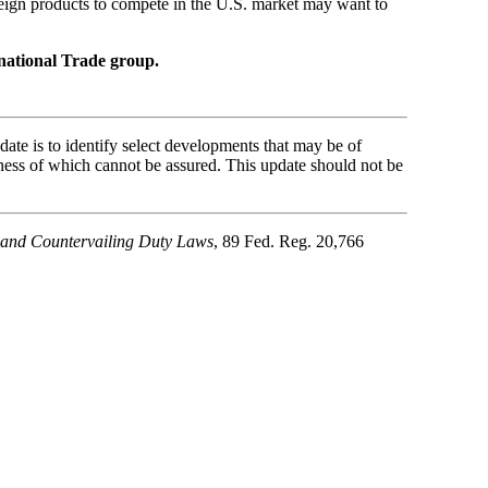
reign products to compete in the U.S. market may want to
national Trade group.
ate is to identify select developments that may be of
ness of which cannot be assured. This update should not be
g and Countervailing Duty Laws
, 89 Fed. Reg. 20,766