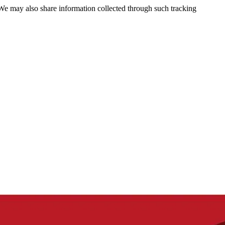
 We may also share information collected through such tracking