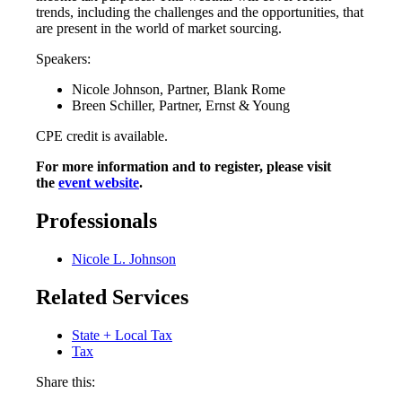
trends, including the challenges and the opportunities, that
are present in the world of market sourcing.
Speakers:
Nicole Johnson, Partner, Blank Rome
Breen Schiller, Partner, Ernst & Young
CPE credit is available.
For more information and to register, please visit
the
event website
.
Professionals
Nicole L. Johnson
Related Services
State + Local Tax
Tax
Share this: