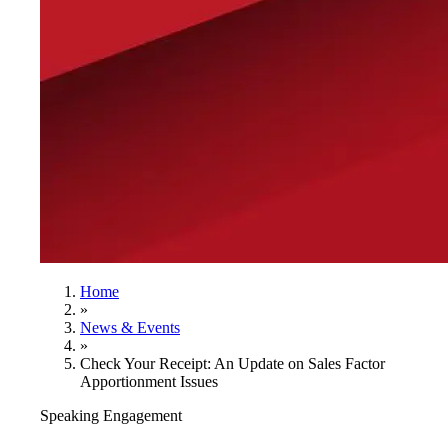
Home
»
News & Events
»
Check Your Receipt: An Update on Sales Factor
Apportionment Issues
Speaking Engagement