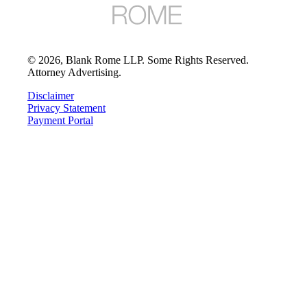
©
2026
, Blank Rome LLP. Some Rights Reserved.
Attorney Advertising.
Disclaimer
Privacy Statement
Payment Portal