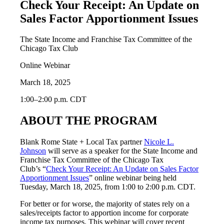
Check Your Receipt: An Update on
Sales Factor Apportionment Issues
The State Income and Franchise Tax Committee of the
Chicago Tax Club
Online Webinar
March 18, 2025
1:00–2:00 p.m. CDT
ABOUT THE PROGRAM
Blank Rome State + Local Tax partner
Nicole L.
Johnson
will serve as a speaker for the State Income and
Franchise Tax Committee of the Chicago Tax
Club’s “
Check Your Receipt: An Update on Sales Factor
Apportionment Issues
” online webinar being held
Tuesday, March 18, 2025, from 1:00 to 2:00 p.m. CDT.
For better or for worse, the majority of states rely on a
sales/receipts factor to apportion income for corporate
income tax purposes. This webinar will cover recent