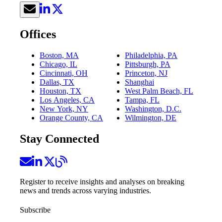
Offices
Boston, MA
Philadelphia, PA
Chicago, IL
Pittsburgh, PA
Cincinnati, OH
Princeton, NJ
Dallas, TX
Shanghai
Houston, TX
West Palm Beach, FL
Los Angeles, CA
Tampa, FL
New York, NY
Washington, D.C.
Orange County, CA
Wilmington, DE
Stay Connected
Register to receive insights and analyses on breaking
news and trends across varying industries.
Subscribe