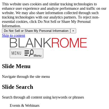
This website uses cookies and similar tracking technologies to
enhance user experience and analyze performance and traffic on our
website. We may also share information collected through such
tracking technologies with our analytics partners. To reject non-
essential cookies, click Do Not Sell or Share My Personal
Information.
Do Not Sell or Share My Personal Information
×
Skip to content
Menu
Slide Menu
Navigate through the site menu
Slide Search
Search through all content using keywords or phrases
Events & Webinars