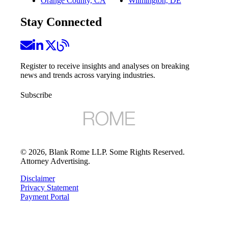
Orange County, CA
Wilmington, DE
Stay Connected
Register to receive insights and analyses on breaking
news and trends across varying industries.
Subscribe
©
2026
, Blank Rome LLP. Some Rights Reserved.
Attorney Advertising.
Disclaimer
Privacy Statement
Payment Portal