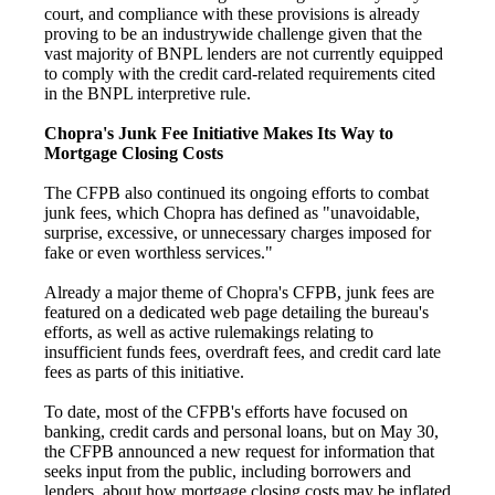
court, and compliance with these provisions is already
proving to be an industrywide challenge given that the
vast majority of BNPL lenders are not currently equipped
to comply with the credit card-related requirements cited
in the BNPL interpretive rule.
Chopra's Junk Fee Initiative Makes Its Way to
Mortgage Closing Costs
The CFPB also continued its ongoing efforts to combat
junk fees, which Chopra has defined as "unavoidable,
surprise, excessive, or unnecessary charges imposed for
fake or even worthless services."
Already a major theme of Chopra's CFPB, junk fees are
featured on a dedicated web page detailing the bureau's
efforts, as well as active rulemakings relating to
insufficient funds fees, overdraft fees, and credit card late
fees as parts of this initiative.
To date, most of the CFPB's efforts have focused on
banking, credit cards and personal loans, but on May 30,
the CFPB announced a new request for information that
seeks input from the public, including borrowers and
lenders, about how mortgage closing costs may be inflated