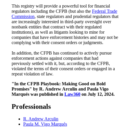
This registry will provide a powerful tool for financial
regulators including the CFPB (but also the
Federal Trade
Commission
, state regulators and prudential regulators that
are increasingly interested in third-party oversight over
nonbank entities that contract with their regulated
institutions), as well as litigants looking to mine for
companies that have enforcement histories and may not be
complying with their consent orders or judgments.
In addition, the CFPB has continued to actively pursue
enforcement actions against companies that had
previously settled with it, but, according to the CFPB,
violated the terms of their consent orders or engaged in a
repeat violation of law.
"In the CFPB Playbook: Making Good on Bold
Promises" by R.
Andrew Arculin and Paula Vigo
Marqués was published in
Law360
on July 12, 2024.
Professionals
R. Andrew Arculin
Paula M. Vigo Marqués