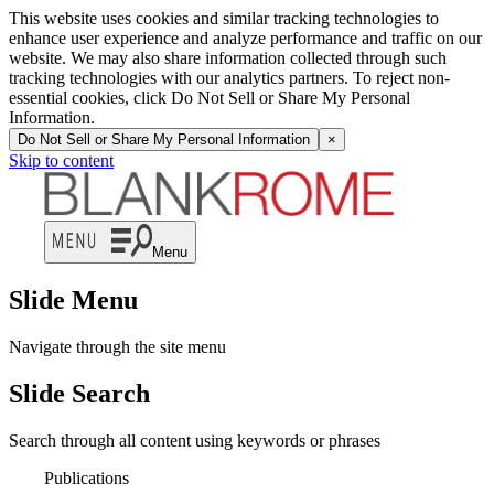
This website uses cookies and similar tracking technologies to
enhance user experience and analyze performance and traffic on our
website. We may also share information collected through such
tracking technologies with our analytics partners. To reject non-
essential cookies, click Do Not Sell or Share My Personal
Information.
Do Not Sell or Share My Personal Information
×
Skip to content
Menu
Slide Menu
Navigate through the site menu
Slide Search
Search through all content using keywords or phrases
Publications