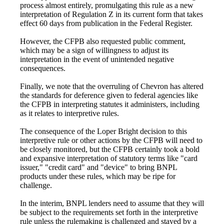
process almost entirely, promulgating this rule as a new
interpretation of Regulation Z in its current form that takes
effect 60 days from publication in the Federal Register.
However, the CFPB also requested public comment,
which may be a sign of willingness to adjust its
interpretation in the event of unintended negative
consequences.
Finally, we note that the overruling of Chevron has altered
the standards for deference given to federal agencies like
the CFPB in interpreting statutes it administers, including
as it relates to interpretive rules.
The consequence of the Loper Bright decision to this
interpretive rule or other actions by the CFPB will need to
be closely monitored, but the CFPB certainly took a bold
and expansive interpretation of statutory terms like "card
issuer," "credit card" and "device" to bring BNPL
products under these rules, which may be ripe for
challenge.
In the interim, BNPL lenders need to assume that they will
be subject to the requirements set forth in the interpretive
rule unless the rulemaking is challenged and stayed by a