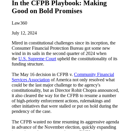
In the CFPB Playbook: Making
Good on Bold Promises
Law360
July 12, 2024
Mired in constitutional challenges since its inception, the
Consumer Financial Protection Bureau got some new
wind in its sails in the second quarter of 2024 when
the
U.S. Supreme Court
upheld the constitutionality of its
funding structure.
The May 16 decision in CFPB v.
Community Financial
Services Association
of America not only resolved what
could be the last major challenge to the agency's
constitutionality, but as Director Rohit Chopra announced,
it also cleared the way for the CFPB to resume a number
of high-priority enforcement actions, rulemakings and
other initiatives that were stalled or put on hold during the
pendency of the case.
The CFPB wasted no time resuming its aggressive agenda
in advance of the November election, quickly expanding