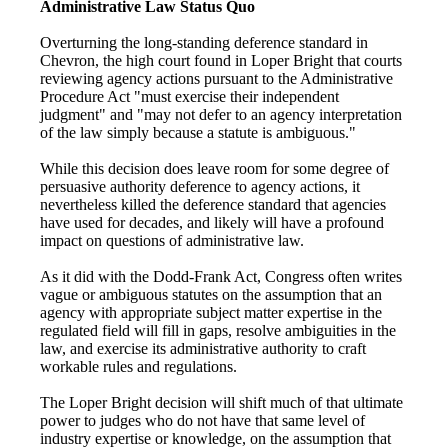
Administrative Law Status Quo
Overturning the long-standing deference standard in
Chevron, the high court found in Loper Bright that courts
reviewing agency actions pursuant to the Administrative
Procedure Act "must exercise their independent
judgment" and "may not defer to an agency interpretation
of the law simply because a statute is ambiguous."
While this decision does leave room for some degree of
persuasive authority deference to agency actions, it
nevertheless killed the deference standard that agencies
have used for decades, and likely will have a profound
impact on questions of administrative law.
As it did with the Dodd-Frank Act, Congress often writes
vague or ambiguous statutes on the assumption that an
agency with appropriate subject matter expertise in the
regulated field will fill in gaps, resolve ambiguities in the
law, and exercise its administrative authority to craft
workable rules and regulations.
The Loper Bright decision will shift much of that ultimate
power to judges who do not have that same level of
industry expertise or knowledge, on the assumption that