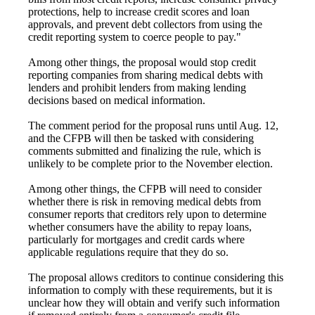
protections, help to increase credit scores and loan
approvals, and prevent debt collectors from using the
credit reporting system to coerce people to pay."
Among other things, the proposal would stop credit
reporting companies from sharing medical debts with
lenders and prohibit lenders from making lending
decisions based on medical information.
The comment period for the proposal runs until Aug. 12,
and the CFPB will then be tasked with considering
comments submitted and finalizing the rule, which is
unlikely to be complete prior to the November election.
Among other things, the CFPB will need to consider
whether there is risk in removing medical debts from
consumer reports that creditors rely upon to determine
whether consumers have the ability to repay loans,
particularly for mortgages and credit cards where
applicable regulations require that they do so.
The proposal allows creditors to continue considering this
information to comply with these requirements, but it is
unclear how they will obtain and verify such information