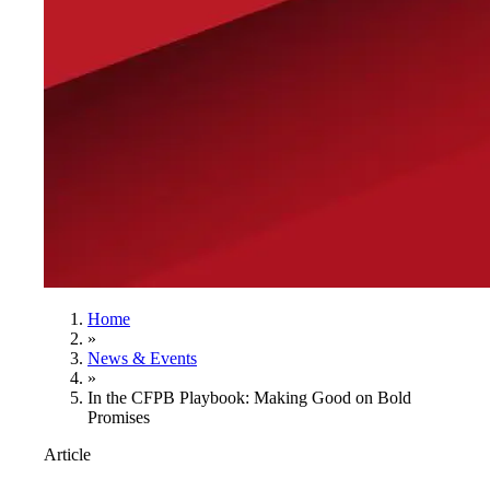
Home
»
News & Events
»
In the CFPB Playbook: Making Good on Bold
Promises
Article