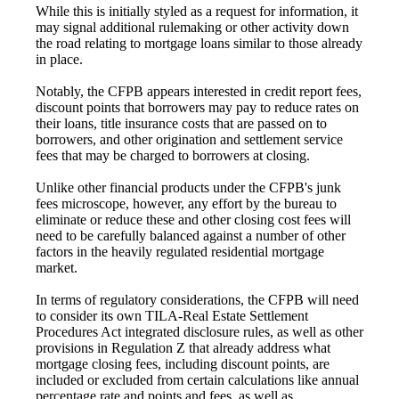
While this is initially styled as a request for information, it
may signal additional rulemaking or other activity down
the road relating to mortgage loans similar to those already
in place.
Notably, the CFPB appears interested in credit report fees,
discount points that borrowers may pay to reduce rates on
their loans, title insurance costs that are passed on to
borrowers, and other origination and settlement service
fees that may be charged to borrowers at closing.
Unlike other financial products under the CFPB's junk
fees microscope, however, any effort by the bureau to
eliminate or reduce these and other closing cost fees will
need to be carefully balanced against a number of other
factors in the heavily regulated residential mortgage
market.
In terms of regulatory considerations, the CFPB will need
to consider its own TILA-Real Estate Settlement
Procedures Act integrated disclosure rules, as well as other
provisions in Regulation Z that already address what
mortgage closing fees, including discount points, are
included or excluded from certain calculations like annual
percentage rate and points and fees, as well as