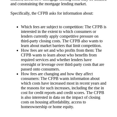
and constraining the mortgage lending market.
Specifically, the CFPB asks for information about:
Which fees are subject to competition: The CFPB is
interested in the extent to which consumers or
lenders currently apply competitive pressure on
third-party closing costs. The CFPB also wants to
learn about market barriers that limit competition.
How fees are set and who profits from them: The
CFPB wants to learn about who benefits from
required services and whether lenders have
oversight or leverage over third-party costs that are
passed onto consumers.
How fees are changing and how they affect
consumers: The CFPB wants information about
which costs have increased most in recent years and
the reasons for such increases, including the rise in
cost for credit reports and credit scores. The CFPB
is also interested in data on the impact of closing
costs on housing affordability, access to
homeownership or home equity.