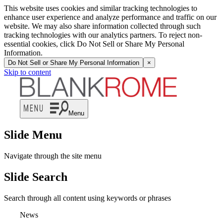
This website uses cookies and similar tracking technologies to
enhance user experience and analyze performance and traffic on our
website. We may also share information collected through such
tracking technologies with our analytics partners. To reject non-
essential cookies, click Do Not Sell or Share My Personal
Information.
Do Not Sell or Share My Personal Information
×
Skip to content
Menu
Slide Menu
Navigate through the site menu
Slide Search
Search through all content using keywords or phrases
News