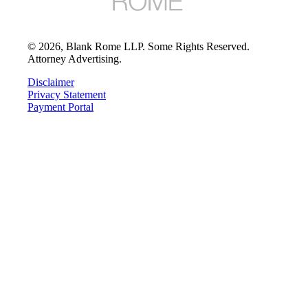
©
2026
, Blank Rome LLP. Some Rights Reserved.
Attorney Advertising.
Disclaimer
Privacy Statement
Payment Portal