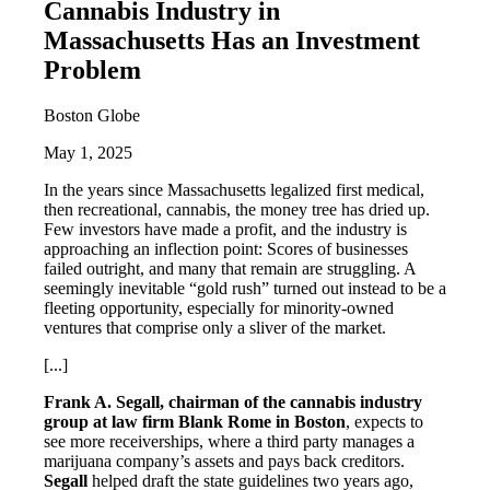
Cannabis Industry in
Massachusetts Has an Investment
Problem
Boston Globe
May 1, 2025
In the years since Massachusetts legalized first medical,
then recreational, cannabis, the money tree has dried up.
Few investors have made a profit, and the industry is
approaching an inflection point: Scores of businesses
failed outright, and many that remain are struggling. A
seemingly inevitable “gold rush” turned out instead to be a
fleeting opportunity, especially for minority-owned
ventures that comprise only a sliver of the market.
[...]
Frank A. Segall, chairman of the cannabis industry
group at law firm Blank Rome in Boston
, expects to
see more receiverships, where a third party manages a
marijuana company’s assets and pays back creditors.
Segall
helped draft the state guidelines two years ago,