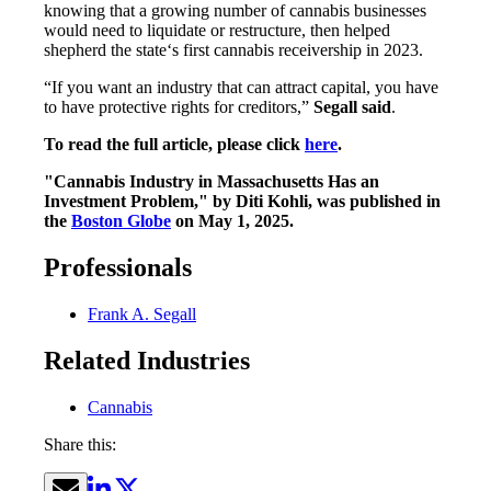
knowing that a growing number of cannabis businesses
would need to liquidate or restructure, then helped
shepherd the state‘s first cannabis receivership in 2023.
“If you want an industry that can attract capital, you have
to have protective rights for creditors,”
Segall said
.
To read the full article, please click
here
.
"Cannabis Industry in Massachusetts Has an
Investment Problem," by Diti Kohli, was published in
the
Boston Globe
on May 1, 2025.
Professionals
Frank A. Segall
Related Industries
Cannabis
Share this: