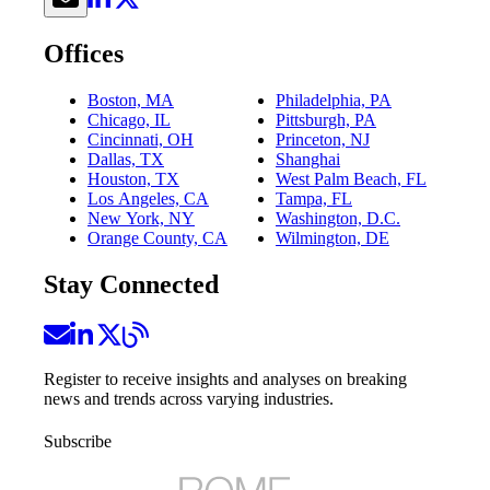
Offices
Boston, MA
Philadelphia, PA
Chicago, IL
Pittsburgh, PA
Cincinnati, OH
Princeton, NJ
Dallas, TX
Shanghai
Houston, TX
West Palm Beach, FL
Los Angeles, CA
Tampa, FL
New York, NY
Washington, D.C.
Orange County, CA
Wilmington, DE
Stay Connected
Register to receive insights and analyses on breaking
news and trends across varying industries.
Subscribe