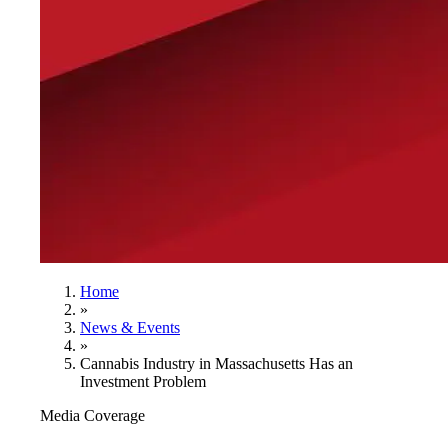
Home
»
News & Events
»
Cannabis Industry in Massachusetts Has an
Investment Problem
Media Coverage