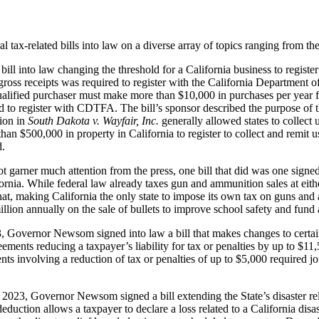
ax-related bills into law on a diverse array of topics ranging from the 
 into law changing the threshold for a California business to register 
gross receipts was required to register with the California Department
ualified purchaser must make more than $10,000 in purchases per year f
red to register with CDTFA. The bill’s sponsor described the purpose of 
ion in
South Dakota v. Wayfair, Inc.
generally allowed states to collect 
e than $500,000 in property in California to register to collect and remit u
d.
 not garner much attention from the press, one bill that did was one s
ornia. While federal law already taxes gun and ammunition sales at eith
that, making California the only state to impose its own tax on guns an
 million annually on the sale of bullets to improve school safety and fun
Governor Newsom signed into law a bill that makes changes to certain 
ments reducing a taxpayer’s liability for tax or penalties by up to $11,
ments involving a reduction of tax or penalties of up to $5,000 required
023, Governor Newsom signed a bill extending the State’s disaster rel
deduction allows a taxpayer to declare a loss related to a California disa