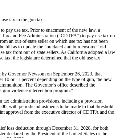
use tax to the gun tax.
to pay use tax. Prior to enactment of the new law, a
 of Tax and Fee Administration (“CDTFA”) to pay use tax on
rom an out-of-state seller on which use tax has not been
the bill as to update the “outdated and burdensome” old
use tax from out-of-state sellers. As California adopted a law
se tax, the legislature determined that the old use tax
igned by Governor Newsom on September 26, 2023, that
er 10 or 11 percent depending on the type of gun, the new
d ammunition. The Governor’s office described the
d a gun violence intervention program.”
tax administration provisions, including a provision
500, with periodic adjustments to be made to that threshold
 joint approval from the executive director of CDTFA and the
ief loss deduction through December 31, 2028, for both
ster declared by the President of the United States or the