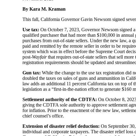
By Kara M. Kraman
This fall, California Governor Gavin Newsom signed several t
Use tax:
On October 7, 2023, Governor Newsom signed a bill
qualified purchaser that had more than $100,000 in annual 
purchases from out-of-state sellers. Under the new law, a q
paid and remitted by the remote seller in order to be requi
system which was in effect before the Supreme Court decis
post-
Wayfair
that requires out-of-state sellers that sell mor
registration requirements should be updated and streamline
Gun tax:
While the change to the use tax registration did
doubled the taxes on sales of guns and ammunition in Calif
law adds an additional 11 percent California tax on top of 
legislation as a “first-in-the-nation effort to generate $160
Settlement authority of the CDTFA:
On October 8, 2023, 
giving the CDTFA sole authority to approve settlement agree
for inflation. Prior to the enactment of the new law, settle
chief counsel’s office.
Extension of disaster relief deduction:
On September 30, 2
individual and corporate taxpayers. The disaster relief loss 