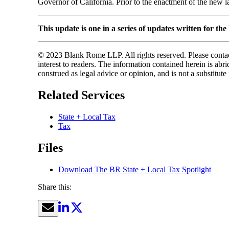
Governor of California. Prior to the enactment of the new l
This update is one in a series of updates written for th
© 2023 Blank Rome LLP. All rights reserved. Please contact
interest to readers. The information contained herein is a
construed as legal advice or opinion, and is not a substitute
Related Services
State + Local Tax
Tax
Files
Download The BR State + Local Tax Spotlight
Share this: