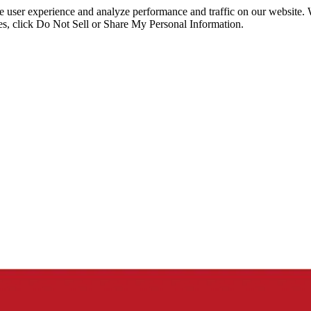
ce user experience and analyze performance and traffic on our website.
ies, click Do Not Sell or Share My Personal Information.