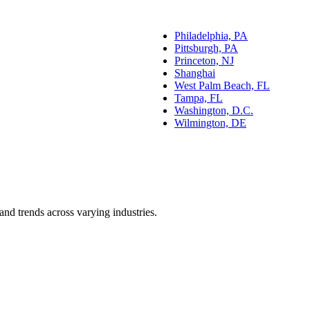
Philadelphia, PA
Pittsburgh, PA
Princeton, NJ
Shanghai
West Palm Beach, FL
Tampa, FL
Washington, D.C.
Wilmington, DE
and trends across varying industries.