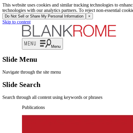
This website uses cookies and similar tracking technologies to enhan
technologies with our analytics partners. To reject non-essential cook
Do Not Sell or Share My Personal Information
×
Skip to content
Menu
Slide Menu
Navigate through the site menu
Slide Search
Search through all content using keywords or phrases
Publications