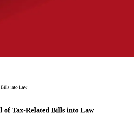
Bills into Law
 of Tax-Related Bills into Law