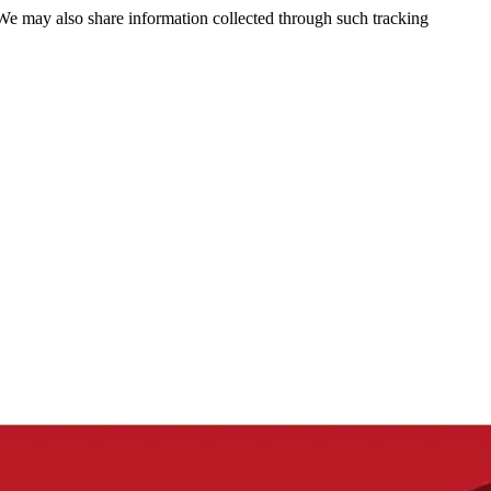
 We may also share information collected through such tracking