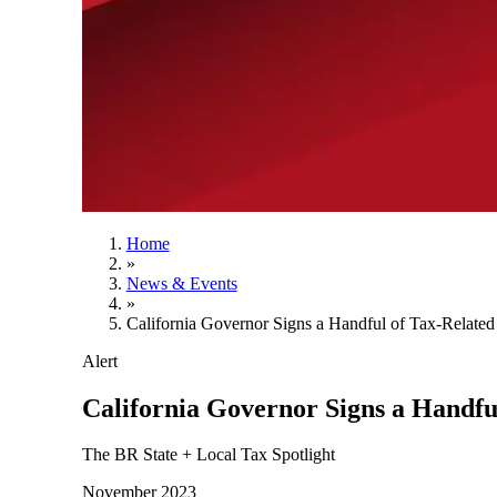
Home
»
News & Events
»
California Governor Signs a Handful of Tax-Related 
Alert
California Governor Signs a Handful
The BR State + Local Tax Spotlight
November 2023