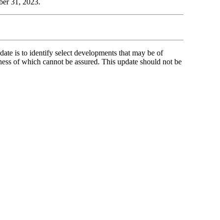
ber 31, 2023.
ate is to identify select developments that may be of
ness of which cannot be assured. This update should not be