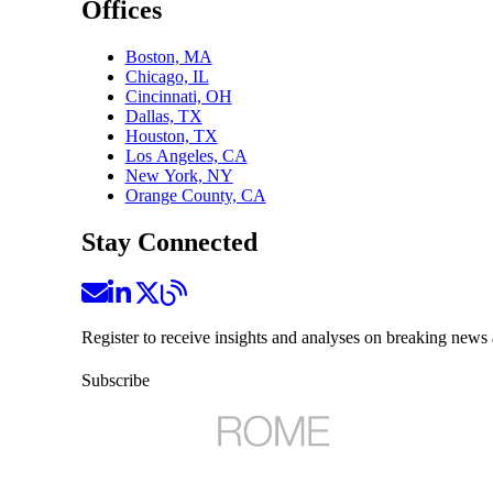
Offices
Boston, MA
Chicago, IL
Cincinnati, OH
Dallas, TX
Houston, TX
Los Angeles, CA
New York, NY
Orange County, CA
Stay Connected
Register to receive insights and analyses on breaking news 
Subscribe