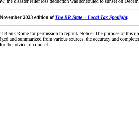
aw, the disaster relief loss deduction was scheduled to sunset on Decem
e November 2023 edition of
The BR State + Local Tax Spotlight
.
 Blank Rome for permission to reprint. Notice: The purpose of this upd
bridged and summarized from various sources, the accuracy and complete
 for the advice of counsel.