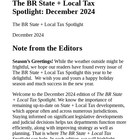
The BR State + Local Tax
Spotlight: December 2024
The BR State + Local Tax Spotlight
December 2024
Note from the Editors
Season’s Greetings!
While the weather outside might be
frightful, we hope our readers have found every issue of
The BR State + Local Tax Spotlight this year to be
delightful. We wish you and yours a happy holiday
season and much success in the new year.
Welcome to the December 2024 edition of
The BR State
+ Local Tax Spotlight
. We know the importance of
remaining up-to-date on State + Local Tax developments,
which appear often and across numerous jurisdictions.
Staying informed on significant legislative developments
and judicial decisions helps tax departments function more
efficiently, along with improving strategy as well as
planning. That is where
The BR State + Local Tax
Spotlight
can help. In each edition, we will highlight