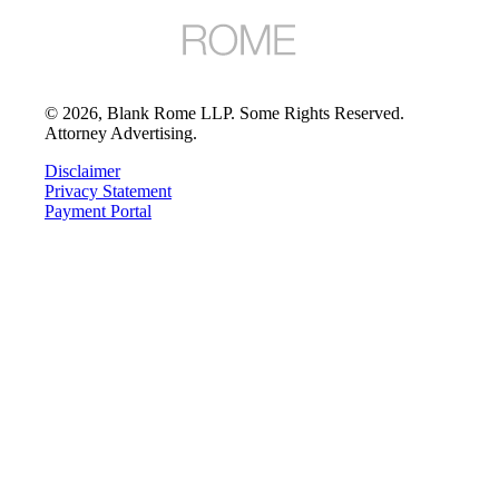
©
2026
, Blank Rome LLP. Some Rights Reserved.
Attorney Advertising.
Disclaimer
Privacy Statement
Payment Portal