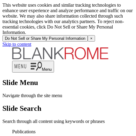
This website uses cookies and similar tracking technologies to
enhance user experience and analyze performance and traffic on our
website. We may also share information collected through such
tracking technologies with our analytics partners. To reject non-
essential cookies, click Do Not Sell or Share My Personal
Information.
Do Not Sell or Share My Personal Information
×
Skip to content
Menu
Slide Menu
Navigate through the site menu
Slide Search
Search through all content using keywords or phrases
Publications