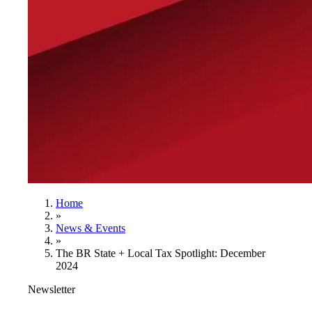
Home
»
News & Events
»
The BR State + Local Tax Spotlight: December
2024
Newsletter