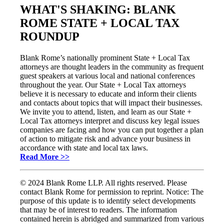
WHAT'S SHAKING: BLANK
ROME STATE + LOCAL TAX
ROUNDUP
Blank Rome’s nationally prominent State + Local Tax
attorneys are thought leaders in the community as frequent
guest speakers at various local and national conferences
throughout the year. Our State + Local Tax attorneys
believe it is necessary to educate and inform their clients
and contacts about topics that will impact their businesses.
We invite you to attend, listen, and learn as our State +
Local Tax attorneys interpret and discuss key legal issues
companies are facing and how you can put together a plan
of action to mitigate risk and advance your business in
accordance with state and local tax laws.
Read More >>
© 2024 Blank Rome LLP. All rights reserved. Please
contact Blank Rome for permission to reprint. Notice: The
purpose of this update is to identify select developments
that may be of interest to readers. The information
contained herein is abridged and summarized from various