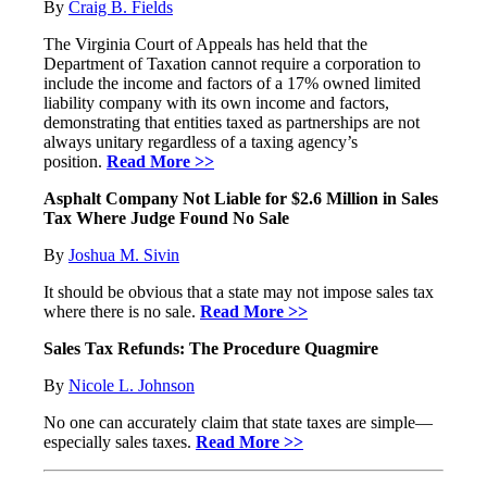
By
Craig B. Fields
The Virginia Court of Appeals has held that the
Department of Taxation cannot require a corporation to
include the income and factors of a 17% owned limited
liability company with its own income and factors,
demonstrating that entities taxed as partnerships are not
always unitary regardless of a taxing agency’s
position.
Read More >>
Asphalt Company Not Liable for $2.6 Million in Sales
Tax Where Judge Found No Sale
By
Joshua M. Sivin
It should be obvious that a state may not impose sales tax
where there is no sale.
Read More >>
Sales Tax Refunds: The Procedure Quagmire
By
Nicole L. Johnson
No one can accurately claim that state taxes are simple—
especially sales taxes.
Read More >>