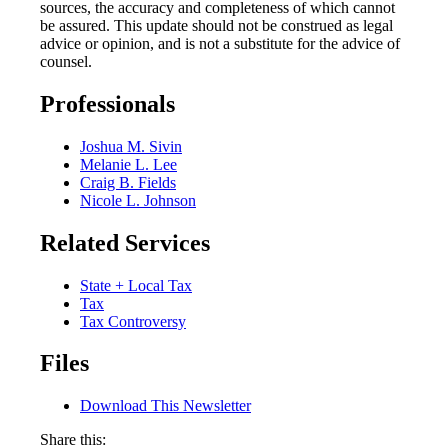
sources, the accuracy and completeness of which cannot
be assured. This update should not be construed as legal
advice or opinion, and is not a substitute for the advice of
counsel.
Professionals
Joshua M. Sivin
Melanie L. Lee
Craig B. Fields
Nicole L. Johnson
Related Services
State + Local Tax
Tax
Tax Controversy
Files
Download This Newsletter
Share this: