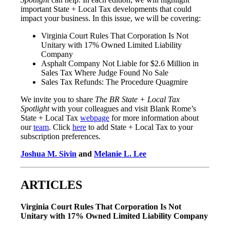
important State + Local Tax developments that could
impact your business. In this issue, we will be covering:
Virginia Court Rules That Corporation Is Not
Unitary with 17% Owned Limited Liability
Company
Asphalt Company Not Liable for $2.6 Million in
Sales Tax Where Judge Found No Sale
Sales Tax Refunds: The Procedure Quagmire
We invite you to share
The BR State + Local Tax
Spotlight
with your colleagues and visit Blank Rome’s
State + Local Tax
webpage
for more information about
our
team
. Click
here
to add State + Local Tax to your
subscription preferences.
Joshua M. Sivin
and
Melanie L. Lee
ARTICLES
Virginia Court Rules That Corporation Is Not
Unitary with 17% Owned Limited Liability Company