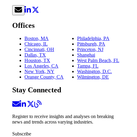
Offices
Boston, MA
Philadelphia, PA
Chicago, IL
Pittsburgh, PA
Cincinnati, OH
Princeton, NJ
Dallas, TX
Shanghai
Houston, TX
West Palm Beach, FL
Los Angeles, CA
Tampa, FL
New York, NY
Washington, D.C.
Orange County, CA
Wilmington, DE
Stay Connected
Register to receive insights and analyses on breaking
news and trends across varying industries.
Subscribe