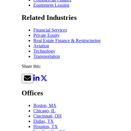
Equipment Leasing
Related Industries
Financial Services
Private Equity
Real Estate Finance & Restructuring
Aviation
Technology
Transportation
Share this:
Offices
Boston, MA
Chicago, IL
Cincinnati, OH
Dallas, TX
Houston, TX