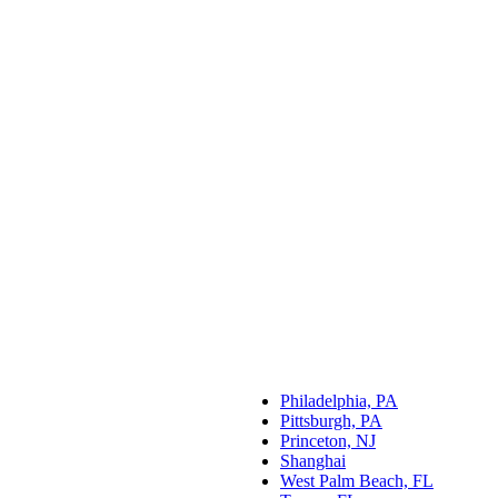
Philadelphia, PA
Pittsburgh, PA
Princeton, NJ
Shanghai
West Palm Beach, FL