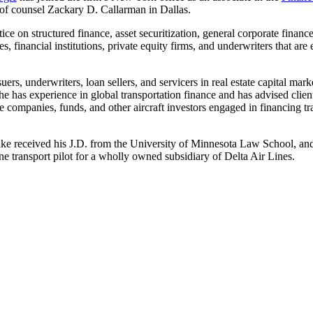
f counsel Zackary D. Callarman in Dallas.
 on structured finance, asset securitization, general corporate finance
financial institutions, private equity firms, and underwriters that are e
ers, underwriters, loan sellers, and servicers in real estate capital mark
 has experience in global transportation finance and has advised clients
 companies, funds, and other aircraft investors engaged in financing tra
ike received his J.D. from the University of Minnesota Law School, and
ine transport pilot for a wholly owned subsidiary of Delta Air Lines.