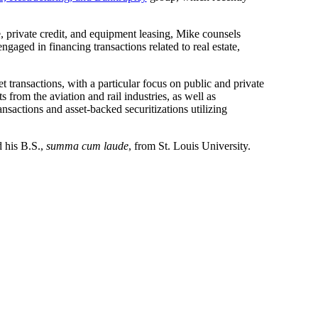
, private credit, and equipment leasing, Mike counsels
ngaged in financing transactions related to real estate,
et transactions, with a particular focus on public and private
 from the aviation and rail industries, as well as
nsactions and asset-backed securitizations utilizing
 his B.S.,
summa cum laude
, from St. Louis University.