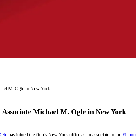
ael M. Ogle in New York
Associate Michael M. Ogle in New York
Ogle
has joined the firm’s New York office as an associate in the
Financ