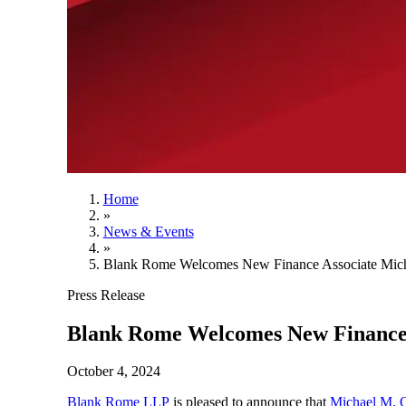
Home
»
News & Events
»
Blank Rome Welcomes New Finance Associate Mich
Press Release
Blank Rome Welcomes New Finance 
October 4, 2024
Blank Rome LLP
is pleased to announce that
Michael M. 