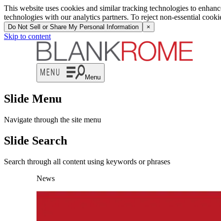
This website uses cookies and similar tracking technologies to enhan
technologies with our analytics partners. To reject non-essential cook
Do Not Sell or Share My Personal Information
×
Skip to content
Menu
Slide Menu
Navigate through the site menu
Slide Search
Search through all content using keywords or phrases
News