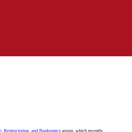
e, Restructuring, and Bankruptcy
group, which recently