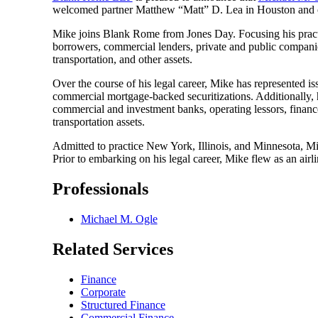
welcomed partner Matthew “Matt” D. Lea in Houston and o
Mike joins Blank Rome from Jones Day. Focusing his practice
borrowers, commercial lenders, private and public companies, 
transportation, and other assets.
Over the course of his legal career, Mike has represented issu
commercial mortgage-backed securitizations. Additionally, he
commercial and investment banks, operating lessors, finance
transportation assets.
Admitted to practice New York, Illinois, and Minnesota, M
Prior to embarking on his legal career, Mike flew as an airl
Professionals
Michael M. Ogle
Related Services
Finance
Corporate
Structured Finance
Commercial Finance