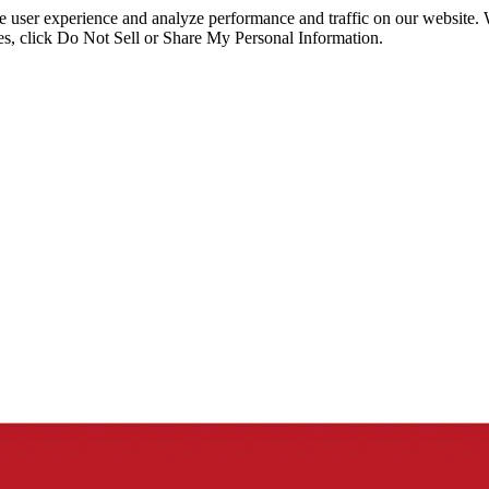
ce user experience and analyze performance and traffic on our website.
ies, click Do Not Sell or Share My Personal Information.