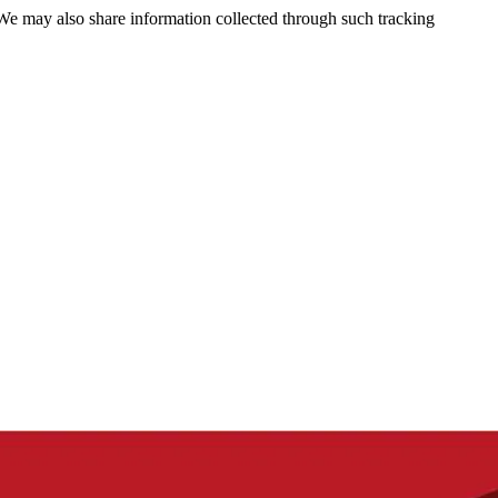
 We may also share information collected through such tracking