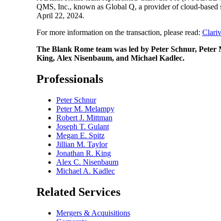
QMS, Inc., known as Global Q, a provider of cloud-based so
April 22, 2024.
For more information on the transaction, please read:
Clari
The Blank Rome team was led by Peter Schnur, Peter M
King, Alex Nisenbaum, and Michael Kadlec.
Professionals
Peter Schnur
Peter M. Melampy
Robert J. Mittman
Joseph T. Gulant
Megan E. Spitz
Jillian M. Taylor
Jonathan R. King
Alex C. Nisenbaum
Michael A. Kadlec
Related Services
Mergers & Acquisitions