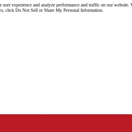
ce user experience and analyze performance and traffic on our website.
ies, click Do Not Sell or Share My Personal Information.