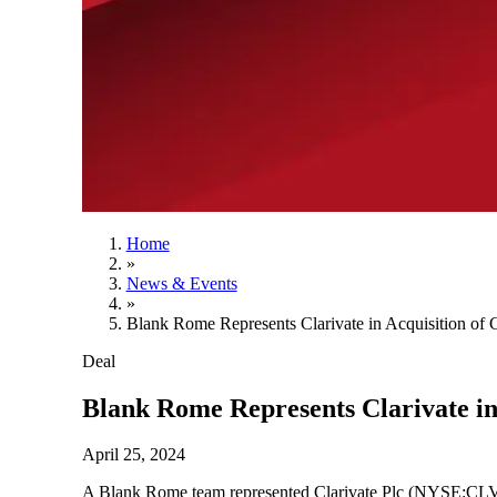
Home
»
News & Events
»
Blank Rome Represents Clarivate in Acquisition of 
Deal
Blank Rome Represents Clarivate in
April 25, 2024
A Blank Rome team represented Clarivate Plc (NYSE:CLVT), 