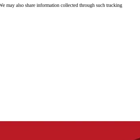
 We may also share information collected through such tracking