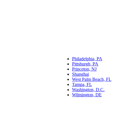
Philadelphia, PA
Pittsburgh, PA
Princeton, NJ
Shanghai
West Palm Beach, FL
Tampa, FL
Washington, D.C.
Wilmington, DE