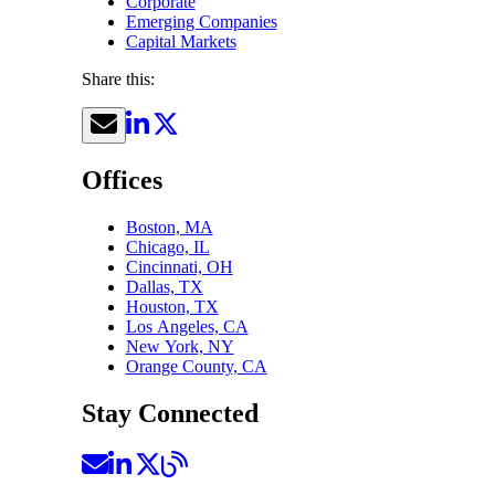
Corporate
Emerging Companies
Capital Markets
Share this:
Offices
Boston, MA
Chicago, IL
Cincinnati, OH
Dallas, TX
Houston, TX
Los Angeles, CA
New York, NY
Orange County, CA
Stay Connected