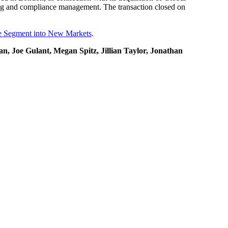
ting and compliance management. The transaction closed on
re Segment into New Markets
.
, Joe Gulant, Megan Spitz, Jillian Taylor, Jonathan