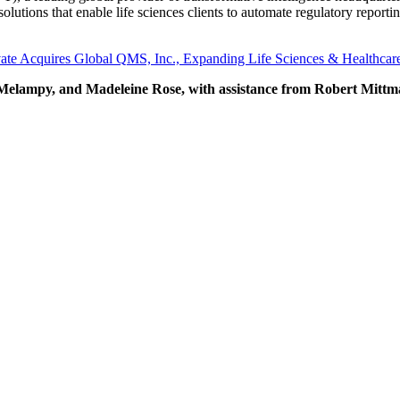
lutions that enable life sciences clients to automate regulatory repor
vate Acquires Global QMS, Inc., Expanding Life Sciences & Healthca
elampy, and Madeleine Rose, with assistance from Robert Mittman