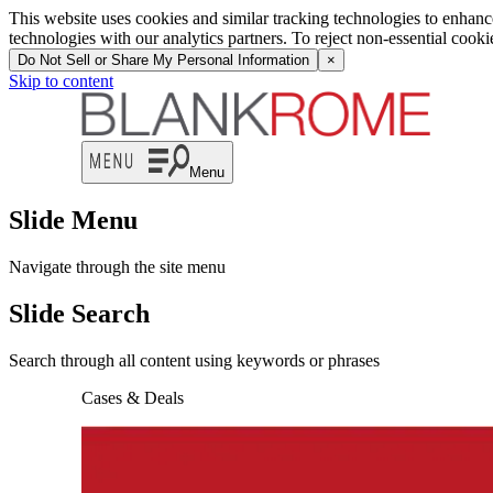
This website uses cookies and similar tracking technologies to enhan
technologies with our analytics partners. To reject non-essential cook
Do Not Sell or Share My Personal Information
×
Skip to content
Menu
Slide Menu
Navigate through the site menu
Slide Search
Search through all content using keywords or phrases
Cases & Deals