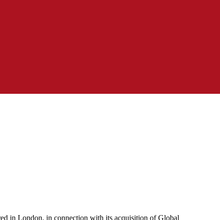
d in London, in connection with its acquisition of Global