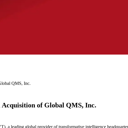
Global QMS, Inc.
 Acquisition of Global QMS, Inc.
a leading global provider of transformative intelligence headquartere