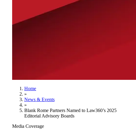
Home
»
News & Events
»
Blank Rome Partners Named to Law360’s 2025
Editorial Advisory Boards
Media Coverage