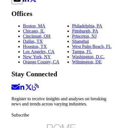
Offices
Boston, MA
Philadelphia, PA
Chicago, IL
Pittsburgh, PA
Cincinnati, OH
Princeton, NJ
Dallas, TX
Shanghai
Houston, TX
West Palm Beach, FL
Los Angeles, CA
Tampa, FL
New York, NY
Washington, D.C.
Orange County, CA
Wilmington, DE
Stay Connected
Register to receive insights and analyses on breaking
news and trends across varying industries.
Subscribe