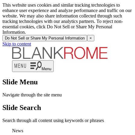
This website uses cookies and similar tracking technologies to
enhance user experience and analyze performance and traffic on our
website. We may also share information collected through such
tracking technologies with our analytics partners. To reject non-
essential cookies, click Do Not Sell or Share My Personal
Information.
Do Not Sell or Share My Personal Information
×
Skip to content
Menu
Slide Menu
Navigate through the site menu
Slide Search
Search through all content using keywords or phrases
News