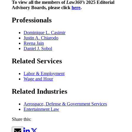
To view all the members of
Law360’s
2025 Editorial
Advisory Boards, please click
here
.
Professionals
Dominique L. Casimir
Justin A. Chiarodo
Reena Jain
Daniel J. Sobol
Related Services
Labor & Employment
Wage and Hour
Related Industries
Aerospace, Defense & Government Services
Entertainment Law
Share this: