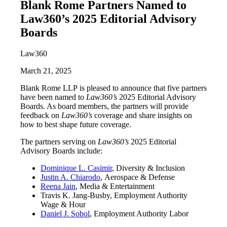
Blank Rome Partners Named to
Law360’s 2025 Editorial Advisory
Boards
Law360
March 21, 2025
Blank Rome LLP is pleased to announce that five partners
have been named to
Law360’s
2025 Editorial Advisory
Boards. As board members, the partners will provide
feedback on
Law360’s
coverage and share insights on
how to best shape future coverage.
The partners serving on
Law360’s
2025 Editorial
Advisory Boards include:
Dominique L. Casimir
, Diversity & Inclusion
Justin A. Chiarodo
, Aerospace & Defense
Reena Jain
, Media & Entertainment
Travis K. Jang-Busby, Employment Authority
Wage & Hour
Daniel J. Sobol
, Employment Authority Labor