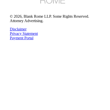
©
2026
, Blank Rome LLP. Some Rights Reserved.
Attorney Advertising.
Disclaimer
Privacy Statement
Payment Portal