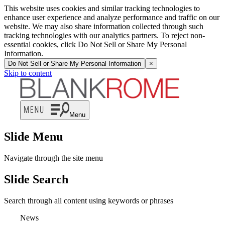
This website uses cookies and similar tracking technologies to
enhance user experience and analyze performance and traffic on our
website. We may also share information collected through such
tracking technologies with our analytics partners. To reject non-
essential cookies, click Do Not Sell or Share My Personal
Information.
Do Not Sell or Share My Personal Information
×
Skip to content
Menu
Slide Menu
Navigate through the site menu
Slide Search
Search through all content using keywords or phrases
News