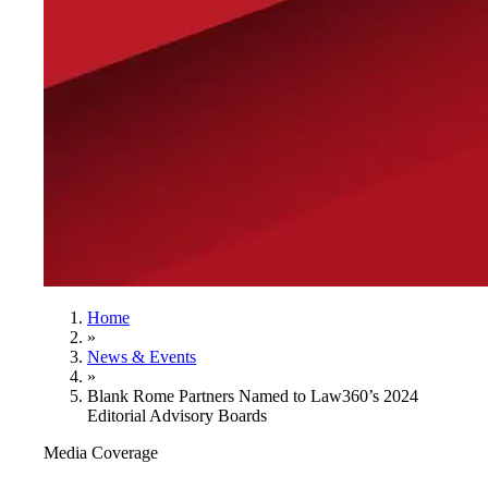
Home
»
News & Events
»
Blank Rome Partners Named to Law360’s 2024
Editorial Advisory Boards
Media Coverage