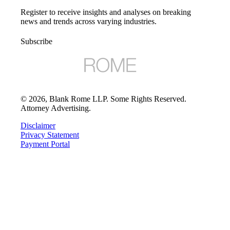
Register to receive insights and analyses on breaking
news and trends across varying industries.
Subscribe
©
2026
, Blank Rome LLP. Some Rights Reserved.
Attorney Advertising.
Disclaimer
Privacy Statement
Payment Portal