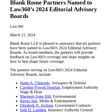
Blank Rome Partners Named to
Law360’s 2024 Editorial Advisory
Boards
Law360
March 21, 2024
Blank Rome LLP is pleased to announce that six partners
have been named to
Law360’s
2024 Editorial Advisory
Boards. As board members, the partners will provide
feedback on
Law360’s
coverage and share insights on
how to best shape future coverage.
The partners serving on
Law360’s
2024 Editorial
Advisory Boards, include:
Justin A. Chiarodo
, Aerospace & Defense
Caroline Powell Donelan
, Employment Authority
Wage & Hour
Margaret Anne Hill
, Environmental
Reena Jain
, Media & Entertainment
Elizabeth N. Jochum
, Government Contracts
Seth D. Lamden
, Insurance Authority General