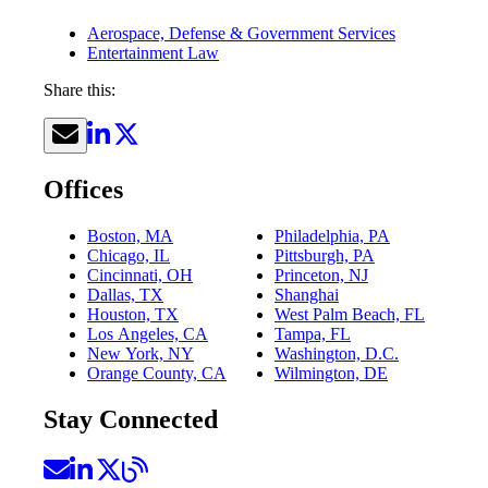
Aerospace, Defense & Government Services
Entertainment Law
Share this:
Offices
Boston, MA
Philadelphia, PA
Chicago, IL
Pittsburgh, PA
Cincinnati, OH
Princeton, NJ
Dallas, TX
Shanghai
Houston, TX
West Palm Beach, FL
Los Angeles, CA
Tampa, FL
New York, NY
Washington, D.C.
Orange County, CA
Wilmington, DE
Stay Connected