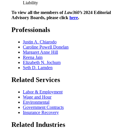
Liability
To view all the members of
Law360’s
2024 Editorial
Advisory Boards, please click
here
.
Professionals
Justin A. Chiarodo
Caroline Powell Donelan
Margaret Anne Hill
Reena Jain
Elizabeth N. Jochum
Seth D. Lamden
Related Services
Labor & Employment
Wage and Hour
Environmental
Government Contracts
Insurance Recovery
Related Industries