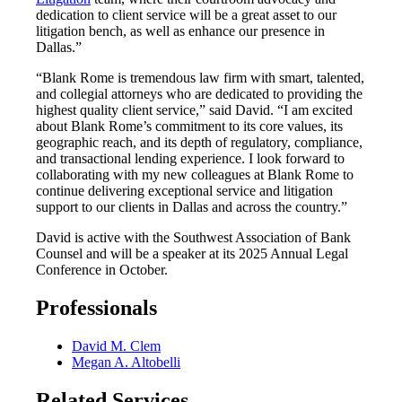
dedication to client service will be a great asset to our
litigation bench, as well as enhance our presence in
Dallas.”
“Blank Rome is tremendous law firm with smart, talented,
and collegial attorneys who are dedicated to providing the
highest quality client service,” said David. “I am excited
about Blank Rome’s commitment to its core values, its
geographic reach, and its depth of regulatory, compliance,
and transactional lending experience. I look forward to
collaborating with my new colleagues at Blank Rome to
continue delivering exceptional service and litigation
support to our clients in Dallas and across the country.”
David is active with the Southwest Association of Bank
Counsel and will be a speaker at its 2025 Annual Legal
Conference in October.
Professionals
David M. Clem
Megan A. Altobelli
Related Services