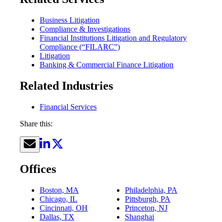
Business Litigation
Compliance & Investigations
Financial Institutions Litigation and Regulatory
Compliance (“FILARC”)
Litigation
Banking & Commercial Finance Litigation
Related Industries
Financial Services
Share this:
Offices
Boston, MA
Philadelphia, PA
Chicago, IL
Pittsburgh, PA
Cincinnati, OH
Princeton, NJ
Dallas, TX
Shanghai