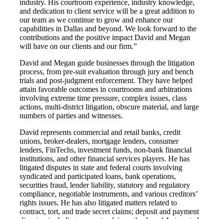
industry. His courtroom experience, industry knowledge,
and dedication to client service will be a great addition to
our team as we continue to grow and enhance our
capabilities in Dallas and beyond. We look forward to the
contributions and the positive impact David and Megan
will have on our clients and our firm.”
David and Megan guide businesses through the litigation
process, from pre-suit evaluation through jury and bench
trials and post-judgment enforcement. They have helped
attain favorable outcomes in courtrooms and arbitrations
involving extreme time pressure, complex issues, class
actions, multi-district litigation, obscure material, and large
numbers of parties and witnesses.
David represents commercial and retail banks, credit
unions, broker-dealers, mortgage lenders, consumer
lenders, FinTechs, investment funds, non-bank financial
institutions, and other financial services players. He has
litigated disputes in state and federal courts involving
syndicated and participated loans, bank operations,
securities fraud, lender liability, statutory and regulatory
compliance, negotiable instruments, and various creditors’
rights issues. He has also litigated matters related to
contract, tort, and trade secret claims; deposit and payment