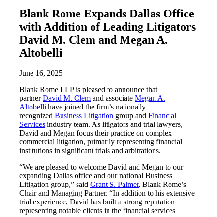
Blank Rome Expands Dallas Office
with Addition of Leading Litigators
David M. Clem and Megan A.
Altobelli
June 16, 2025
Blank Rome LLP is pleased to announce that
partner
David M. Clem
and associate
Megan A.
Altobelli
have joined the firm’s nationally
recognized
Business Litigation
group and
Financial
Services
industry team. As litigators and trial lawyers,
David and Megan focus their practice on complex
commercial litigation, primarily representing financial
institutions in significant trials and arbitrations.
“We are pleased to welcome David and Megan to our
expanding Dallas office and our national Business
Litigation group,” said
Grant S. Palmer
, Blank Rome’s
Chair and Managing Partner. “In addition to his extensive
trial experience, David has built a strong reputation
representing notable clients in the financial services