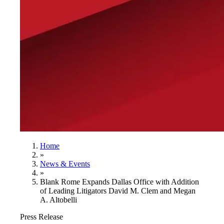
Home
»
News & Events
»
Blank Rome Expands Dallas Office with Addition
of Leading Litigators David M. Clem and Megan
A. Altobelli
Press Release