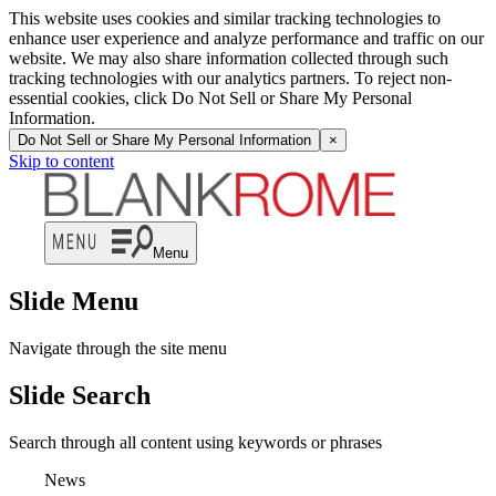
This website uses cookies and similar tracking technologies to
enhance user experience and analyze performance and traffic on our
website. We may also share information collected through such
tracking technologies with our analytics partners. To reject non-
essential cookies, click Do Not Sell or Share My Personal
Information.
Do Not Sell or Share My Personal Information
×
Skip to content
Menu
Slide Menu
Navigate through the site menu
Slide Search
Search through all content using keywords or phrases
News