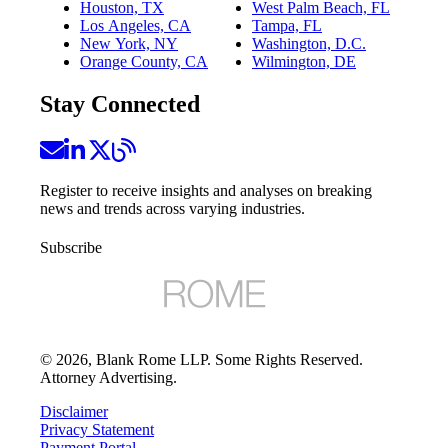
Houston, TX
West Palm Beach, FL
Los Angeles, CA
Tampa, FL
New York, NY
Washington, D.C.
Orange County, CA
Wilmington, DE
Stay Connected
Register to receive insights and analyses on breaking
news and trends across varying industries.
Subscribe
©
2026
, Blank Rome LLP. Some Rights Reserved.
Attorney Advertising.
Disclaimer
Privacy Statement
Payment Portal