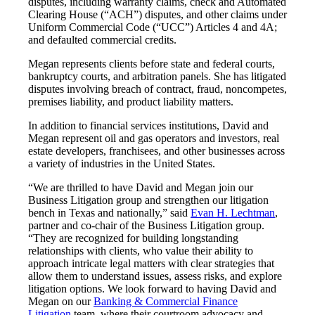
disputes, including warranty claims, check and Automated
Clearing House (“ACH”) disputes, and other claims under
Uniform Commercial Code (“UCC”) Articles 4 and 4A;
and defaulted commercial credits.
Megan represents clients before state and federal courts,
bankruptcy courts, and arbitration panels. She has litigated
disputes involving breach of contract, fraud, noncompetes,
premises liability, and product liability matters.
In addition to financial services institutions, David and
Megan represent oil and gas operators and investors, real
estate developers, franchisees, and other businesses across
a variety of industries in the United States.
“We are thrilled to have David and Megan join our
Business Litigation group and strengthen our litigation
bench in Texas and nationally,” said
Evan H. Lechtman
,
partner and co-chair of the Business Litigation group.
“They are recognized for building longstanding
relationships with clients, who value their ability to
approach intricate legal matters with clear strategies that
allow them to understand issues, assess risks, and explore
litigation options. We look forward to having David and
Megan on our
Banking & Commercial Finance
Litigation
team, where their courtroom advocacy and