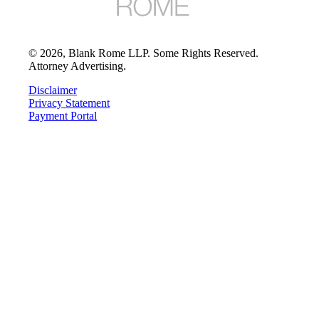
©
2026
, Blank Rome LLP. Some Rights Reserved.
Attorney Advertising.
Disclaimer
Privacy Statement
Payment Portal