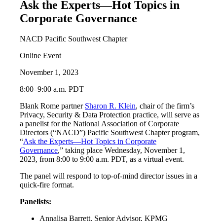
Ask the Experts—Hot Topics in
Corporate Governance
NACD Pacific Southwest Chapter
Online Event
November 1, 2023
8:00–9:00 a.m. PDT
Blank Rome partner
Sharon R. Klein
, chair of the firm’s
Privacy, Security & Data Protection practice, will serve as
a panelist for the National Association of Corporate
Directors (“NACD”) Pacific Southwest Chapter program,
“
Ask the Experts—Hot Topics in Corporate
Governance
,” taking place Wednesday, November 1,
2023, from 8:00 to 9:00 a.m. PDT, as a virtual event.
The panel will respond to top-of-mind director issues in a
quick-fire format.
Panelists:
Annalisa Barrett, Senior Advisor, KPMG