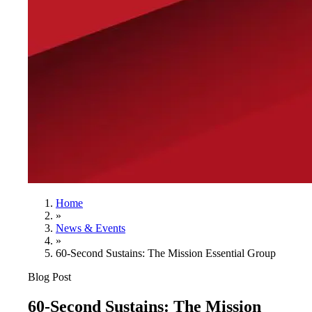
Home
»
News & Events
»
60-Second Sustains: The Mission Essential Group
Blog Post
60-Second Sustains: The Mission