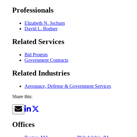
Professionals
Elizabeth N. Jochum
David L. Bodner
Related Services
Bid Protests
Government Contracts
Related Industries
Aerospace, Defense & Government Services
Share this:
Offices