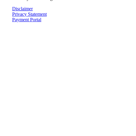
Disclaimer
Privacy Statement
Payment Portal