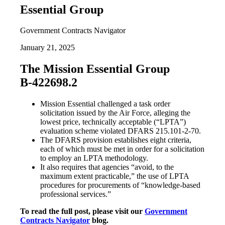
Essential Group
Government Contracts Navigator
January 21, 2025
The Mission Essential Group
B-422698.2
Mission Essential challenged a task order
solicitation issued by the Air Force, alleging the
lowest price, technically acceptable (“LPTA”)
evaluation scheme violated DFARS 215.101-2-70.
The DFARS provision establishes eight criteria,
each of which must be met in order for a solicitation
to employ an LPTA methodology.
It also requires that agencies “avoid, to the
maximum extent practicable,” the use of LPTA
procedures for procurements of “knowledge-based
professional services.”
To read the full post, please visit our
Government
Contracts Navigator
blog.