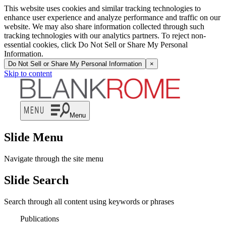
This website uses cookies and similar tracking technologies to
enhance user experience and analyze performance and traffic on our
website. We may also share information collected through such
tracking technologies with our analytics partners. To reject non-
essential cookies, click Do Not Sell or Share My Personal
Information.
Do Not Sell or Share My Personal Information
×
Skip to content
Menu
Slide Menu
Navigate through the site menu
Slide Search
Search through all content using keywords or phrases
Publications