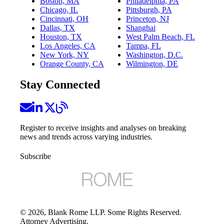
Boston, MA
Philadelphia, PA
Chicago, IL
Pittsburgh, PA
Cincinnati, OH
Princeton, NJ
Dallas, TX
Shanghai
Houston, TX
West Palm Beach, FL
Los Angeles, CA
Tampa, FL
New York, NY
Washington, D.C.
Orange County, CA
Wilmington, DE
Stay Connected
Register to receive insights and analyses on breaking
news and trends across varying industries.
Subscribe
©
2026
, Blank Rome LLP. Some Rights Reserved.
Attorney Advertising.