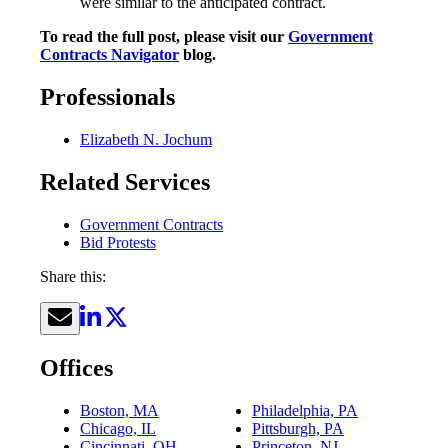
were similar to the anticipated contract.
To read the full post, please visit our
Government
Contracts Navigator
blog.
Professionals
Elizabeth N. Jochum
Related Services
Government Contracts
Bid Protests
Share this:
Offices
Boston, MA
Philadelphia, PA
Chicago, IL
Pittsburgh, PA
Cincinnati, OH
Princeton, NJ