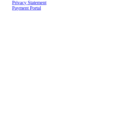
Privacy Statement
Payment Portal