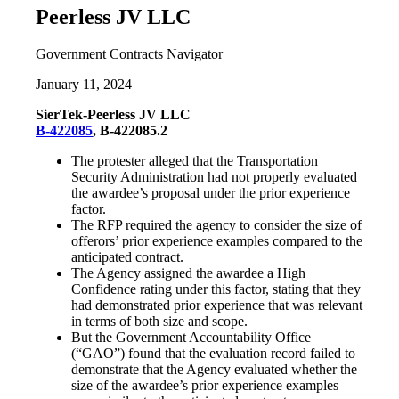
Peerless JV LLC
Government Contracts Navigator
January 11, 2024
SierTek-Peerless JV LLC
B-422085
, B-422085.2
The protester alleged that the Transportation
Security Administration had not properly evaluated
the awardee’s proposal under the prior experience
factor.
The RFP required the agency to consider the size of
offerors’ prior experience examples compared to the
anticipated contract.
The Agency assigned the awardee a High
Confidence rating under this factor, stating that they
had demonstrated prior experience that was relevant
in terms of both size and scope.
But the Government Accountability Office
(“GAO”) found that the evaluation record failed to
demonstrate that the Agency evaluated whether the
size of the awardee’s prior experience examples