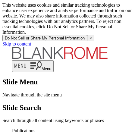
This website uses cookies and similar tracking technologies to
enhance user experience and analyze performance and traffic on our
website. We may also share information collected through such
tracking technologies with our analytics partners. To reject non-
essential cookies, click Do Not Sell or Share My Personal
Information.
Do Not Sell or Share My Personal Information
×
Skip to content
Menu
Slide Menu
Navigate through the site menu
Slide Search
Search through all content using keywords or phrases
Publications