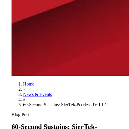
Home
»
News & Events
»
60-Second Sustains: SierTek-Peerless JV LLC
Blog Post
60-Second Sustains: SierTek-