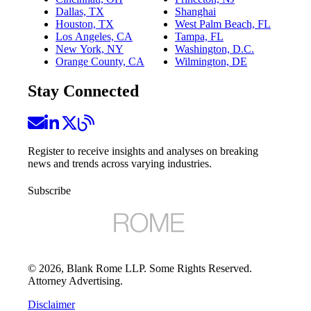
Dallas, TX
Shanghai
Houston, TX
West Palm Beach, FL
Los Angeles, CA
Tampa, FL
New York, NY
Washington, D.C.
Orange County, CA
Wilmington, DE
Stay Connected
Register to receive insights and analyses on breaking
news and trends across varying industries.
Subscribe
©
2026
, Blank Rome LLP. Some Rights Reserved.
Attorney Advertising.
Disclaimer