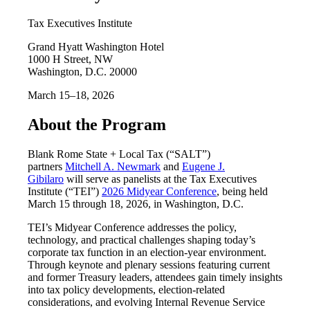
Tax Executives Institute
Grand Hyatt Washington Hotel
1000 H Street, NW
Washington, D.C. 20000
March 15–18, 2026
About the Program
Blank Rome State + Local Tax (“SALT”)
partners
Mitchell A. Newmark
and
Eugene J.
Gibilaro
will serve as panelists at the Tax Executives
Institute (“TEI”)
2026 Midyear Conference
, being held
March 15 through 18, 2026, in Washington, D.C.
TEI’s Midyear Conference addresses the policy,
technology, and practical challenges shaping today’s
corporate tax function in an election-year environment.
Through keynote and plenary sessions featuring current
and former Treasury leaders, attendees gain timely insights
into tax policy developments, election-related
considerations, and evolving Internal Revenue Service