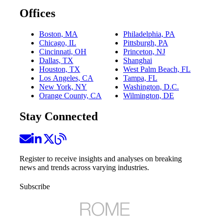
Offices
Boston, MA
Philadelphia, PA
Chicago, IL
Pittsburgh, PA
Cincinnati, OH
Princeton, NJ
Dallas, TX
Shanghai
Houston, TX
West Palm Beach, FL
Los Angeles, CA
Tampa, FL
New York, NY
Washington, D.C.
Orange County, CA
Wilmington, DE
Stay Connected
Register to receive insights and analyses on breaking
news and trends across varying industries.
Subscribe