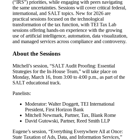
(“IRS”) priorities, while engaging with peers navigating
the same uncertainties. Sessions will cover critical federal,
international, and SALT topics. New for 2026 are
practical sessions focused on the technological
transformation of the tax function, with TEI Tax Lab
sessions offering hands-on experience with the growing
use of artificial intelligence, automation, data visualization,
and managed services across compliance and controversy.
About the Sessions
Mitchell’s session, “SALT Audit Proofing: Essential
Strategies for the In-House Team,” will take place on
Monday, March 16, from 3:00 to 4:00 p.m., as part of the
SALT educational track.
Panelists:
Moderator: Walter Doggett, TEI International
President, First Horizon Bank
Mitchell Newmark, Partner, Tax, Blank Rome
David Gutowski, Partner, Reed Smith LLP
Eugene’s session, “Everything Everywhere All at Once:
State Taxation of Ads, Data, and Information Services,”