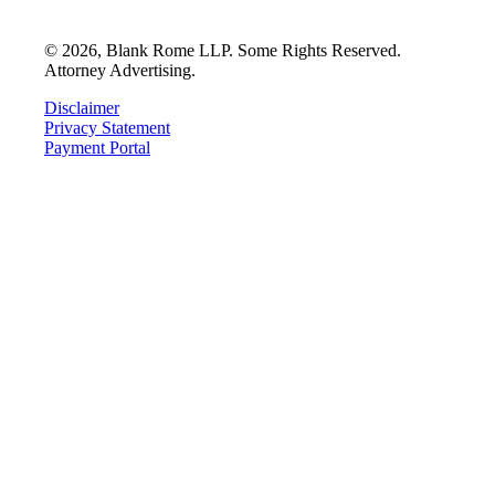
©
2026
, Blank Rome LLP. Some Rights Reserved.
Attorney Advertising.
Disclaimer
Privacy Statement
Payment Portal