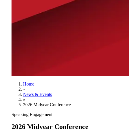
Home
»
News & Events
»
2026 Midyear Conference
Speaking Engagement
2026 Midyear Conference