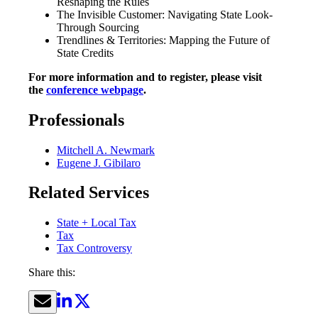
Reshaping the Rules
The Invisible Customer: Navigating State Look-
Through Sourcing
Trendlines & Territories: Mapping the Future of
State Credits
For more information and to register, please visit
the
conference webpage
.
Professionals
Mitchell A. Newmark
Eugene J. Gibilaro
Related Services
State + Local Tax
Tax
Tax Controversy
Share this: