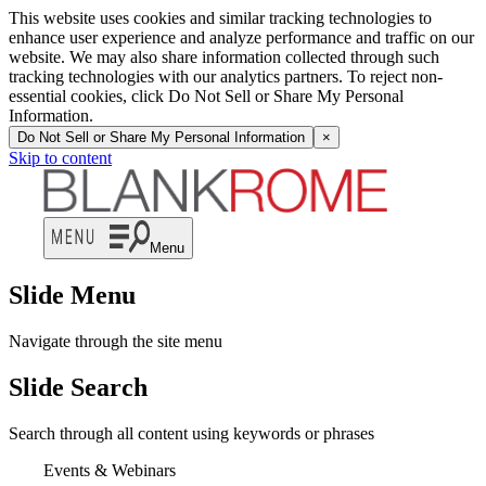
This website uses cookies and similar tracking technologies to
enhance user experience and analyze performance and traffic on our
website. We may also share information collected through such
tracking technologies with our analytics partners. To reject non-
essential cookies, click Do Not Sell or Share My Personal
Information.
Do Not Sell or Share My Personal Information
×
Skip to content
Menu
Slide Menu
Navigate through the site menu
Slide Search
Search through all content using keywords or phrases
Events & Webinars