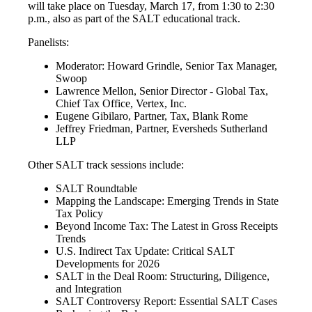
will take place on Tuesday, March 17, from 1:30 to 2:30
p.m., also as part of the SALT educational track.
Panelists:
Moderator: Howard Grindle, Senior Tax Manager,
Swoop
Lawrence Mellon, Senior Director - Global Tax,
Chief Tax Office, Vertex, Inc.
Eugene Gibilaro, Partner, Tax, Blank Rome
Jeffrey Friedman, Partner, Eversheds Sutherland
LLP
Other SALT track sessions include:
SALT Roundtable
Mapping the Landscape: Emerging Trends in State
Tax Policy
Beyond Income Tax: The Latest in Gross Receipts
Trends
U.S. Indirect Tax Update: Critical SALT
Developments for 2026
SALT in the Deal Room: Structuring, Diligence,
and Integration
SALT Controversy Report: Essential SALT Cases