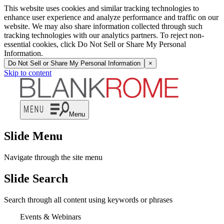
This website uses cookies and similar tracking technologies to
enhance user experience and analyze performance and traffic on our
website. We may also share information collected through such
tracking technologies with our analytics partners. To reject non-
essential cookies, click Do Not Sell or Share My Personal
Information.
Do Not Sell or Share My Personal Information
×
Skip to content
Menu
Slide Menu
Navigate through the site menu
Slide Search
Search through all content using keywords or phrases
Events & Webinars