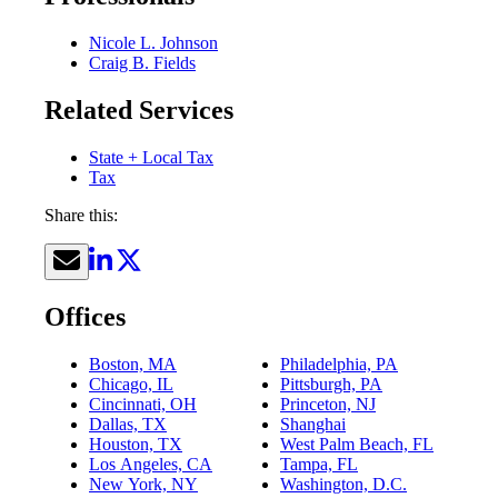
Nicole L. Johnson
Craig B. Fields
Related Services
State + Local Tax
Tax
Share this:
Offices
Boston, MA
Philadelphia, PA
Chicago, IL
Pittsburgh, PA
Cincinnati, OH
Princeton, NJ
Dallas, TX
Shanghai
Houston, TX
West Palm Beach, FL
Los Angeles, CA
Tampa, FL
New York, NY
Washington, D.C.