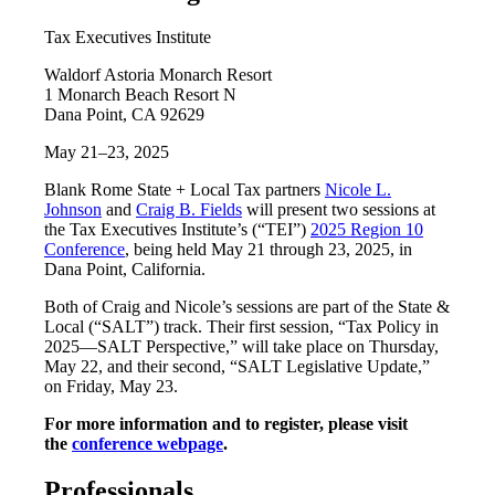
Tax Executives Institute
Waldorf Astoria Monarch Resort
1 Monarch Beach Resort N
Dana Point, CA 92629
May 21–23, 2025
Blank Rome State + Local Tax partners
Nicole L.
Johnson
and
Craig B. Fields
will present two sessions at
the Tax Executives Institute’s (“TEI”)
2025 Region 10
Conference
, being held May 21 through 23, 2025, in
Dana Point, California.
Both of Craig and Nicole’s sessions are part of the State &
Local (“SALT”) track. Their first session, “Tax Policy in
2025—SALT Perspective,” will take place on Thursday,
May 22, and their second, “SALT Legislative Update,”
on Friday, May 23.
For more information and to register, please visit
the
conference webpage
.
Professionals