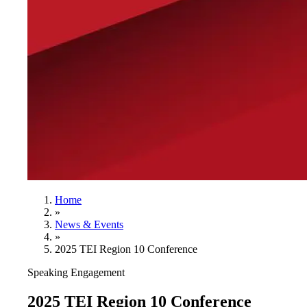
Home
»
News & Events
»
2025 TEI Region 10 Conference
Speaking Engagement
2025 TEI Region 10 Conference