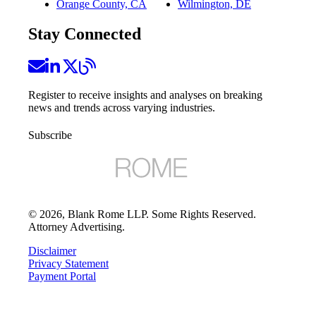
Orange County, CA
Wilmington, DE
Stay Connected
Register to receive insights and analyses on breaking
news and trends across varying industries.
Subscribe
©
2026
, Blank Rome LLP. Some Rights Reserved.
Attorney Advertising.
Disclaimer
Privacy Statement
Payment Portal