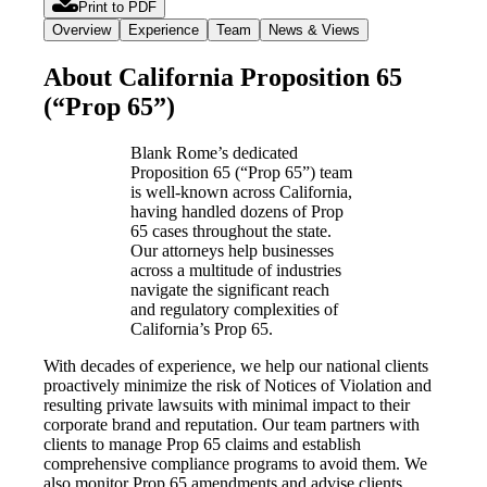
Print to PDF
Overview
Experience
Team
News & Views
About California Proposition 65
(“Prop 65”)
Blank Rome’s dedicated
Proposition 65 (“Prop 65”) team
is well-known across California,
having handled dozens of Prop
65 cases throughout the state.
Our attorneys help businesses
across a multitude of industries
navigate the significant reach
and regulatory complexities of
California’s Prop 65.
With decades of experience, we help our national clients
proactively minimize the risk of Notices of Violation and
resulting private lawsuits with minimal impact to their
corporate brand and reputation. Our team partners with
clients to manage Prop 65 claims and establish
comprehensive compliance programs to avoid them. We
also monitor Prop 65 amendments and advise clients