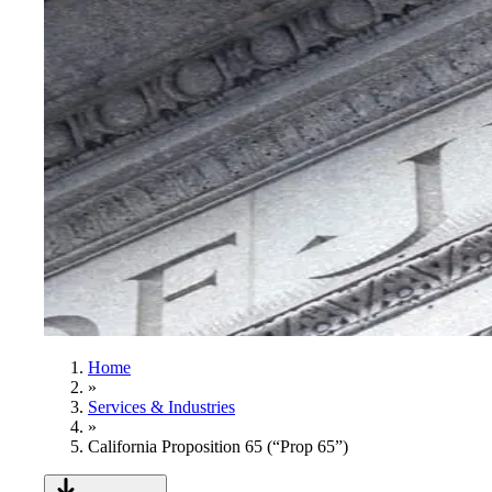
Home
»
Services & Industries
»
California Proposition 65 (“Prop 65”)