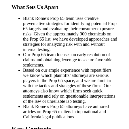
What Sets Us Apart
Blank Rome’s Prop 65 team uses creative
preventative strategies for identifying potential Prop
65 targets and evaluating their consumer exposure
risks. Given the approximately 900 chemicals on
the Prop 65 list, we have developed approaches and
strategies for analyzing risk with and without
internal testing.
Our Prop 65 team focuses on early resolution of
claims and obtaining leverage to secure favorable
settlements.
Based on our ample experience with repeat filers,
we know which plaintiffs’ attorneys are serious
players in the Prop 65 space, and we are familiar
with the tactics and strategies of these firms. Our
attorneys also know which firms seek quick
settlements and rely on questionable interpretations
of the law or unreliable lab testing.
Blank Rome’s Prop 65 attorneys have authored
articles on Prop 65 matters in top national and
California legal publications.