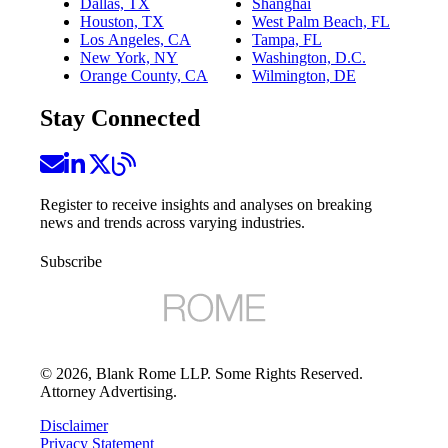
Dallas, TX
Shanghai
Houston, TX
West Palm Beach, FL
Los Angeles, CA
Tampa, FL
New York, NY
Washington, D.C.
Orange County, CA
Wilmington, DE
Stay Connected
Register to receive insights and analyses on breaking
news and trends across varying industries.
Subscribe
©
2026
, Blank Rome LLP. Some Rights Reserved.
Attorney Advertising.
Disclaimer
Privacy Statement