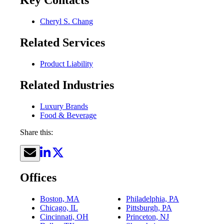
Key Contacts
Cheryl S. Chang
Related Services
Product Liability
Related Industries
Luxury Brands
Food & Beverage
Share this:
Offices
Boston, MA
Philadelphia, PA
Chicago, IL
Pittsburgh, PA
Cincinnati, OH
Princeton, NJ