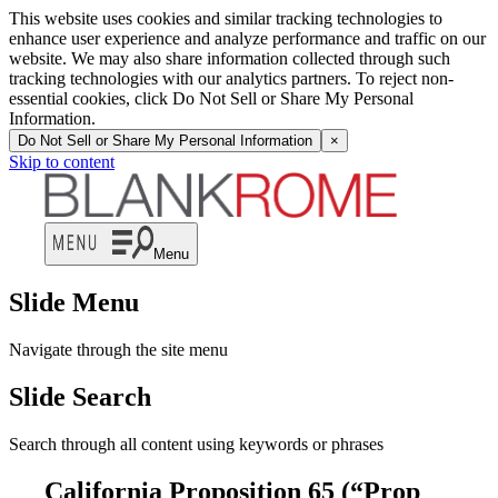
This website uses cookies and similar tracking technologies to
enhance user experience and analyze performance and traffic on our
website. We may also share information collected through such
tracking technologies with our analytics partners. To reject non-
essential cookies, click Do Not Sell or Share My Personal
Information.
Do Not Sell or Share My Personal Information
×
Skip to content
Menu
Slide Menu
Navigate through the site menu
Slide Search
Search through all content using keywords or phrases
California Proposition 65 (“Prop