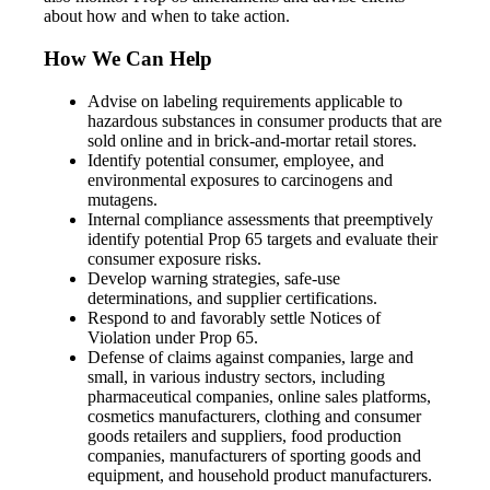
about how and when to take action.
How We Can Help
Advise on labeling requirements applicable to
hazardous substances in consumer products that are
sold online and in brick-and-mortar retail stores.
Identify potential consumer, employee, and
environmental exposures to carcinogens and
mutagens.
Internal compliance assessments that preemptively
identify potential Prop 65 targets and evaluate their
consumer exposure risks.
Develop warning strategies, safe-use
determinations, and supplier certifications.
Respond to and favorably settle Notices of
Violation under Prop 65.
Defense of claims against companies, large and
small, in various industry sectors, including
pharmaceutical companies, online sales platforms,
cosmetics manufacturers, clothing and consumer
goods retailers and suppliers, food production
companies, manufacturers of sporting goods and
equipment, and household product manufacturers.